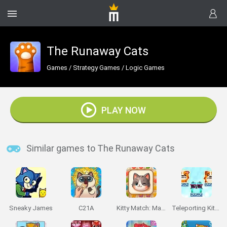
The Runaway Cats
Games
/
Strategy Games
/
Logic Games
PLAY NOW
Similar games to The Runaway Cats
Sneaky James
C21A
Kitty Match: Match 3 Puzzle Game
Teleporting Kittens