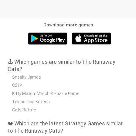
Download more games
🕹️ Which games are similar to The Runaway
Cats?
Sneaky James
C21A
Kitty Match: Match 3 Puzzle Game
Teleporting Kittens
Cats Rotate
❤️ Which are the latest Strategy Games similar
to The Runaway Cats?