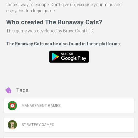
fastest way to escape. Don't give up, exercise your mind and
enjoy this fun logic game!
Who created The Runaway Cats?
This game was developed by Brave Giant LTD.
The Runaway Cats can be also found in these platforms:
Tags
MANAGEMENT GAMES
STRATEGY GAMES