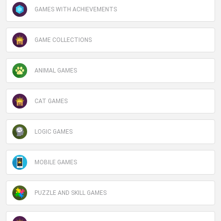
GAMES WITH ACHIEVEMENTS
GAME COLLECTIONS
ANIMAL GAMES
CAT GAMES
LOGIC GAMES
MOBILE GAMES
PUZZLE AND SKILL GAMES