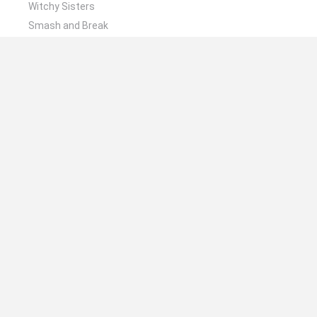
Witchy Sisters
Smash and Break
Mine Blogger Simulator 3D
Yarn Art Loop
Bonko
🔥 Which are the most played games like The
Runaway Cats?
Plants Vs Zombies
Plants vs Zombies: Fusion
Wordle
Bloxd.io
FireBoy and WaterGirl: The Forest Temple
Spanish
Spanish
English
Italian
Portuguese
Dutch
Polish