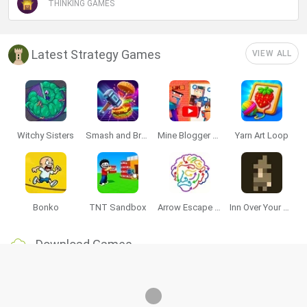
THINKING GAMES
Latest Strategy Games
VIEW ALL
Witchy Sisters
Smash and Break
Mine Blogger Simulator 3D
Yarn Art Loop
Bonko
TNT Sandbox
Arrow Escape Master
Inn Over Your Head
Download Games