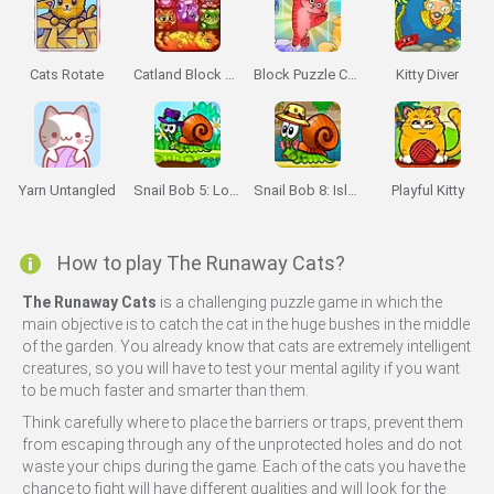
Cats Rotate
Catland Block Puzzle
Block Puzzle Cats
Kitty Diver
Yarn Untangled
Snail Bob 5: Love Story
Snail Bob 8: Island Story
Playful Kitty
How to play The Runaway Cats?
The Runaway Cats
is a challenging puzzle game in which the
main objective is to catch the cat in the huge bushes in the middle
of the garden. You already know that cats are extremely intelligent
creatures, so you will have to test your mental agility if you want
to be much faster and smarter than them.
Think carefully where to place the barriers or traps, prevent them
from escaping through any of the unprotected holes and do not
waste your chips during the game. Each of the cats you have the
chance to fight will have different qualities and will look for the