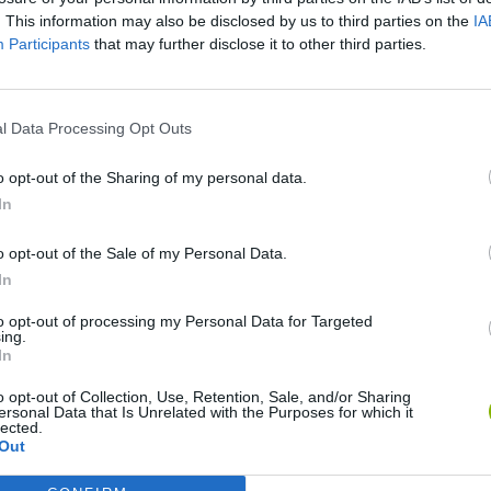
. This information may also be disclosed by us to third parties on the
IA
Participants
that may further disclose it to other third parties.
l Data Processing Opt Outs
o opt-out of the Sharing of my personal data.
In
okoban DX
Sonic Mania Plus
Lemmings Pico-8
o opt-out of the Sale of my Personal Data.
In
to opt-out of processing my Personal Data for Targeted
ing.
In
o opt-out of Collection, Use, Retention, Sale, and/or Sharing
Star Fox
Blocks andt That's It
Toki
ersonal Data that Is Unrelated with the Purposes for which it
lected.
Out