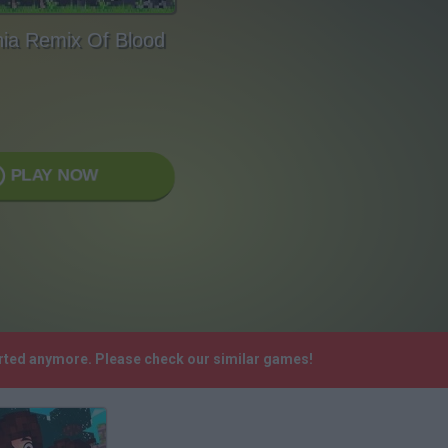
nia Remix Of Blood
PLAY NOW
orted anymore. Please check our similar games!