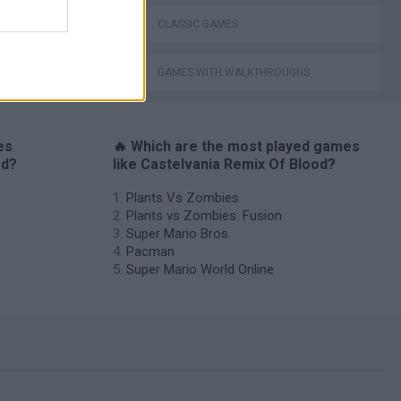
CLASSIC GAMES
GAMES WITH WALKTHROUGHS
es
🔥 Which are the most played games
od?
like Castelvania Remix Of Blood?
Plants Vs Zombies
Plants vs Zombies: Fusion
Super Mario Bros.
Pacman
Super Mario World Online