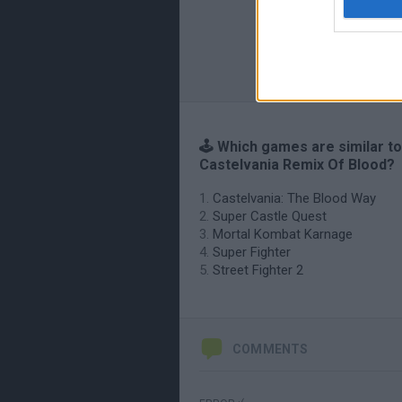
🕹️ Which games are similar to
Castelvania Remix Of Blood?
Castelvania: The Blood Way
Super Castle Quest
Mortal Kombat Karnage
Super Fighter
Street Fighter 2
COMMENTS