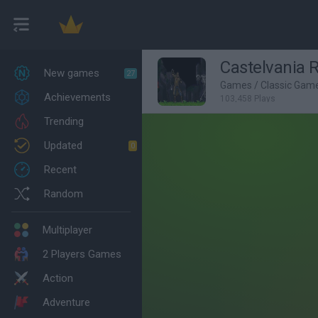
Castelvania 
New games
27
Games
/
Classic Gam
Achievements
103,458 Plays
Trending
Updated
0
Recent
Random
Multiplayer
2 Players Games
Action
Adventure