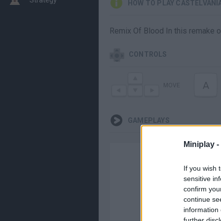
HOW TO PLAY CASTELVANI
Remix Of Blood In this remake of 
CONTROLS
A
MOVE
GAMEPLAYS
Miniplay -
If you wish 
sensitive in
confirm you
continue se
information 
further disc