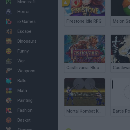
Minecraft
Horror
Firestone Idle RPG
Melon S
io Games
Escape
Dinosaurs
Funny
War
Castlevania: Bloodlines
Weapons
Balls
Math
Painting
Fashion
Mortal Kombat Karnage
Battle P
Basket
Strategy