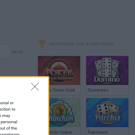
MINITORNEOS, CHAT & MAKE FRIENDS
PAUSE
Poker Texas Hold
Dominoes
sonal or
ection to
ou may
 personal
out of the
Chinchón Online
Parcheesi
 downstream