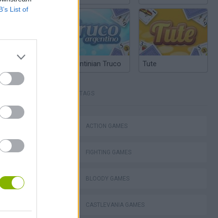
B’s List of
Argentinian Truco
Tute
TAGS
Mario in Animatronic Horror
ACTION GAMES
FIGHTING GAMES
BLOODY GAMES
CASTLEVANIA GAMES