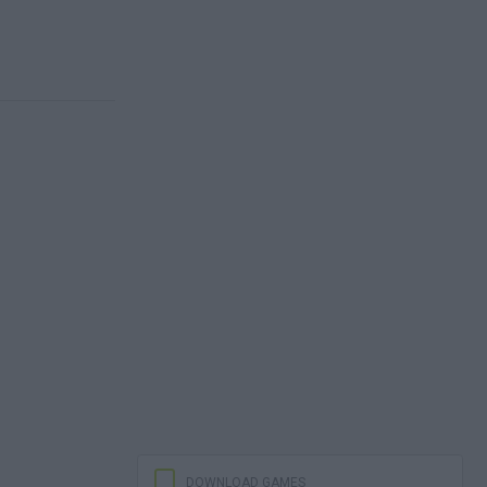
DOWNLOAD GAMES