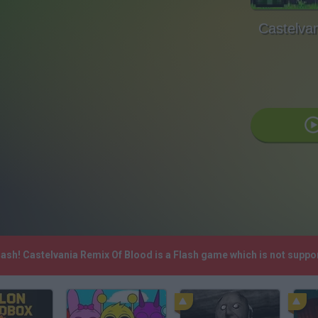
Castelva
lash! Castelvania Remix Of Blood is a Flash game which is not supp