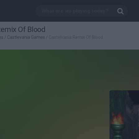
Remix Of Blood
es
/
Castlevania Games
/
Castelvania Remix Of Blood