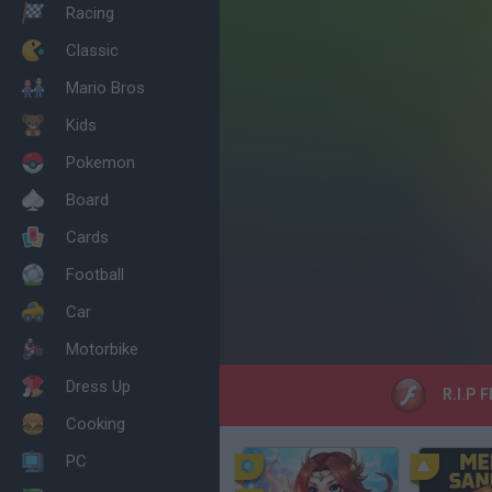
Racing
Classic
Mario Bros
Kids
Pokemon
Board
Cards
Football
Car
Motorbike
Dress Up
R.I.P F
Cooking
PC