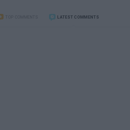
TOP COMMENTS
LATEST COMMENTS