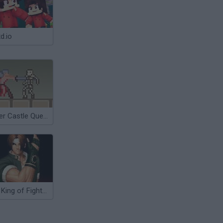
d.io
Super Castle Quest
The King of Fighters