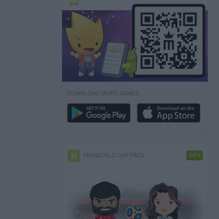
DOWNLOAD MORE GAMES
MINIWORLD CUP PACK
-50%