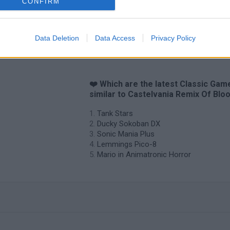
CONFIRM
Data Deletion
Data Access
Privacy Policy
❤️ Which are the latest Classic Gam
similar to Castelvania Remix Of Blo
Tank Stars
Ducky Sokoban DX
Sonic Mania Plus
Lemmings Pico-8
Mario in Animatronic Horror