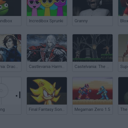
andbox
Incredibox Sprunki
Granny
Blox
Castlevania: Dracula X
Castlevania Harmony of Dissonance
Castelvania: The Blood Way
ong
Final Fantasy Sonic X5
Megaman Zero 1.5