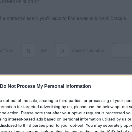
A REMIX OF BLOOD?
a Konami classic, you'll have to find a way to kill evil Dracula.
S
D
ATTACK
JUMP
ARMA SECUNDARIA
Do Not Process My Personal Information
to opt-out of the sale, sharing to third parties, or processing of your per
formation for targeted advertising by us, please use the below opt-out s
r selection. Please note that after your opt-out request is processed y
There are no gameplays yet
eing interest-based ads based on personal information utilized by us or
disclosed to third parties prior to your opt-out. You may separately opt-
losure of your personal information by third parties on the IAB’s list of