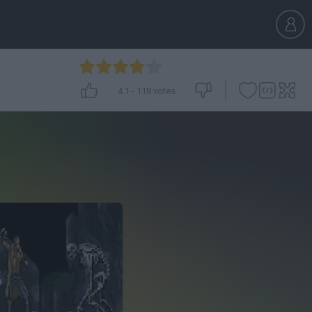
4.1
-
118
votes