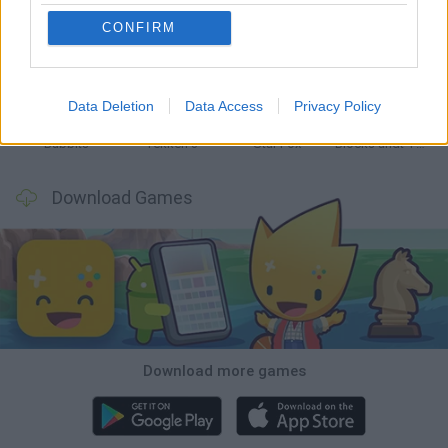
CONFIRM
Tank Stars
Ducky Sokoban DX
Lemmings Pico-8
Mario in Animatronic Horror
Data Deletion
Data Access
Privacy Policy
Bubbits
Tekken 3
Star Fox
Blocks andt That's It
Download Games
Download more games