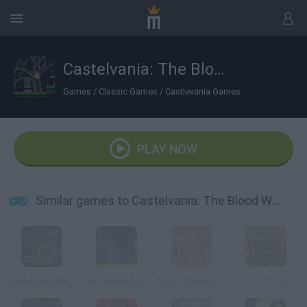
Castelvania: The Blood Way
Games
/
Classic Games
/
Castlevania Games
PLAY NOW
Similar games to Castelvania: The Blood Way
Castelvania Online
Castelvania Remix Of Blood
Super Castle Quest
Urban Slug 2