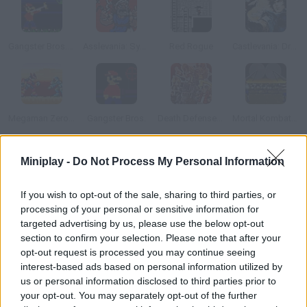
Gangster Bros. Ver 1.1
Asslevania: Symphony of the Butt
Red Rogue
Castlevania: Dracula X
Megaman Zero 1.5
Gangster Bros.
Death Defense of Metal Slug
Mortal Kombat Karnage
Miniplay -
Do Not Process My Personal Information
How to play Castelvania: The Blood Way?
The Blood Way Konami launched in 1987 one of the best
If you wish to opt-out of the sale, sharing to third parties, or
Nintendo platform games ever. Defeat Dracula!
processing of your personal or sensitive information for
targeted advertising by us, please use the below opt-out
section to confirm your selection. Please note that after your
opt-out request is processed you may continue seeing
Tags
interest-based ads based on personal information utilized by
us or personal information disclosed to third parties prior to
your opt-out. You may separately opt-out of the further
ACTION GAMES