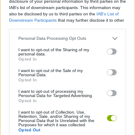
disclosure of your personal information by third parties on the
IAB’s list of downstream participants. This information may
also be disclosed by us to third parties on the
IAB’s List of
FIGHTING GAMES
Downstream Participants
that may further disclose it to other
third parties.
PLATFORM GAMES
Personal Data Processing Opt Outs
I want to opt-out of the Sharing of my
BLOODY GAMES
personal data.
Opted In
CASTLEVANIA GAMES
I want to opt-out of the Sale of my
Personal Data.
Opted In
CLASSIC GAMES
I want to opt-out of processing my
Personal Data for Targeted Advertising.
Opted In
Latest Classic Games
VIEW ALL
I want to opt-out of Collection, Use,
Retention, Sale, and/or Sharing of my
Personal Data that Is Unrelated with the
Purposes for which it was collected.
Opted Out