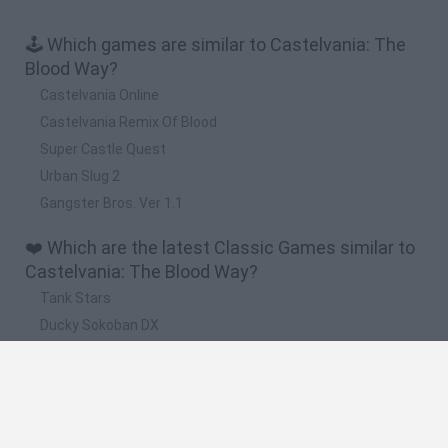
🕹️ Which games are similar to Castelvania: The
Blood Way?
Castelvania Online
Castelvania Remix Of Blood
Super Castle Quest
Urban Slug 2
Gangster Bros. Ver 1.1
❤️ Which are the latest Classic Games similar to
Castelvania: The Blood Way?
Tank Stars
Ducky Sokoban DX
Lemmings Pico-8
Mario in Animatronic Horror
Bubbits