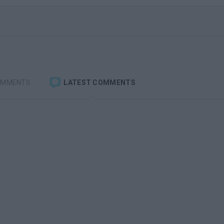
OMMENTS
LATEST COMMENTS