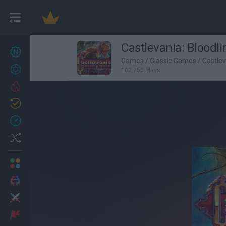
Castlevania: Bloodli
New games
27
Games
/
Classic Games
/
Castle
Achievements
102,750 Plays
Trending
Updated
0
Recent
Random
Multiplayer
2 Players Games
Action
Adventure