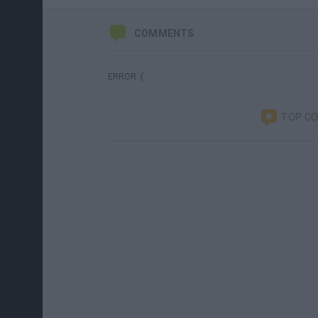
COMMENTS
ERROR :(
TOP C