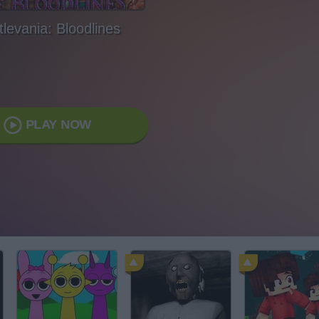
levania: Bloodlines
PLAY NOW