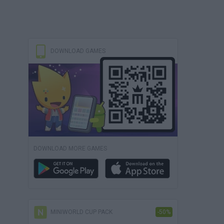
DOWNLOAD GAMES
DOWNLOAD MORE GAMES
MINIWORLD CUP PACK
-50%