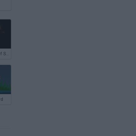
The Revenge of Shinobi
rd