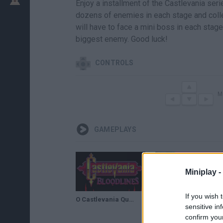
Enjoy a installment of the Castlevania se
dozens of enemies in each stage and coll
will have to face a mini boss in each stage,
biggest enemy. Good luck!
CONTROLS
M
GAMEPLAYS
Miniplay -
If you wish 
O Castlevania Que NINGUÉM Conhece! - Castlevania Bloodlines Gameplay
Castlevania: Bloodlines by Mannix86 in 30:20 - Summer Games Done Quick 2021 Online
sensitive in
confirm you