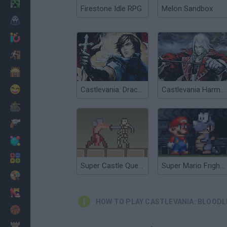
Minecraft
Firestone Idle RPG
Melon Sandbox
Horror
io Games
Escape
Dinosaurs
Funny
Castlevania: Dracula X
Castlevania Harmony of Dissonance
War
Weapons
Balls
Math
Super Castle Quest
Super Mario Fright Night
Painting
Fashion
HOW TO PLAY CASTLEVANIA: BLOODL
Basket
Strategy