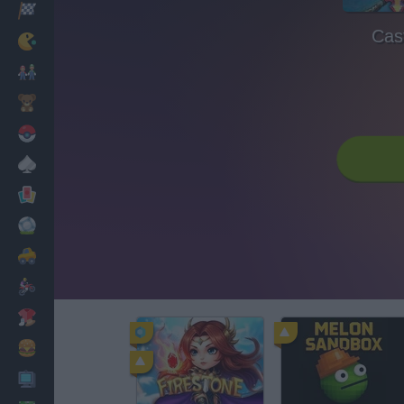
Racing
Cast
Classic
Mario Bros
Kids
Pokemon
Board
Cards
Football
Car
Motorbike
Dress Up
Cooking
PC