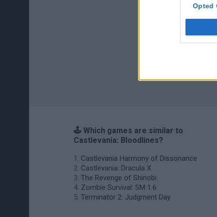
Opted 
🕹️ Which games are similar to
Castlevania: Bloodlines?
Castlevania Harmony of Dissonance
Castlevania: Dracula X
The Revenge of Shinobi
Zombie Survival: SM 1.6
Terminator 2: Judgment Day