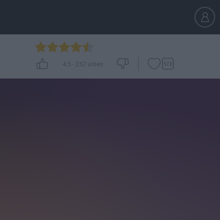
4.5
-
257
votes