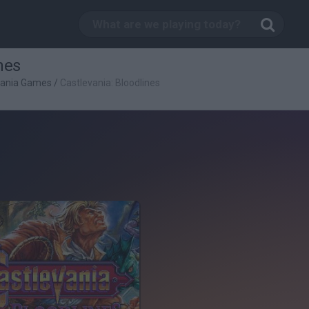
nes
vania Games
/
Castlevania: Bloodlines