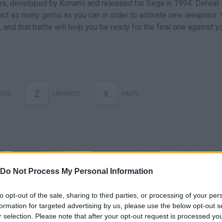
ries, developed by Konami and released for Sega in 1994. Defeat
ect as many gems as you can in order to activate new weapons. 
 and that battle will help you be ready for the final one against y
Z
X
OVE
LATIGAZO
SALTO
Do Not Process My Personal Information
to opt-out of the sale, sharing to third parties, or processing of your per
1990s Critics Review Castlevania: Symphony of the Night, Dracula X & Castlevania: Bloodlines
Castlevania: Bloodlines by Azure LV.7 in 38:59 - Back To Black 2025
formation for targeted advertising by us, please use the below opt-out s
r selection. Please note that after your opt-out request is processed y