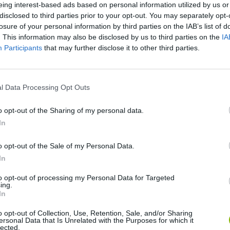
eing interest-based ads based on personal information utilized by us or
SEE MORE
disclosed to third parties prior to your opt-out. You may separately opt-
losure of your personal information by third parties on the IAB’s list of
. This information may also be disclosed by us to third parties on the
IA
Participants
that may further disclose it to other third parties.
l Data Processing Opt Outs
o opt-out of the Sharing of my personal data.
In
Sonic Mania Plus
Lemmings Pico-8
o opt-out of the Sale of my Personal Data.
In
to opt-out of processing my Personal Data for Targeted
ing.
In
o opt-out of Collection, Use, Retention, Sale, and/or Sharing
Star Fox
Blocks andt That's It
Toki
ersonal Data that Is Unrelated with the Purposes for which it
lected.