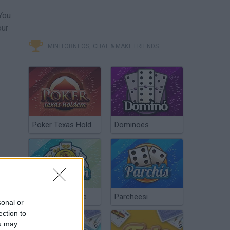
You
our
MINITORNEOS, CHAT & MAKE FRIENDS
Poker Texas Hold
Dominoes
Chinchón Online
Parcheesi
sonal or
ection to
ou may