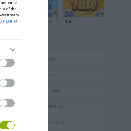
 personal
out of the
 downstream
B’s List of
Argentinian Truco
Tute
TAGS
ACTION GAMES
FIGHTING GAMES
Mario in Animatronic Horror
PLATFORM GAMES
GAME COLLECTIONS
CASTLEVANIA GAMES