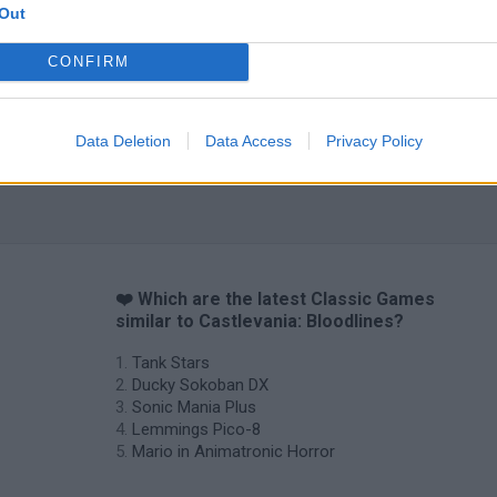
Out
CONFIRM
Data Deletion
Data Access
Privacy Policy
❤️ Which are the latest Classic Games
similar to Castlevania: Bloodlines?
Tank Stars
Ducky Sokoban DX
Sonic Mania Plus
Lemmings Pico-8
Mario in Animatronic Horror