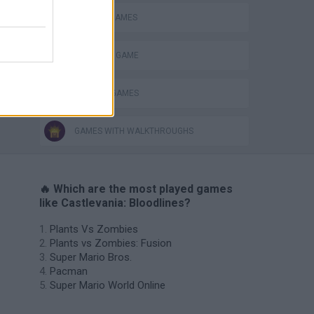
CLASSIC GAMES
MONSTER GAME
MURDER GAMES
GAMES WITH WALKTHROUGHS
🔥 Which are the most played games
like Castlevania: Bloodlines?
Plants Vs Zombies
Plants vs Zombies: Fusion
Super Mario Bros.
Pacman
Super Mario World Online