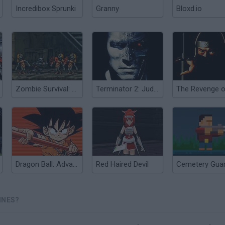
Incredibox Sprunki
Granny
Bloxd.io
Zombie Survival: SM 1.6
Terminator 2: Judgment Day
Dragon Ball: Advanced Adventure
Red Haired Devil
Cemetery Gua
INES?