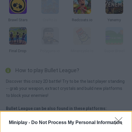
Brawl Stars
Craftz.io
Redcoats.io
Yenemy
Final Drop
Polyguns.io
Mineroyale.io
Super Brawl
How to play Bullet League?
Discover this crazy 2D battle! Try to be the last player standing
-- grab your weapon, extract crystals and build new platforms
to block your enemies!
Bullet League can be also found in these platforms:
Miniplay -
Do Not Process My Personal Information