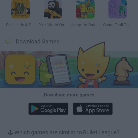
Paint Hide & Seek
Pixel World Online
Jump for Brainrots
Camo Troll Tower
Download Games
Download more games
🕹️ Which games are similar to Bullet League?