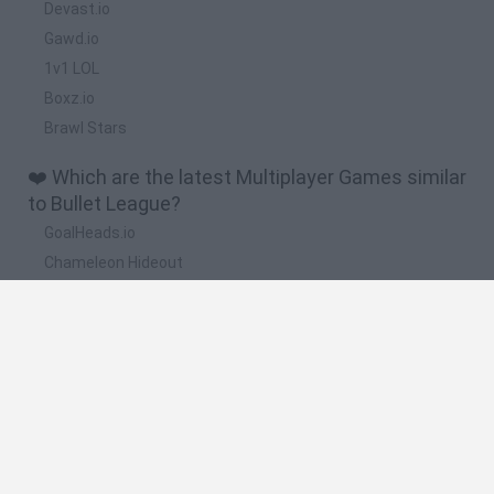
Devast.io
Gawd.io
1v1 LOL
Boxz.io
Brawl Stars
❤️ Which are the latest Multiplayer Games similar
to Bullet League?
GoalHeads.io
Chameleon Hideout
Obby: Chameleon: Paint & Hide
Snaking.io
Paint Hide & Seek
🔥 Which are the most played games like Bullet
League?
Meccha Chameleon
Bloxd.io