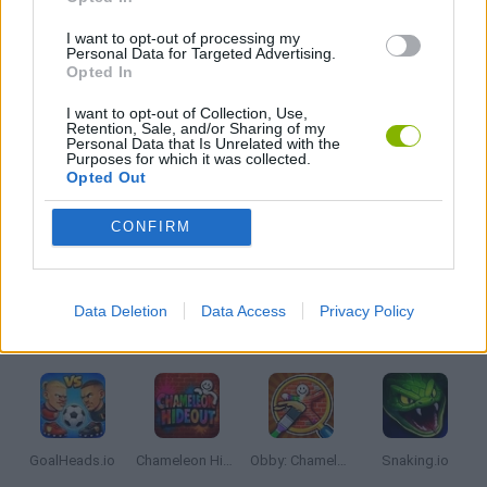
I want to opt-out of processing my
WAR GAMES
Personal Data for Targeted Advertising.
Opted In
I want to opt-out of Collection, Use,
WEAPON GAMES
Retention, Sale, and/or Sharing of my
Personal Data that Is Unrelated with the
Purposes for which it was collected.
Opted Out
IO GAMES
CONFIRM
GAMES WITH WALKTHROUGHS
Data Deletion
Data Access
Privacy Policy
Latest Multiplayer Games
VIEW ALL
GoalHeads.io
Chameleon Hideout
Obby: Chameleon: Paint & Hide
Snaking.io