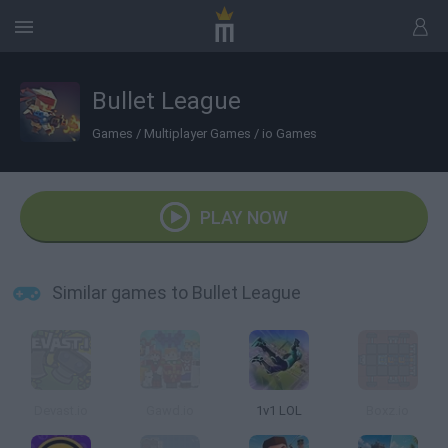
Bullet League
Games
/
Multiplayer Games
/
io Games
PLAY NOW
Similar games to Bullet League
Devast.io
Gawd.io
1v1 LOL
Boxz.io