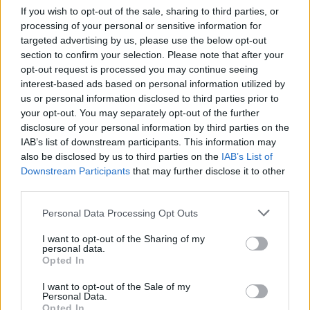
If you wish to opt-out of the sale, sharing to third parties, or
processing of your personal or sensitive information for
targeted advertising by us, please use the below opt-out
Tags
section to confirm your selection. Please note that after your
opt-out request is processed you may continue seeing
interest-based ads based on personal information utilized by
ACTION GAMES
us or personal information disclosed to third parties prior to
your opt-out. You may separately opt-out of the further
disclosure of your personal information by third parties on the
FIGHTING GAMES
IAB’s list of downstream participants. This information may
also be disclosed by us to third parties on the
IAB’s List of
MULTIPLAYER GAMES
Downstream Participants
that may further disclose it to other
third parties.
Personal Data Processing Opt Outs
SHOOTING GAMES
I want to opt-out of the Sharing of my
personal data.
STRATEGY GAMES
Opted In
I want to opt-out of the Sale of my
Personal Data.
BUILDING GAMES
Opted In