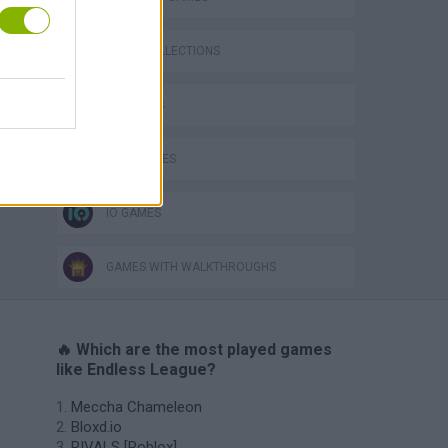
GAME COLLECTIONS
3D GAMES
WAR GAMES
IO GAMES
GAMES WITH WALKTHROUGHS
🔥 Which are the most played games
like Endless League?
Meccha Chameleon
Bloxd.io
RIVALS [Roblox]