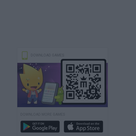
DOWNLOAD GAMES
DOWNLOAD MORE GAMES