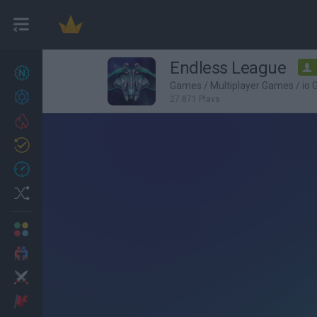
Endless League
New games
27
Games
/
Multiplayer Games
/
io
Achievements
27,871 Plays
Trending
Updated
0
Recent
Random
Multiplayer
2 Players Games
Action
Adventure