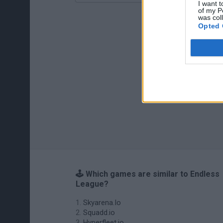
I want t
of my P
was col
Opted 
🕹️ Which games are similar to Endless
League?
Skyarena.Io
Squadd.io
Hyperfleet.io