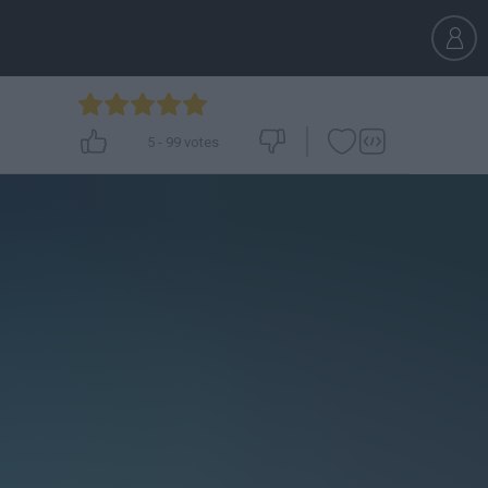
5
-
99
votes