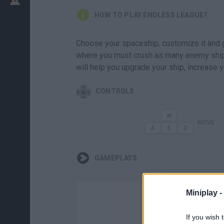
HOW TO PLAY ENDLESS LEAGUE?
Choose your spaceship, customize it and g
where you must crush as many enemy ships
will help you upgrade your ship, increase 
CONTROLS
MOVE
GAMEPLAYS
Miniplay -
If you wish 