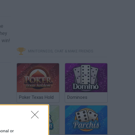
me
they
 win!
MINITORNEOS, CHAT & MAKE FRIENDS
Poker Texas Hold
Dominoes
sonal or