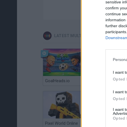
sensitive in
confirm you
continue se
information 
further disc
participants
LATEST MULTIPLAYER GAMES
Downstream 
Persona
I want t
Opted 
GoalHeads.io
Chameleon Hideout
I want t
Opted 
I want 
Advertis
Opted 
Pixel World Online
Jump for Brainrots