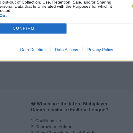
o opt-out of Collection, Use, Retention, Sale, and/or Sharing
ersonal Data that Is Unrelated with the Purposes for which it
lected.
Out
CONFIRM
Data Deletion
Data Access
Privacy Policy
❤️ Which are the latest Multiplayer
Games similar to Endless League?
GoalHeads.io
Chameleon Hideout
Obby: Chameleon: Paint & Hide