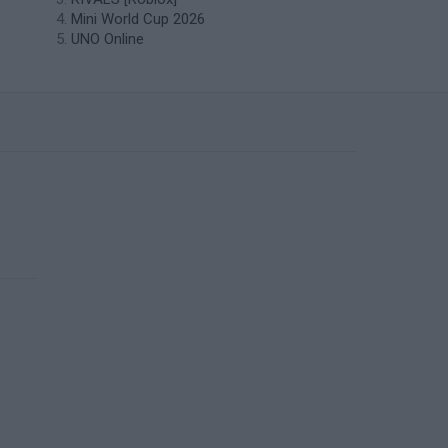
Mini World Cup 2026
UNO Online