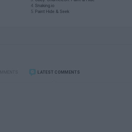
Snaking.io
Paint Hide & Seek
OMMENTS
LATEST COMMENTS