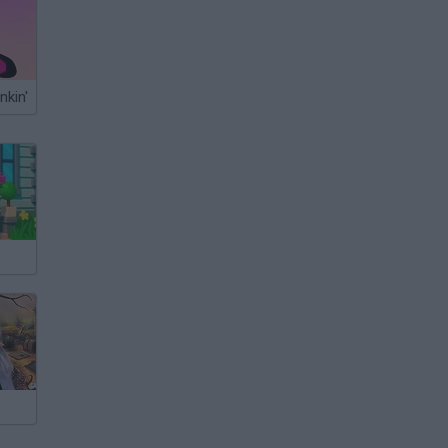
nkin'