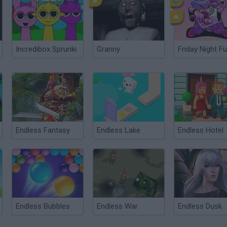
Incredibox Sprunki
Granny
Friday Night Fu
Endless Fantasy
Endless Lake
Endless Hotel
Endless Bubbles
Endless War
Endless Dusk