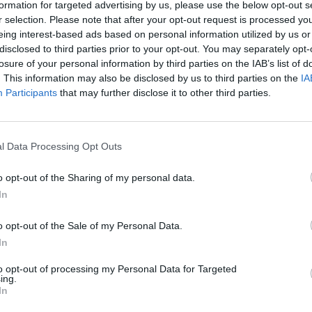
formation for targeted advertising by us, please use the below opt-out s
There are no gameplays yet
r selection. Please note that after your opt-out request is processed y
eing interest-based ads based on personal information utilized by us or
disclosed to third parties prior to your opt-out. You may separately opt-
losure of your personal information by third parties on the IAB’s list of
. This information may also be disclosed by us to third parties on the
IA
Participants
that may further disclose it to other third parties.
l Data Processing Opt Outs
o opt-out of the Sharing of my personal data.
In
Obby: Chameleon: Paint & Hide
Snaking.io
Paint Hide & S
o opt-out of the Sale of my Personal Data.
In
to opt-out of processing my Personal Data for Targeted
ing.
In
Tag Online: Bomb 3D
Camo Troll Tower
BikeBrainrots.i