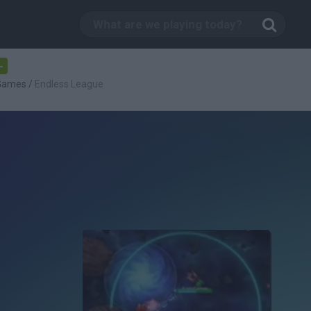
-
 Games
/
Endless League