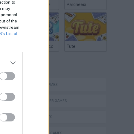
ection to
Chinchón Online
Parcheesi
ou may
 personal
out of the
 downstream
B’s List of
Argentinian Truco
Tute
TAGS
eek
ACTION GAMES
MULTIPLAYER GAMES
SHIP GAMES
o
SHOOTING GAMES