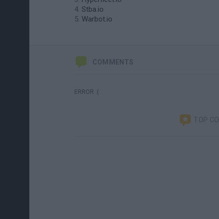
Stba.io
Warbot.io
COMMENTS
ERROR :(
TOP C