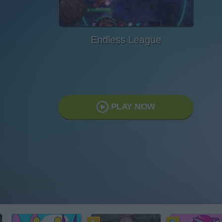
Endless League
PLAY NOW