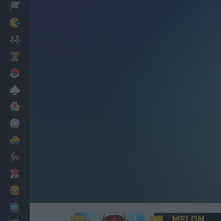
Racing
Classic
Mario Bros
Kids
Pokemon
Board
Cards
Football
Car
Motorbike
Dress Up
Cooking
PC