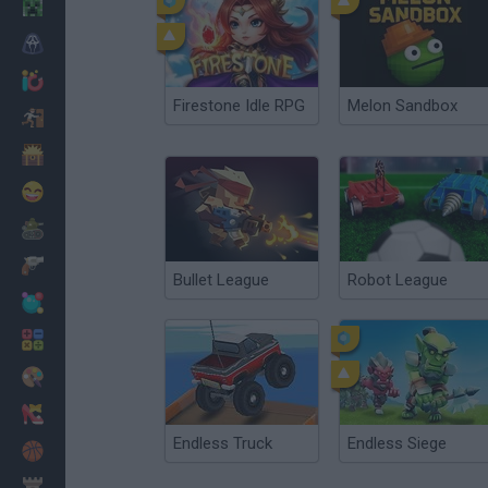
Minecraft
Horror
io Games
Firestone Idle RPG
Melon Sandbox
Escape
Dinosaurs
Funny
War
Weapons
Bullet League
Robot League
Balls
Math
Painting
Fashion
Endless Truck
Endless Siege
Basket
Strategy