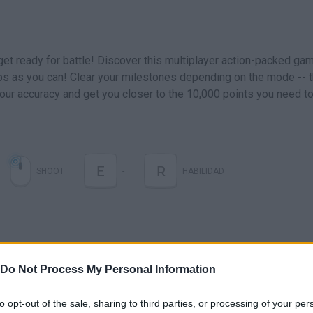
et ready for battle! Discover this multiplayer action-packed ga
 as you can! Clear your milestones depending on the mode -- 
your accuracy and get you closer to the 10,000 points you need to
E
R
SHOOT
-
HABILIDAD
Do Not Process My Personal Information
to opt-out of the sale, sharing to third parties, or processing of your per