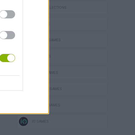
GAME COLLECTIONS
3D GAMES
BUILDING GAMES
FPS GAMES
MOBILE GAMES
SURVIVAL GAMES
WEAPON GAMES
IO GAMES