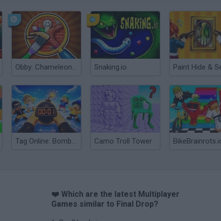
Obby: Chameleon: Paint & Hide
Snaking.io
Paint Hide & S
Tag Online: Bomb 3D
Camo Troll Tower
BikeBrainrots.i
❤️ Which are the latest Multiplayer
Games similar to Final Drop?