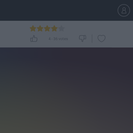
4
-
36
votes