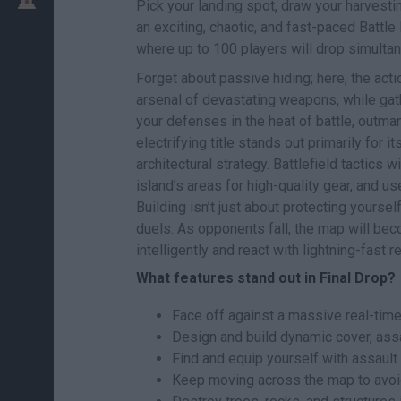
Pick your landing spot, draw your harvestin
an exciting, chaotic, and fast-paced Battle 
where up to 100 players will drop simultane
Forget about passive hiding; here, the act
arsenal of devastating weapons, while gat
your defenses in the heat of battle, outman
electrifying title stands out primarily for
architectural strategy. Battlefield tactics 
island’s areas for high-quality gear, and us
Building isn’t just about protecting yourse
duels. As opponents fall, the map will bec
intelligently and react with lightning-fast
What features stand out in Final Drop?
Face off against a massive real-time 
Design and build dynamic cover, assau
Find and equip yourself with assault 
Keep moving across the map to avoid