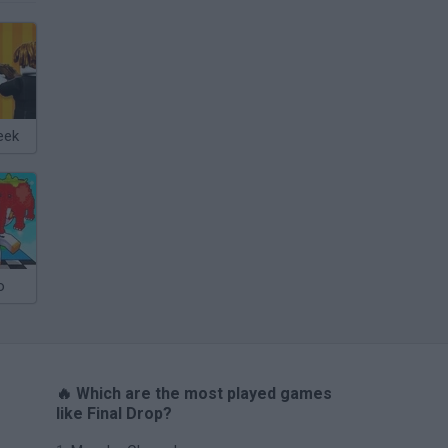
eek
o
🔥 Which are the most played games
like Final Drop?