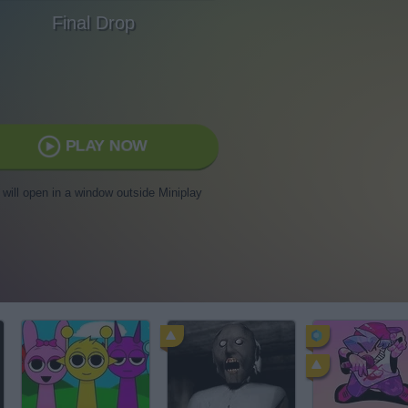
Final Drop
PLAY NOW
t will open in a window outside Miniplay