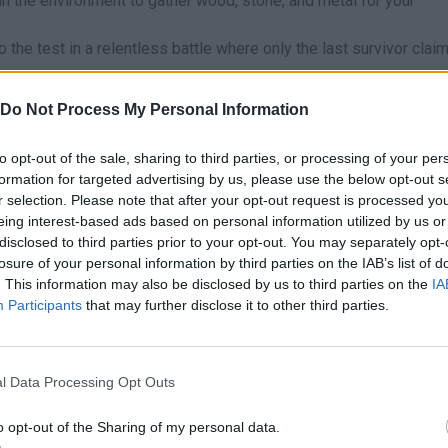
in the environment to gather wood, stone, and metal for your
to the test in a relentless battle where only the last survivor clai
Do Not Process My Personal Information
irectly into the center of the map or the largest cities, as that’s 
 small clusters of houses on the edges of the map; this will allo
to opt-out of the sale, sharing to third parties, or processing of your per
uilding materials without the pressure of ten opponents shooting 
formation for targeted advertising by us, please use the below opt-out s
r selection. Please note that after your opt-out request is processed y
eing interest-based ads based on personal information utilized by us or
disclosed to third parties prior to your opt-out. You may separately opt-
losure of your personal information by third parties on the IAB’s list of
. This information may also be disclosed by us to third parties on the
IA
V
Participants
that may further disclose it to other third parties.
SELECT
JUMP
BEND DOWN
6
R
–
SELECCIONAR OBJETO
RELOAD
l Data Processing Opt Outs
o opt-out of the Sharing of my personal data.
Z
X
PAUSE
CONSTRUIR PAREDES
CONSTRUIR PISO