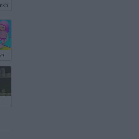
nkin'
wn