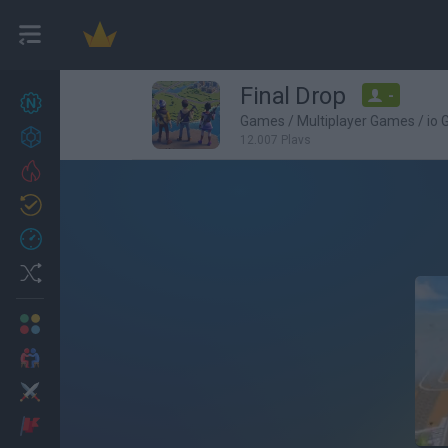
Final Drop
-
New games
27
Games
/
Multiplayer Games
/
io
Achievements
12,007 Plays
Trending
Updated
0
Recent
Random
Multiplayer
2 Players Games
Action
Adventure