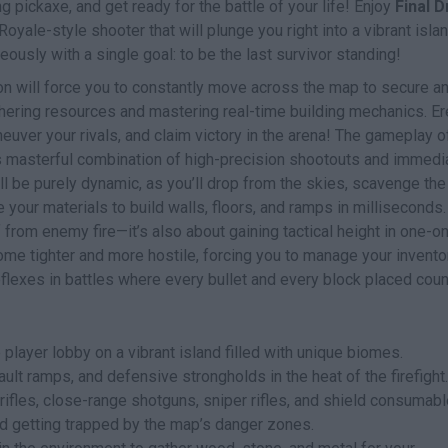
g pickaxe, and get ready for the battle of your life! Enjoy
Final 
Royale-style shooter that will plunge you right into a vibrant isla
ously with a single goal: to be the last survivor standing!
ion will force you to constantly move across the map to secure a
hering resources and mastering real-time building mechanics. Er
euver your rivals, and claim victory in the arena! The gameplay of
 its masterful combination of high-precision shootouts and immedi
will be purely dynamic, as you’ll drop from the skies, scavenge the
e your materials to build walls, floors, and ramps in milliseconds.
lf from enemy fire—it’s also about gaining tactical height in one-o
ome tighter and more hostile, forcing you to manage your invento
 reflexes in battles where every bullet and every block placed coun
player lobby on a vibrant island filled with unique biomes.
lt ramps, and defensive strongholds in the heat of the firefight.
rifles, close-range shotguns, sniper rifles, and shield consumabl
 getting trapped by the map’s danger zones.