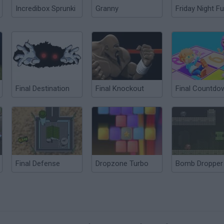
Incredibox Sprunki
Granny
Friday Night Fu
Final Destination
Final Knockout
Final Countdo
Final Defense
Dropzone Turbo
Bomb Dropper