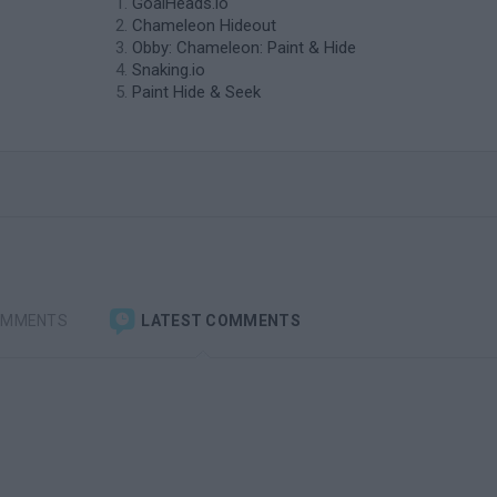
GoalHeads.io
Chameleon Hideout
Obby: Chameleon: Paint & Hide
Snaking.io
Paint Hide & Seek
OMMENTS
LATEST COMMENTS