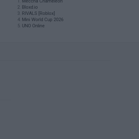
Meccha Chameleon
Bloxd.io
RIVALS [Roblox]
Mini World Cup 2026
UNO Online