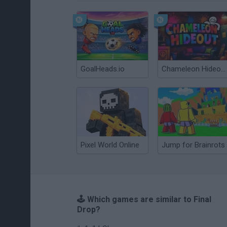
GoalHeads.io
Chameleon Hideout
Pixel World Online
Jump for Brainrots
🕹️ Which games are similar to Final
Drop?