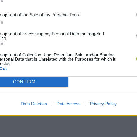
In
C
o opt-out of the Sale of my Personal Data.
CONSTRUIR RAMPA
In
to opt-out of processing my Personal Data for Targeted
ing.
In
o opt-out of Collection, Use, Retention, Sale, and/or Sharing
ersonal Data that Is Unrelated with the Purposes for which it
lected.
Out
CONFIRM
SEE MORE
Data Deletion
Data Access
Privacy Policy