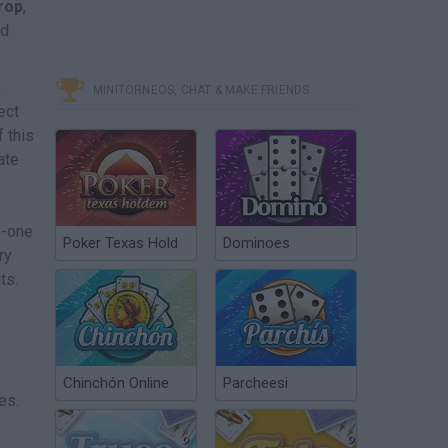
Drop
,
nd
n
MINITORNEOS, CHAT & MAKE FRIENDS
ect
 this
ate
n-one
Poker Texas Hold
Dominoes
ry
ts.
Chinchón Online
Parcheesi
es.