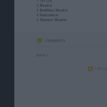
1v1 LOL
Bloxd.io
BedWars: Bloxd.io
Redcoats.io
Skywars: Bloxd.io
COMMENTS
ERROR :(
TOP C