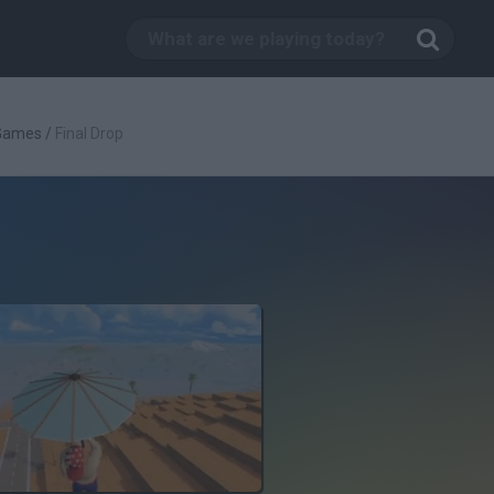
 Games
/
Final Drop