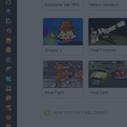
Minecraft
Firestone Idle RPG
Melon Sandbox
Horror
io Games
Escape
Dinosaurs
Funny
Droppy :)
Final Fortress
War
Weapons
Balls
Math
Final Fight
Final Dirft
Painting
Fashion
HOW TO PLAY FINAL DROP?
Basket
Strategy