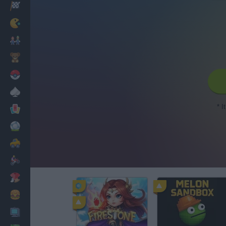
Racing
Classic
Mario Bros
Kids
Pokemon
Board
* I
Cards
Football
Car
Motorbike
Dress Up
Cooking
PC