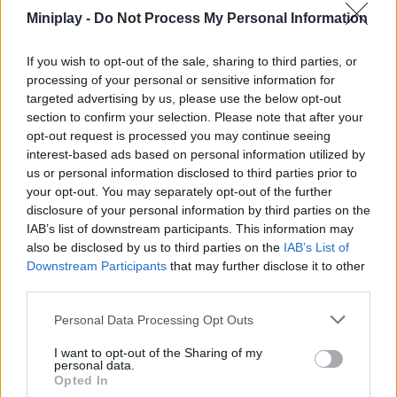
warriors will claim the final victory and the highest position on the
Miniplay -
Do Not Process My Personal Information
leaderboard!
If you wish to opt-out of the sale, sharing to third parties, or
processing of your personal or sensitive information for
targeted advertising by us, please use the below opt-out
Tags
section to confirm your selection. Please note that after your
opt-out request is processed you may continue seeing
ACTION GAMES
interest-based ads based on personal information utilized by
us or personal information disclosed to third parties prior to
your opt-out. You may separately opt-out of the further
ADVENTURE GAMES
disclosure of your personal information by third parties on the
IAB’s list of downstream participants. This information may
also be disclosed by us to third parties on the
IAB’s List of
FIGHTING GAMES
Downstream Participants
that may further disclose it to other
third parties.
MULTIPLAYER GAMES
Personal Data Processing Opt Outs
I want to opt-out of the Sharing of my
personal data.
SKILL GAMES
Opted In