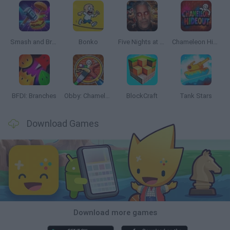
Smash and Break
Bonko
Five Nights at Epstein's
Chameleon Hideout
BFDI: Branches
Obby: Chameleon: Paint & Hide
BlockCraft
Tank Stars
Download Games
Download more games