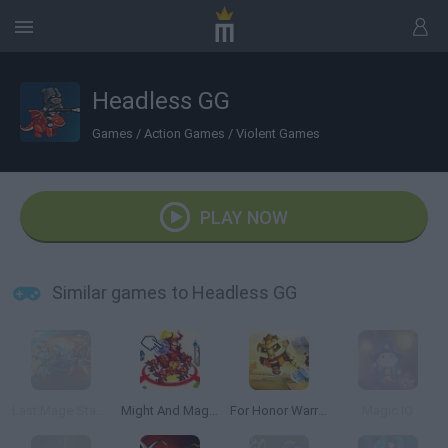
Headless GG
Games
/
Action Games
/
Violent Games
PLAY NOW
Similar games to Headless GG
Last Mage Standing
Might And Magic Armies
For Honor Warriors.io
Magic IO