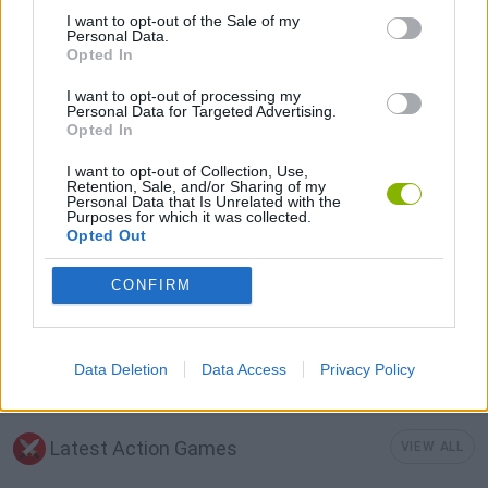
I want to opt-out of the Sale of my
AVOID GAMES
Personal Data.
Opted In
I want to opt-out of processing my
FANTASY-GAMES
Personal Data for Targeted Advertising.
Opted In
MURDER GAMES
I want to opt-out of Collection, Use,
Retention, Sale, and/or Sharing of my
Personal Data that Is Unrelated with the
Purposes for which it was collected.
ROLE-PLAYING GAMES
Opted Out
CONFIRM
IO GAMES
GAMES WITH WALKTHROUGHS
Data Deletion
Data Access
Privacy Policy
Latest Action Games
VIEW ALL