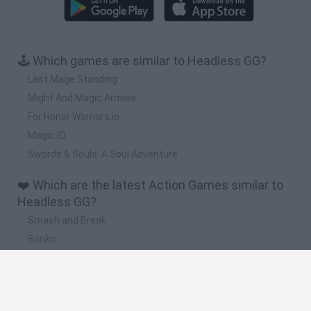
🕹️ Which games are similar to Headless GG?
Last Mage Standing
Might And Magic Armies
For Honor Warriors.io
Magic IO
Swords & Souls: A Soul Adventure
❤️ Which are the latest Action Games similar to
Headless GG?
Smash and Break
Bonko
Five Nights at Epstein's
Chameleon Hideout
BFDI: Branches