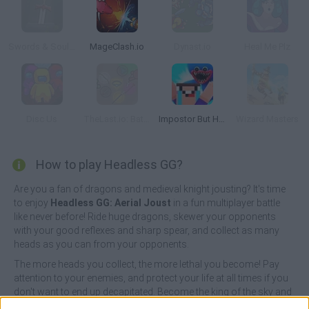
Swords & Souls: A Soul Adventure
MageClash.io
Dynast.io
Heal Me Plz
Disc Us
TheLast.io: Battle Royale
Impostor But Huggy Wuggy
Wizard Masters
How to play Headless GG?
Are you a fan of dragons and medieval knight jousting? It's time
to enjoy
Headless GG: Aerial Joust
in a fun multiplayer battle
like never before! Ride huge dragons, skewer your opponents
with your good reflexes and sharp spear, and collect as many
heads as you can from your opponents.
The more heads you collect, the more lethal you become! Pay
attention to your enemies, and protect your life at all times if you
don't want to end up decapitated. Become the king of the sky and
don't give up in the face of adversity - only the most feared