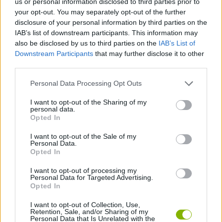
us or personal information disclosed to third parties prior to
the minute - love a great fortune and have fun!
your opt-out. You may separately opt-out of the further
disclosure of your personal information by third parties on the
IAB’s list of downstream participants. This information may
also be disclosed by us to third parties on the
IAB’s List of
Tags
Downstream Participants
that may further disclose it to other
third parties.
MANAGEMENT GAMES
Personal Data Processing Opt Outs
I want to opt-out of the Sharing of my
GAME COLLECTIONS
personal data.
Opted In
I want to opt-out of the Sale of my
MOBILE GAMES
Personal Data.
Opted In
SHOPPING GAMES
I want to opt-out of processing my
Personal Data for Targeted Advertising.
Opted In
TRADING GAMES
I want to opt-out of Collection, Use,
Retention, Sale, and/or Sharing of my
Personal Data that Is Unrelated with the