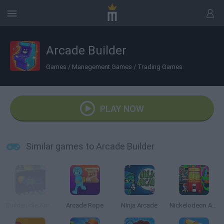
Arcade Builder
Games
/
Management Games
/
Trading Games
PLAY NOW
Similar games to Arcade Builder
Builder Idle Arcade
Arcade Rope
Ninja Arcade
Nickelodeon Arcade