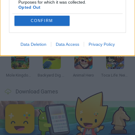
Purposes for which it was collected.
Opted Out
Latest Management Games
VIEW ALL
CONFIRM
Mine Blogger Simulator 3D
Inn Over Your Head
Homeless Survival Online
Snaking.io
Data Deletion
Data Access
Privacy Policy
Mole Kingdom Defense
Backyard Dig Hole 3D Simulator
Animal Hero
Toca Life: Neighborhood
Download Games