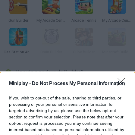
Gun Builder
My Arcade Center 2
Arcade Tennis
My Arcade Center
Gas Station Arcade
Brain Builder
Cube builder
Minecraft Builder
How to play Arcade Builder?
Miniplay -
Do Not Process My Personal Information
This amazing business simulation game will test your gifts as
an entrepreneur! Open your own game room and patiently and
professionally manage your daily tasks, the hiring of new
If you wish to opt-out of the sale, sharing to third parties, or
processing of your personal or sensitive information for
employees and security personnel, and the installation of new
targeted advertising by us, please use the below opt-out
machines. In addition, you can increase your income thanks to
section to confirm your selection. Please note that after your
researchers who make your job easier and allow you to find out
opt-out request is processed you may continue seeing
how to grow your business quickly. Find new suppliers, hire
interest-based ads based on personal information utilized by
staff to repair breakdowns and get your clientele to grow by