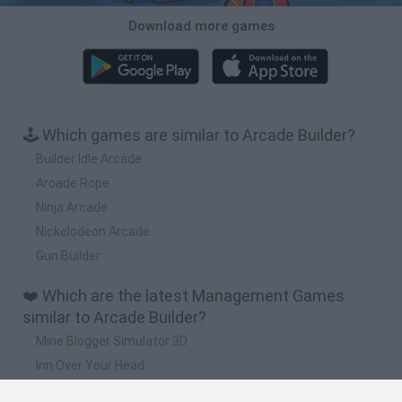
Download more games
🕹️ Which games are similar to Arcade Builder?
Builder Idle Arcade
Arcade Rope
Ninja Arcade
Nickelodeon Arcade
Gun Builder
❤️ Which are the latest Management Games
similar to Arcade Builder?
Mine Blogger Simulator 3D
Inn Over Your Head
Homeless Survival Online