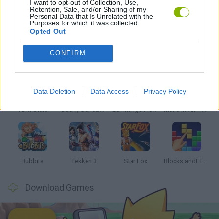
I want to opt-out of Collection, Use,
Retention, Sale, and/or Sharing of my
Personal Data that Is Unrelated with the
THINKING GAMES
Purposes for which it was collected.
Opted Out
Latest Classic Games
VIEW ALL
CONFIRM
Data Deletion
Data Access
Privacy Policy
Tank Stars
Ducky Sokoban DX
Lemmings Pico-8
Mario in Animatronic Horror
Bubbits
Tekken 3
Star Fox
Blocks andt That's It
Download Games