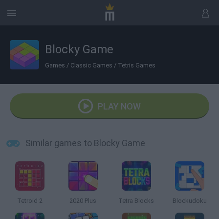
Blocky Game
Games
/
Classic Games
/
Tetris Games
PLAY NOW
Similar games to Blocky Game
Tetroid 2
2020 Plus
Tetra Blocks
Blockudoku