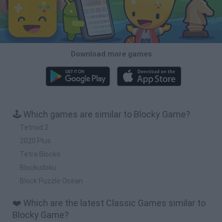
Download more games
🕹️ Which games are similar to Blocky Game?
Tetroid 2
2020 Plus
Tetra Blocks
Blockudoku
Block Puzzle Ocean
❤️ Which are the latest Classic Games similar to
Blocky Game?