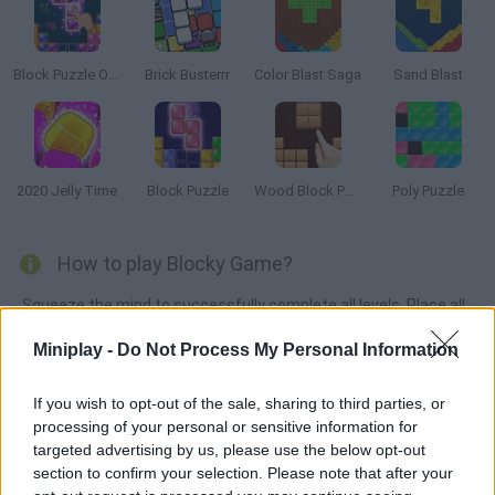
Block Puzzle Ocean
Brick Busterrr
Color Blast Saga
Sand Blast
2020 Jelly Time
Block Puzzle
Wood Block Puzzle
Poly Puzzle
How to play Blocky Game?
Squeeze the mind to successfully complete all levels. Place all
Tetris pieces correctly in their place.
Miniplay -
Do Not Process My Personal Information
If you wish to opt-out of the sale, sharing to third parties, or
Tags
processing of your personal or sensitive information for
targeted advertising by us, please use the below opt-out
section to confirm your selection. Please note that after your
STRATEGY GAMES