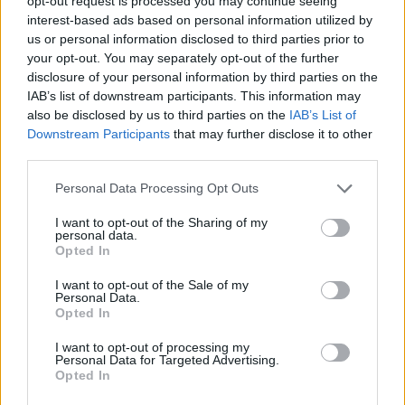
opt-out request is processed you may continue seeing
interest-based ads based on personal information utilized by
us or personal information disclosed to third parties prior to
GAMES WITH ACHIEVEMENTS
your opt-out. You may separately opt-out of the further
disclosure of your personal information by third parties on the
IAB’s list of downstream participants. This information may
GAME COLLECTIONS
also be disclosed by us to third parties on the
IAB’s List of
Downstream Participants
that may further disclose it to other
third parties.
CLASSIC GAMES
Personal Data Processing Opt Outs
LOGIC GAMES
I want to opt-out of the Sharing of my
personal data.
Opted In
MOBILE GAMES
I want to opt-out of the Sale of my
Personal Data.
Opted In
PUZZLE AND SKILL GAMES
I want to opt-out of processing my
Personal Data for Targeted Advertising.
Opted In
TETRIS GAMES