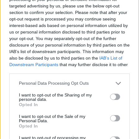
targeted advertising by us, please use the below opt-out
GAME COLLECTIONS
section to confirm your selection. Please note that after your
opt-out request is processed you may continue seeing
DJ GAMES
interest-based ads based on personal information utilized by
us or personal information disclosed to third parties prior to
your opt-out. You may separately opt-out of the further
FUNNY GAMES
disclosure of your personal information by third parties on the
IAB’s list of downstream participants. This information may
also be disclosed by us to third parties on the
IAB’s List of
HORROR GAMES
Downstream Participants
that may further disclose it to other
third parties.
KIDS GAMES
Personal Data Processing Opt Outs
I want to opt-out of the Sharing of my
personal data.
MOBILE GAMES
Opted In
I want to opt-out of the Sale of my
Personal Data.
MONSTER GAME
Opted In
I want to opt-out of processing my