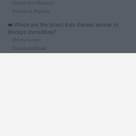
Sprunki But I Ruined It
Incredibox Abgerny
❤️ Which are the latest Kids Games similar to
Blockys Incredibox?
Witchy Sisters
Smash and Break
Yarn Art Loop
Bonko
Hill Sprint
🔥 Which are the most played games like Blockys
Incredibox?
Meccha Chameleon
Bloxd.io
FireBoy and WaterGirl: The Forest Temple
Incredibox Sprunki
Toca Life World