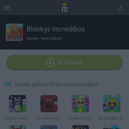
Blockys Incredibox
Games
/
Kids Games
PLAY NOW
Similar games to Blockys Incredibox
Ozzybox Terrors: Incredibox with Horror Characters
Incredibox Red Colorbox
Incredibox Sprunki
Sprunki But I Ruined It