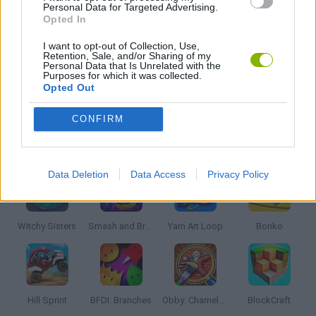
MUSIC GAMES
Personal Data for Targeted Advertising.
Opted In
I want to opt-out of Collection, Use,
RITMO GAMES
Retention, Sale, and/or Sharing of my
Personal Data that Is Unrelated with the
Purposes for which it was collected.
Opted Out
SPRUNKI GAMES
CONFIRM
Latest Kids Games
VIEW ALL
Data Deletion
Data Access
Privacy Policy
Witchy Sisters
Smash and Break
Yarn Art Loop
Bonko
Hill Sprint
BFDI: Branches
Obby: Chameleon: Paint & Hide
BlockCraft