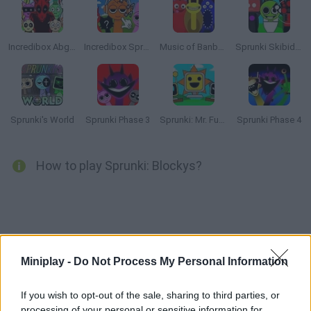
Incredibox Abgerny
Incredibox Sprunki: Clicker
Music of Banban an Incredibox mod
Sprunki Skibidi Toilet
Sprunki's World
Sprunki Phase 3
Sprunki: Mr. Fun Computers
Sprunki Phase 4
How to play Sprunki: Blockys?
Tags
Miniplay -
Do Not Process My Personal Information
SKILL GAMES
If you wish to opt-out of the sale, sharing to third parties, or
processing of your personal or sensitive information for