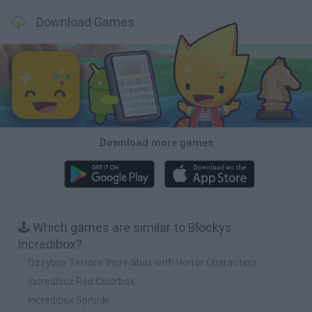
Download Games
Download more games
🕹️ Which games are similar to Blockys
Incredibox?
Ozzybox Terrors: Incredibox with Horror Characters
Incredibox Red Colorbox
Incredibox Sprunki