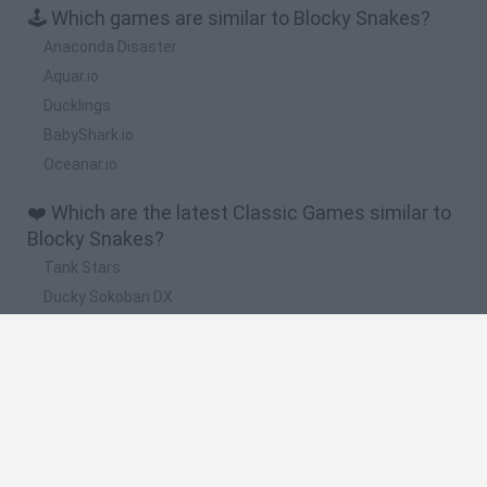
🕹️ Which games are similar to Blocky Snakes?
Anaconda Disaster
Aquar.io
Ducklings
BabyShark.io
Oceanar.io
❤️ Which are the latest Classic Games similar to
Blocky Snakes?
Tank Stars
Ducky Sokoban DX
Lemmings Pico-8
Mario in Animatronic Horror
Bubbits
🔥 Which are the most played games like Blocky
Snakes?