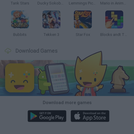
Tank Stars
Ducky Sokoban DX
Lemmings Pico-8
Mario in Animatronic Horror
Bubbits
Tekken 3
Star Fox
Blocks andt That's It
Download Games
Download more games