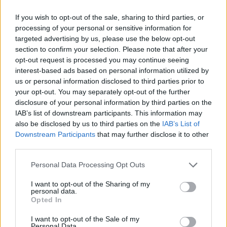
MANAGEMENT GAMES
If you wish to opt-out of the sale, sharing to third parties, or
processing of your personal or sensitive information for
targeted advertising by us, please use the below opt-out
MULTIPLAYER GAMES
section to confirm your selection. Please note that after your
opt-out request is processed you may continue seeing
interest-based ads based on personal information utilized by
SKILL GAMES
us or personal information disclosed to third parties prior to
your opt-out. You may separately opt-out of the further
disclosure of your personal information by third parties on the
GAME COLLECTIONS
IAB’s list of downstream participants. This information may
also be disclosed by us to third parties on the
IAB’s List of
Downstream Participants
that may further disclose it to other
3D GAMES
third parties.
Personal Data Processing Opt Outs
ANIMAL GAMES
I want to opt-out of the Sharing of my
personal data.
Opted In
AVOID GAMES
I want to opt-out of the Sale of my
Personal Data.