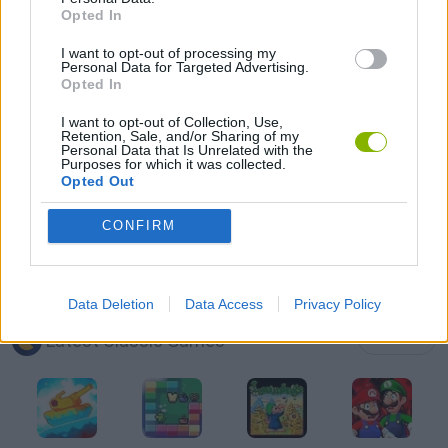
Opted In
PICK UP GAMES
I want to opt-out of processing my
Personal Data for Targeted Advertising.
SNAKE GAMES
Opted In
I want to opt-out of Collection, Use,
Retention, Sale, and/or Sharing of my
WORM GAMES
Personal Data that Is Unrelated with the
Purposes for which it was collected.
Opted Out
IO GAMES
CONFIRM
GAMES WITH WALKTHROUGHS
Data Deletion
Data Access
Privacy Policy
Latest Classic Games
VIEW ALL