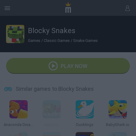
Blocky Snakes
Games
/
Classic Games
/
Snake Games
PLAY NOW
Similar games to Blocky Snakes
Anaconda Disaster
Aquar.io
Ducklings
BabyShark.io