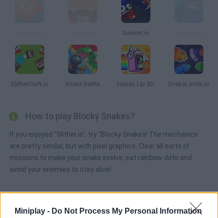
Oceanar.io
Creatur.io
Sworm.io
Seapop.io
SlitherCraft.io
Insect Battle
Heads Up 3D
SnakeLands.io
How to play Blocky Snakes?
If you enjoyed "Slither.io", try "Blocky Snakes! The mechanics
are pretty similar, but with pixel graphics. Clear all sorts of
missions to make your snake evolve, eat rainbow dots and
avoid your enemies to stay alive!
Tags
Miniplay -
Do Not Process My Personal Information