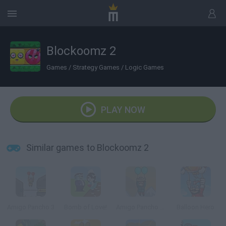
Blockoomz 2
Games
/
Strategy Games
/
Logic Games
PLAY NOW
Similar games to Blockoomz 2
Amigo Pancho 3
Bomb of Love!
Amigo Pancho 5 Artic & Peru
Balloon Hero