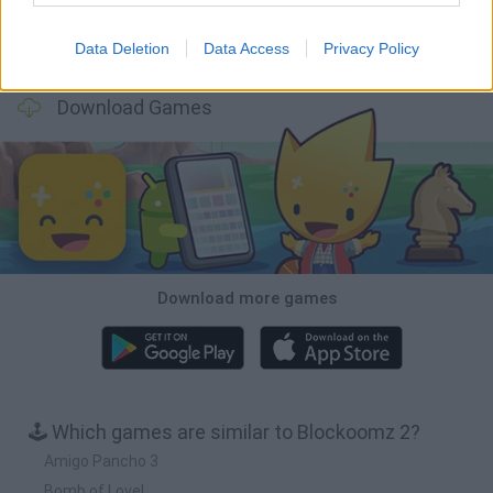
Data Deletion
Data Access
Privacy Policy
Bonko
TNT Sandbox
Arrow Escape Master
Inn Over Your Head
Download Games
Download more games
🕹️ Which games are similar to Blockoomz 2?
Amigo Pancho 3
Bomb of Love!