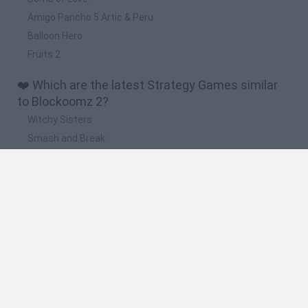
Amigo Pancho 5 Artic & Peru
Balloon Hero
Fruits 2
❤️ Which are the latest Strategy Games similar
to Blockoomz 2?
Witchy Sisters
Smash and Break
Mine Blogger Simulator 3D
Yarn Art Loop
Bonko
🔥 Which are the most played games like
Blockoomz 2?
Plants Vs Zombies
Plants vs Zombies: Fusion
Wordle