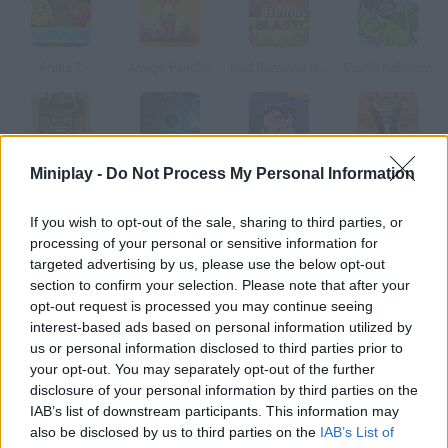
Fruits 2
Amigo Pancho
Red Remover Blast
Castle Kaboom
Miniplay -
Do Not Process My Personal Information
Amigo Pancho 7
Voodoo Boom
Boom Balloon
Amigo Pancho 2: New York Party
If you wish to opt-out of the sale, sharing to third parties, or
How to play Blockoomz 2?
processing of your personal or sensitive information for
targeted advertising by us, please use the below opt-out
Enjoy this sequel! The gameplay is so easy you're probably
section to confirm your selection. Please note that after your
familiar with it. Make the blocks explode by clicking on them
opt-out request is processed you may continue seeing
and try to push them off the platforms.
interest-based ads based on personal information utilized by
us or personal information disclosed to third parties prior to
your opt-out. You may separately opt-out of the further
disclosure of your personal information by third parties on the
Tags
IAB’s list of downstream participants. This information may
also be disclosed by us to third parties on the
IAB’s List of