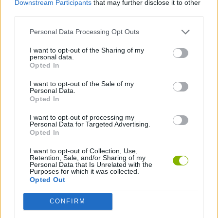
Downstream Participants
that may further disclose it to other
STRATEGY GAMES
third parties.
Personal Data Processing Opt Outs
BLOW UP GAMES
I want to opt-out of the Sharing of my
personal data.
PUZZLE AND SKILL GAMES
Opted In
I want to opt-out of the Sale of my
Personal Data.
GAMES WITH WALKTHROUGHS
Opted In
I want to opt-out of processing my
Personal Data for Targeted Advertising.
Latest Strategy Games
VIEW ALL
Opted In
I want to opt-out of Collection, Use,
Retention, Sale, and/or Sharing of my
Personal Data that Is Unrelated with the
Purposes for which it was collected.
Opted Out
Witchy Sisters
Smash and Break
Mine Blogger Simulator 3D
Yarn Art Loop
CONFIRM