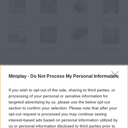
Fruits 2
Terrorist Despoiler
Spy
Demolition City 2
Dynamite Blast
Fatman Go!
Bridge Tactics
Rolling Fall
How to play Red Remover Blast?
Miniplay -
Do Not Process My Personal Information
Enjoy this new version! Complete all 45 levels by making all the
red shapes explode. Good luck!
If you wish to opt-out of the sale, sharing to third parties, or
processing of your personal or sensitive information for
targeted advertising by us, please use the below opt-out
section to confirm your selection. Please note that after your
Tags
opt-out request is processed you may continue seeing
interest-based ads based on personal information utilized by
STRATEGY GAMES
us or personal information disclosed to third parties prior to