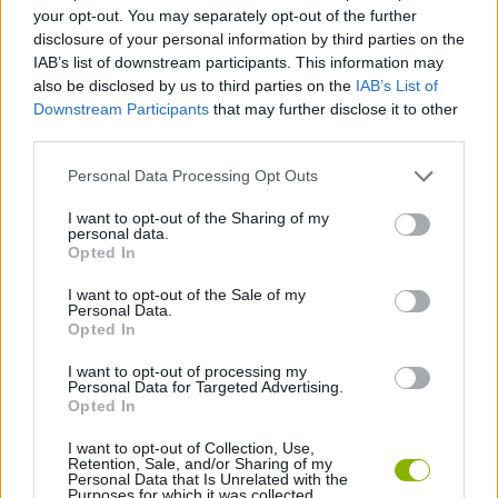
your opt-out. You may separately opt-out of the further
disclosure of your personal information by third parties on the
GAME COLLECTIONS
IAB’s list of downstream participants. This information may
also be disclosed by us to third parties on the
IAB’s List of
Downstream Participants
that may further disclose it to other
BLOW UP GAMES
third parties.
Personal Data Processing Opt Outs
BOMB GAMES
I want to opt-out of the Sharing of my
personal data.
Opted In
PHYSICS GAMES
I want to opt-out of the Sale of my
Personal Data.
PUZZLE AND SKILL GAMES
Opted In
I want to opt-out of processing my
Personal Data for Targeted Advertising.
GAMES WITH WALKTHROUGHS
Opted In
I want to opt-out of Collection, Use,
Retention, Sale, and/or Sharing of my
Latest Strategy Games
VIEW ALL
Personal Data that Is Unrelated with the
Purposes for which it was collected.