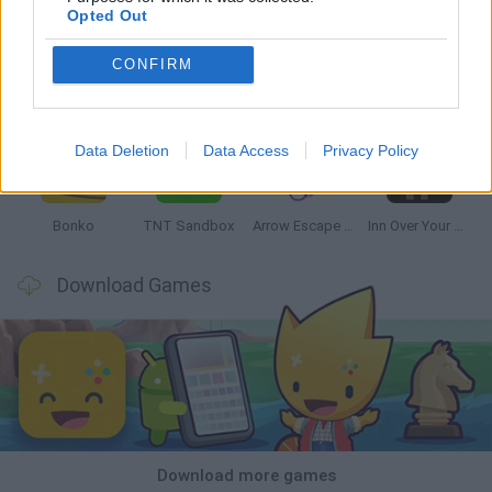
Opted Out
CONFIRM
Witchy Sisters
Smash and Break
Mine Blogger Simulator 3D
Yarn Art Loop
Data Deletion
Data Access
Privacy Policy
Bonko
TNT Sandbox
Arrow Escape Master
Inn Over Your Head
Download Games
Download more games