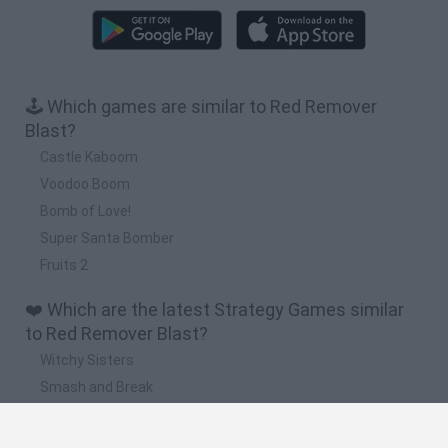
🕹️ Which games are similar to Red Remover
Blast?
Castle Kaboom
Voodoo Boom
Bomb of Love!
Super Santa Bomber
Fruits 2
❤️ Which are the latest Strategy Games similar
to Red Remover Blast?
Witchy Sisters
Smash and Break
Mine Blogger Simulator 3D
Yarn Art Loop