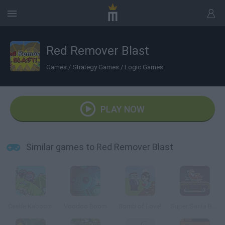
Red Remover Blast
Games
/
Strategy Games
/
Logic Games
PLAY NOW
Similar games to Red Remover Blast
Castle Kaboom
Voodoo Boom
Bomb of Love!
Super Santa Bomber