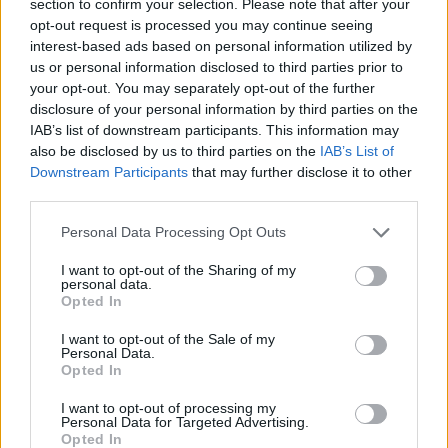
section to confirm your selection. Please note that after your
STRATEGY GAMES
opt-out request is processed you may continue seeing
interest-based ads based on personal information utilized by
us or personal information disclosed to third parties prior to
GAMES WITH ACHIEVEMENTS
your opt-out. You may separately opt-out of the further
disclosure of your personal information by third parties on the
IAB’s list of downstream participants. This information may
GAME COLLECTIONS
also be disclosed by us to third parties on the
IAB’s List of
Downstream Participants
that may further disclose it to other
third parties.
GAMES WITH SCORES
Personal Data Processing Opt Outs
BALLOON GAMES
I want to opt-out of the Sharing of my
personal data.
Opted In
BLOW UP GAMES
I want to opt-out of the Sale of my
Personal Data.
Opted In
LOGIC GAMES
I want to opt-out of processing my
Personal Data for Targeted Advertising.
Opted In
PUZZLE AND SKILL GAMES