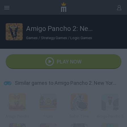
Amigo Pancho 2: New York Party
Games
/
Strategy Games
/
Logic Games
PLAY NOW
Similar games to Amigo Pancho 2: New York Party
Amigo Pancho
Fruits
Safari Time
Amigo Pancho 3