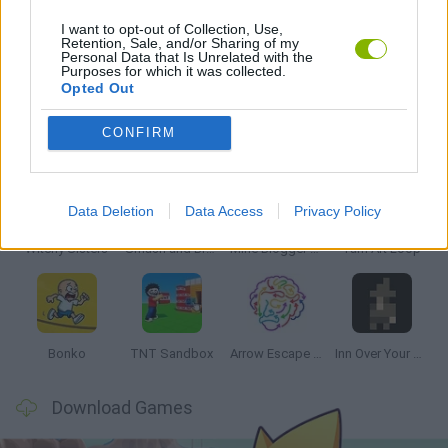
I want to opt-out of Collection, Use,
Retention, Sale, and/or Sharing of my
Personal Data that Is Unrelated with the
GAMES WITH WALKTHROUGHS
Purposes for which it was collected.
Opted Out
Latest Strategy Games
VIEW ALL
CONFIRM
Data Deletion
Data Access
Privacy Policy
Witchy Sisters
Smash and Break
Mine Blogger Simulator 3D
Yarn Art Loop
Bonko
TNT Sandbox
Arrow Escape Master
Inn Over Your Head
Download Games