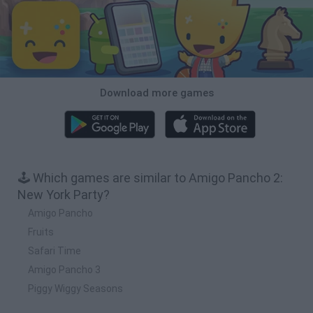
Download more games
🕹️ Which games are similar to Amigo Pancho 2:
New York Party?
Amigo Pancho
Fruits
Safari Time
Amigo Pancho 3
Piggy Wiggy Seasons