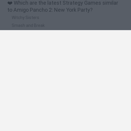
❤️ Which are the latest Strategy Games similar
to Amigo Pancho 2: New York Party?
Witchy Sisters
Smash and Break
Mine Blogger Simulator 3D
Yarn Art Loop
Bonko
🔥 Which are the most played games like Amigo
Pancho 2: New York Party?
Plants Vs Zombies
Plants vs Zombies: Fusion
Wordle
Bloxd.io
FireBoy and WaterGirl: The Forest Temple
Spanish
Spanish
English
Italian
Portuguese
Dutch
Polish