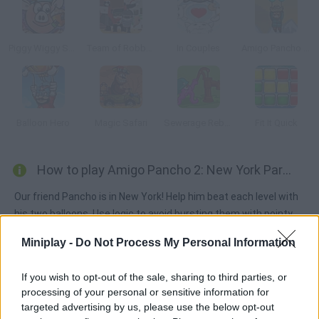
Piggy Wiggy Seasons
Team of Robbers
In Couples
Amigo Pancho 5 Artic & Peru
Balloon Hero
Magic Safari
Sewerage Rebellion
Fit It Quick
How to play Amigo Pancho 2: New York Party?
Our friend Pancho is in New York! Help him beat each level with
his two balloons. Use logic to avoid bursting them with pointy
objects.
Miniplay -
Do Not Process My Personal Information
If you wish to opt-out of the sale, sharing to third parties, or
Tags
processing of your personal or sensitive information for
targeted advertising by us, please use the below opt-out