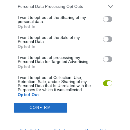
Personal Data Processing Opt Outs
STRATEGY GAMES
I want to opt-out of the Sharing of my
personal data.
Opted In
DESTRUCTION GAMES
I want to opt-out of the Sale of my
Personal Data.
Opted In
Latest Strategy Games
VIEW ALL
I want to opt-out of processing my
Personal Data for Targeted Advertising.
Opted In
I want to opt-out of Collection, Use,
Retention, Sale, and/or Sharing of my
Personal Data that Is Unrelated with the
Bonko
TNT Sandbox
Arrow Escape Master
Inn Over Your Head
Purposes for which it was collected.
Opted Out
CONFIRM
BFDI: Branches
VegaMix 2: Wild West
Monopoly Sudoku
Prismroll 3D