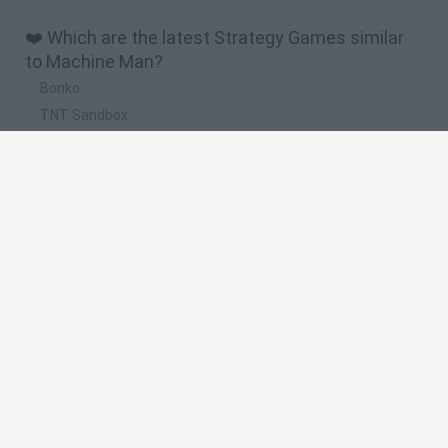
❤️ Which are the latest Strategy Games similar
to Machine Man?
Bonko
TNT Sandbox
Arrow Escape Master
Inn Over Your Head
BFDI: Branches
🔥 Which are the most played games like
Machine Man?
Plants Vs Zombies
Plants vs Zombies: Fusion
Wordle
Bloxd.io
FireBoy and WaterGirl: The Forest Temple