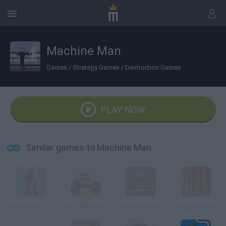
Machine Man
Games
/
Strategy Games
/
Destruction Games
PLAY NOW
Similar games to Machine Man
Iron Man: Riot of the Machines
War Machine
Machineman Alliance
Bloody Machine