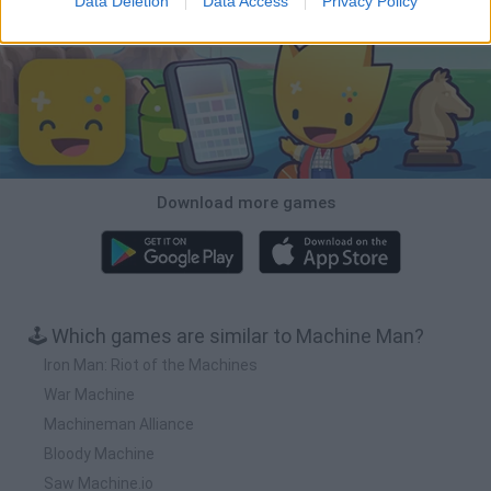
Data Deletion
Data Access
Privacy Policy
Download Games
Download more games
🕹️ Which games are similar to Machine Man?
Iron Man: Riot of the Machines
War Machine
Machineman Alliance
Bloody Machine
Saw Machine.io