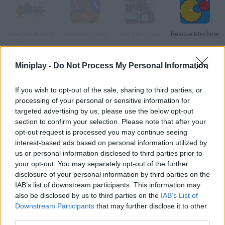
Saw Machine.io
Mini Machines
Bot Machines
Rescue Machine
Miniplay -
Do Not Process My Personal Information
Micro Machines
Crazy Machines
Manhunt
Manifold
If you wish to opt-out of the sale, sharing to third parties, or
processing of your personal or sensitive information for
targeted advertising by us, please use the below opt-out
How to play Machine Man?
section to confirm your selection. Please note that after your
opt-out request is processed you may continue seeing
Fights Everything Use your bionic arm to crush the enemies in
interest-based ads based on personal information utilized by
your way.
us or personal information disclosed to third parties prior to
your opt-out. You may separately opt-out of the further
disclosure of your personal information by third parties on the
IAB’s list of downstream participants. This information may
Tags
also be disclosed by us to third parties on the
IAB’s List of
Downstream Participants
that may further disclose it to other
third parties.
ACTION GAMES