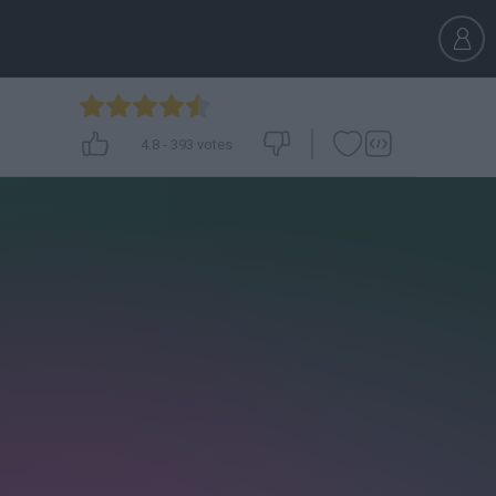
4.8
-
393
votes