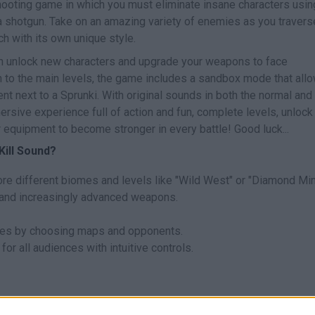
ooting game in which you must eliminate insane characters usin
 shotgun. Take on an amazing variety of enemies as you travers
h with its own unique style.
n unlock new characters and upgrade your weapons to face
ion to the main levels, the game includes a sandbox mode that all
 next to a Sprunki. With original sounds in both the normal and
rsive experience full of action and fun, complete levels, unlock
equipment to become stronger in every battle! Good luck...
Kill Sound?
lore different biomes and levels like "Wild West" or "Diamond Min
 and increasingly advanced weapons.
les by choosing maps and opponents.
or all audiences with intuitive controls.
ny.