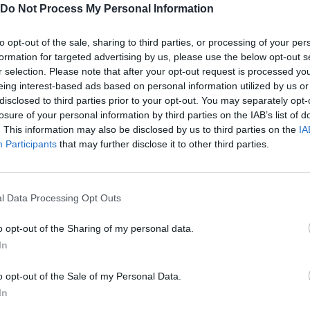
Do Not Process My Personal Information
to opt-out of the sale, sharing to third parties, or processing of your per
formation for targeted advertising by us, please use the below opt-out s
MOVE
SELECT
r selection. Please note that after your opt-out request is processed y
eing interest-based ads based on personal information utilized by us or
disclosed to third parties prior to your opt-out. You may separately opt-
losure of your personal information by third parties on the IAB’s list of
. This information may also be disclosed by us to third parties on the
IA
Participants
that may further disclose it to other third parties.
l Data Processing Opt Outs
There are no gameplays yet
o opt-out of the Sharing of my personal data.
In
o opt-out of the Sale of my Personal Data.
In