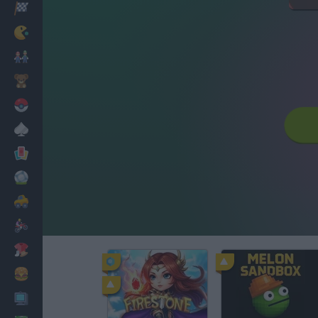
Racing
Classic
Mario Bros
Kids
Pokemon
Board
Cards
Football
Car
Motorbike
Dress Up
Cooking
PC