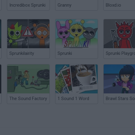
Incredibox Sprunki
Granny
Bloxd.io
Sprunkilairity
Sprunki
Sprunki Playg
The Sound Factory
1 Sound 1 Word
Brawl Stars S