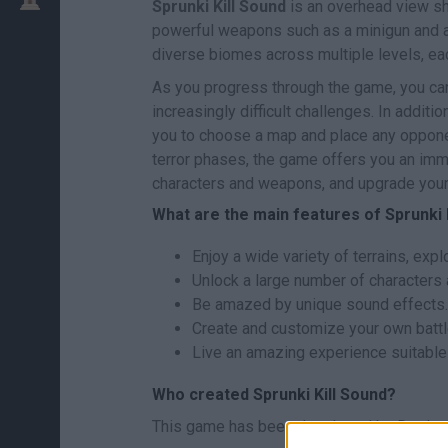
Sprunki Kill Sound
is an overhead view sh
powerful weapons such as a minigun and a
diverse biomes across multiple levels, eac
As you progress through the game, you ca
increasingly difficult challenges. In addit
you to choose a map and place any opponent
terror phases, the game offers you an imme
characters and weapons, and upgrade your 
What are the main features of Sprunki 
Enjoy a wide variety of terrains, exp
Unlock a large number of characters
Be amazed by unique sound effects.
Create and customize your own batt
Live an amazing experience suitable f
Who created Sprunki Kill Sound?
This game has been developed by Doolpa