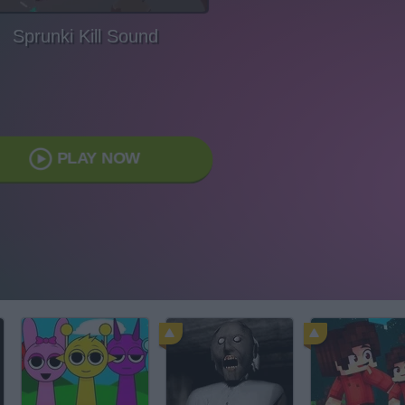
Sprunki Kill Sound
PLAY NOW