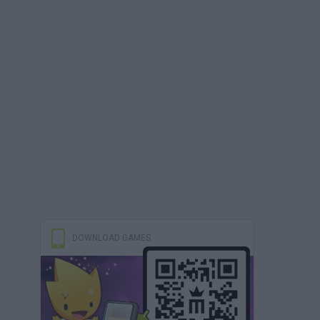
DOWNLOAD GAMES