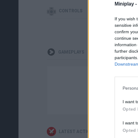
Miniplay -
CONTROLS
If you wish 
sensitive in
confirm you
continue se
information 
further disc
GAMEPLAYS
participants
Downstream 
Persona
I want t
Opted 
I want t
Opted 
LATEST ACTION GAMES