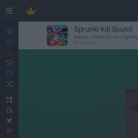
Sprunki Kill Sound
New games
27
Games
/
Action Games
/
Fightin
Achievements
35,796 Plays
Trending
Updated
0
Recent
Random
Multiplayer
2 Players Games
Action
Adventure