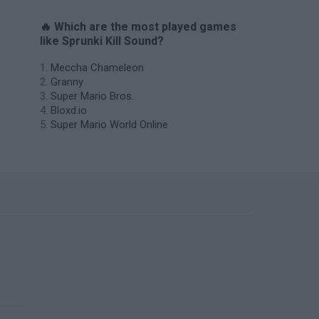
🔥 Which are the most played games
like Sprunki Kill Sound?
Meccha Chameleon
Granny
Super Mario Bros.
Bloxd.io
Super Mario World Online