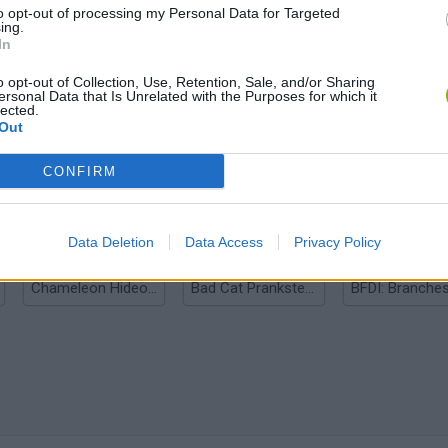
to opt-out of processing my Personal Data for Targeted
ing.
In
o opt-out of Collection, Use, Retention, Sale, and/or Sharing
ersonal Data that Is Unrelated with the Purposes for which it
lected.
Out
Bonko
Five Nights at Epstein's
Gorilla Tag
CONFIRM
Data Deletion
Data Access
Privacy Policy
Chameleon Hideout
Bad Cat Prankster: Mom’s Return
BFDI: Branche