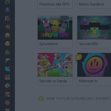
Minecraft
Firestone Idle RPG
Melon Sandbox
Horror
io Games
Escape
Dinosaurs
Funny
Sprunkiland
Sprunki.MSI
War
Weapons
Balls
Math
Sprunki vs Dandy Shooter 3D
Killstreak.tv
Painting
Fashion
HOW TO PLAY SPRUNKI KILL SOUND?
Basket
Strategy