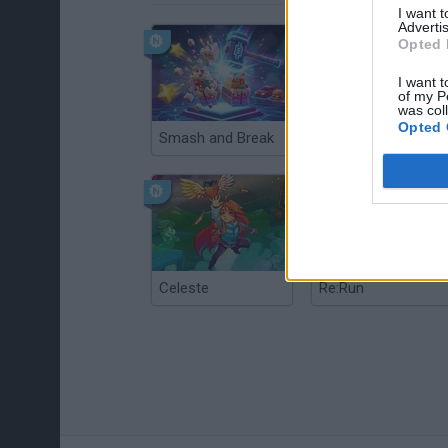
I want 
Advertis
Opted 
I want t
of my P
was col
Opted 
Smash and Break
Christmas Massacre
Celeste
Re:Run