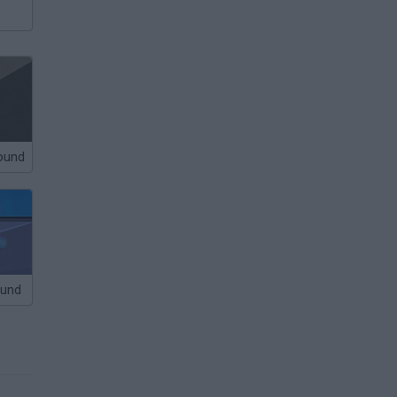
round
ound