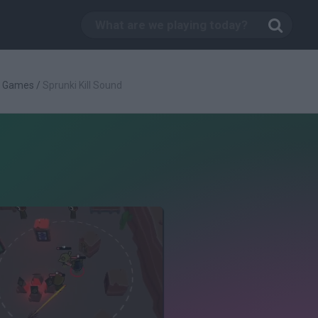
g Games
/
Sprunki Kill Sound