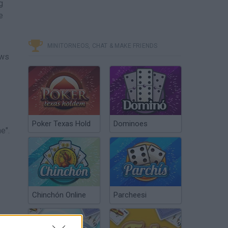
g
e
MINITORNEOS, CHAT & MAKE FRIENDS
ows
Poker Texas Hold
Dominoes
e".
Chinchón Online
Parcheesi