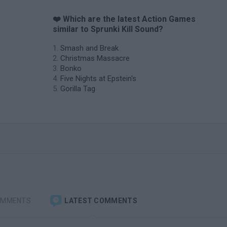
❤️ Which are the latest Action Games
similar to Sprunki Kill Sound?
Smash and Break
Christmas Massacre
Bonko
Five Nights at Epstein's
e
Gorilla Tag
OMMENTS
LATEST COMMENTS