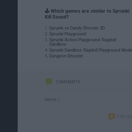
🕹️ Which games are similar to Sprunki
Kill Sound?
Sprunki vs Dandy Shooter 3D
Sprunki Playground
Sprunki Action Playground: Ragdoll
Sandbox
Sprunki Sandbox: Ragdoll Playground Mod
Dungeon Shooter
COMMENTS
ERROR :(
TOP C