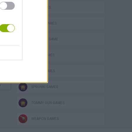
GUN GAMES
MOBILE GAMES
MONSTER GAME
MUSIC GAMES
RITMO GAMES
s
SPRUNKI GAMES
TOMMY GUN GAMES
WEAPON GAMES