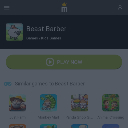
Beast Barber
Games
/
Kids Games
PLAY NOW
Similar games to Beast Barber
Just Farm
Monkey Mart
Panda Shop Simulator
Animal Crossing