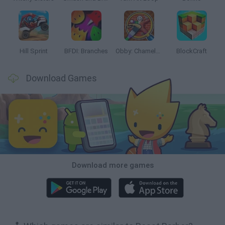
Hill Sprint
BFDI: Branches
Obby: Chameleon: Paint & Hide
BlockCraft
Download Games
Download more games