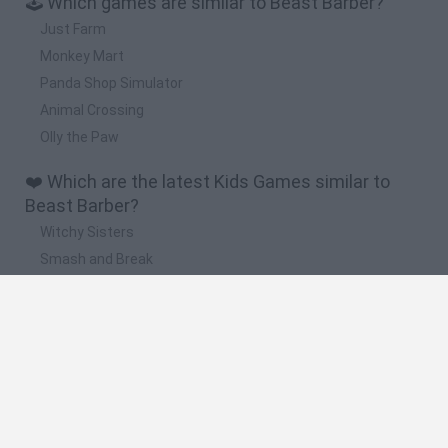
🕹️ Which games are similar to Beast Barber?
Just Farm
Monkey Mart
Panda Shop Simulator
Animal Crossing
Olly the Paw
❤️ Which are the latest Kids Games similar to
Beast Barber?
Witchy Sisters
Smash and Break
Yarn Art Loop
Bonko
Hill Sprint
🔥 Which are the most played games like Beast
Barber?
Meccha Chameleon