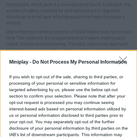
component, which gives it a more dynamic touch. In addition, the
system of selling collected fur and reinvesting it in upgrades
introduces a small layer of progression that keeps the player's
interest.
One of the most striking aspects of Beast Barber is its humorous
tone. The creatures are exaggerated and creative, making each
"client" distinct and entertaining. This light, cartoonish approach
makes the game a relaxed experience, ideal for short games
without too much pressure. However, this simplicity can also
Miniplay -
Do Not Process My Personal Information
work against it, as in the long run the mechanics can become
somewhat repetitive.
If you wish to opt-out of the sale, sharing to third parties, or
In the technical section, the game complies correctly without
processing of your personal or sensitive information for
standing out too much. Its graphics are colorful and functional,
targeted advertising by us, please use the below opt-out
with a friendly visual style that fits its proposal. In addition, since it
can be played on both computers and mobile devices directly
section to confirm your selection. Please note that after your
from the browser, it is very accessible for any type of player.
opt-out request is processed you may continue seeing
interest-based ads based on personal information utilized by
Who developed Beast Barber?
us or personal information disclosed to third parties prior to
your opt-out. You may separately opt-out of the further
Petit Kyanpu has developed this original and fun game.
disclosure of your personal information by third parties on the
IAB’s list of downstream participants. This information may