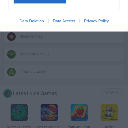
KIDS GAMES
MOBILE GAMES
Data Deletion
Data Access
Privacy Policy
SHEEP GAMES
SHOPPING GAMES
TRADING GAMES
Latest Kids Games
VIEW ALL
Witchy Sisters
Smash and Break
Yarn Art Loop
Bonko