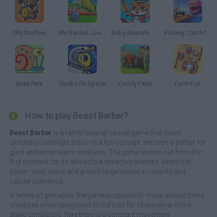
Olly the Paw
My Garden Journey
Baby Animals Kitchen
Fishing: Catch the Secret Brainrot
Snail Park
Duck Life Space
Comfy Farm
Farm Fun
How to play Beast Barber?
Beast Barber
is a rather original casual game that mixes
simulation and light action in a fun concept: become a barber for
giant and extravagant creatures. The game stands out from the
first moment for its absurd but attractive premise, where the
player must shave and groom large beasts in colorful and
casual scenarios.
In terms of gameplay, the game proposes to move around these
creatures while using tools to cut their fur. Unlike other more
static simulators, here there is a constant movement