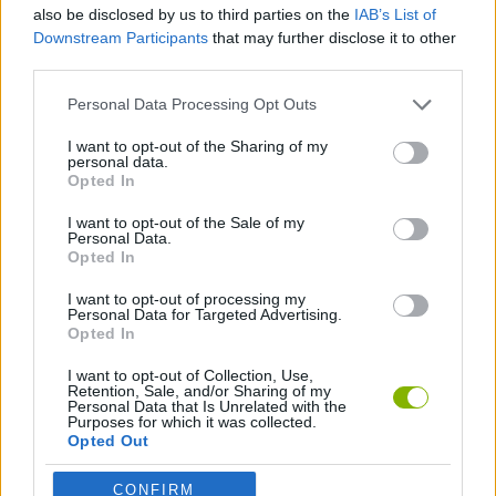
also be disclosed by us to third parties on the
IAB’s List of
Tags
Downstream Participants
that may further disclose it to other
third parties.
MANAGEMENT GAMES
Personal Data Processing Opt Outs
I want to opt-out of the Sharing of my
GAME COLLECTIONS
personal data.
Opted In
I want to opt-out of the Sale of my
ANIMAL GAMES
Personal Data.
Opted In
FARM GAMES
I want to opt-out of processing my
Personal Data for Targeted Advertising.
Opted In
FUNNY GAMES
I want to opt-out of Collection, Use,
Retention, Sale, and/or Sharing of my
Personal Data that Is Unrelated with the
Purposes for which it was collected.
HAIRDRESSER GAMES
Opted Out
CONFIRM