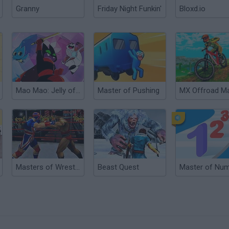
Granny
Friday Night Funkin'
Bloxd.io
Mao Mao: Jelly of the Beast
Master of Pushing
Masters of Wrestling
Beast Quest