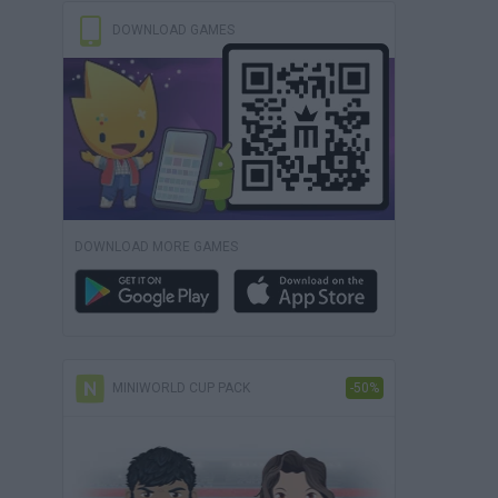
DOWNLOAD GAMES
DOWNLOAD MORE GAMES
MINIWORLD CUP PACK
-50%