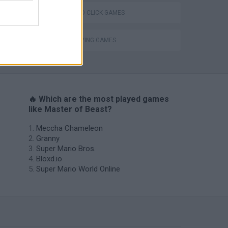
POINT AND CLICK GAMES
ROLE-PLAYING GAMES
s
🔥 Which are the most played games
like Master of Beast?
Meccha Chameleon
Granny
Super Mario Bros.
Bloxd.io
Super Mario World Online