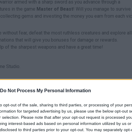
e warrior armed with a sharp sword as you advance through a
atures in the game
Master of Beast
! Will you manage to survive
collecting gems and investing the money you earn from each vic
 without fear, defeat the most ruthless creatures and explore all
inations that will give you bonuses for damage or rewards.
elp of the sharpest weapons and have a great time!
e Studio.
Do Not Process My Personal Information
SELECT
to opt-out of the sale, sharing to third parties, or processing of your per
formation for targeted advertising by us, please use the below opt-out s
r selection. Please note that after your opt-out request is processed y
eing interest-based ads based on personal information utilized by us or
disclosed to third parties prior to your opt-out. You may separately opt-