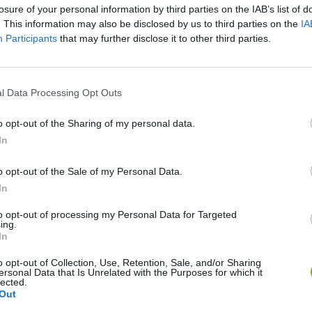
losure of your personal information by third parties on the IAB’s list of
. This information may also be disclosed by us to third parties on the
IA
Participants
that may further disclose it to other third parties.
There are no gameplays yet
l Data Processing Opt Outs
o opt-out of the Sharing of my personal data.
In
o opt-out of the Sale of my Personal Data.
In
to opt-out of processing my Personal Data for Targeted
ing.
In
o opt-out of Collection, Use, Retention, Sale, and/or Sharing
Bonko
Five Nights at Epstein's
Gorilla Tag
ersonal Data that Is Unrelated with the Purposes for which it
lected.
Out