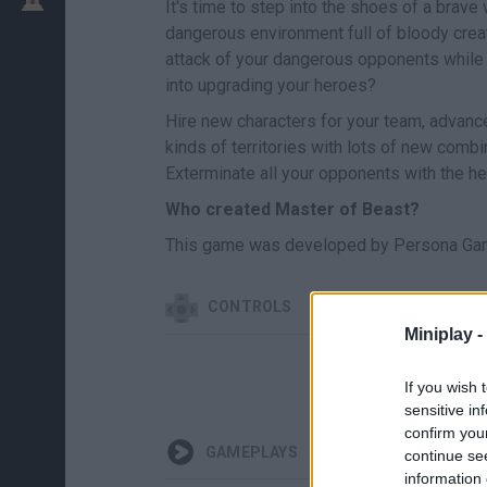
It's time to step into the shoes of a brav
dangerous environment full of bloody cre
attack of your dangerous opponents while 
into upgrading your heroes?
Hire new characters for your team, advance
kinds of territories with lots of new comb
Exterminate all your opponents with the h
Who created Master of Beast?
This game was developed by Persona Gam
CONTROLS
Miniplay -
If you wish 
sensitive in
confirm you
GAMEPLAYS
continue se
information 