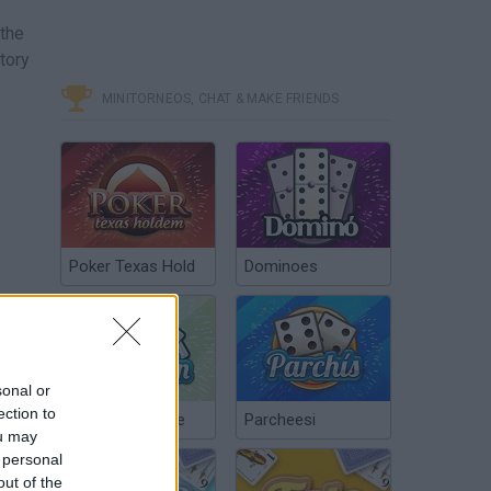
 the
tory
MINITORNEOS, CHAT & MAKE FRIENDS
Poker Texas Hold
Dominoes
sonal or
ection to
Chinchón Online
Parcheesi
ou may
 personal
out of the