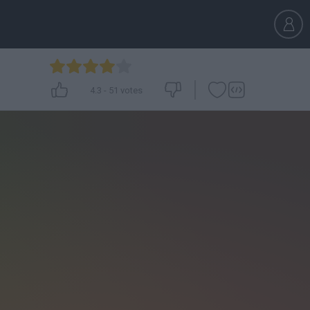
4.3
-
51
votes