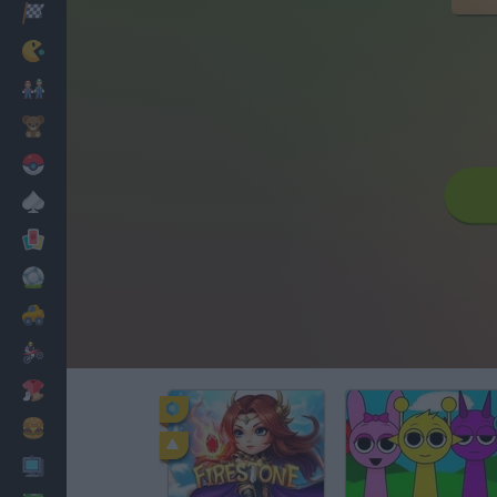
Racing
Classic
Mario Bros
Kids
Pokemon
Board
Cards
Football
Car
Motorbike
Dress Up
Cooking
PC