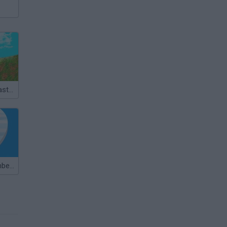
MX Offroad Master
Master of Numbers