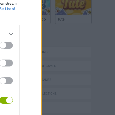
 downstream
B’s List of
Argentinian Truco
Tute
TAGS
ACTION GAMES
ADVENTURE GAMES
FIGHTING GAMES
GAME COLLECTIONS
3D GAMES