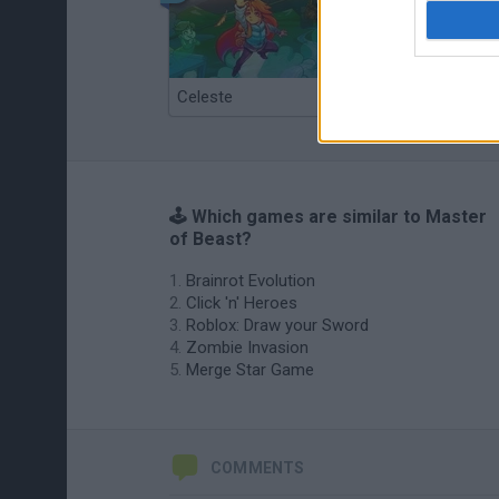
Celeste
Re:Run
🕹️ Which games are similar to Master
of Beast?
Brainrot Evolution
Click 'n' Heroes
Roblox: Draw your Sword
Zombie Invasion
Merge Star Game
COMMENTS