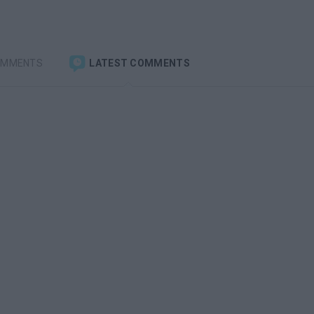
OMMENTS
LATEST COMMENTS