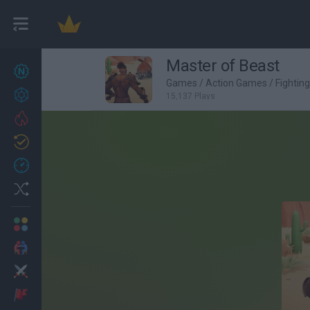
Master of Beast
New games
27
Games
/
Action Games
/
Fightin
Achievements
15,137 Plays
Trending
Updated
0
Recent
Random
Multiplayer
2 Players Games
Action
Adventure