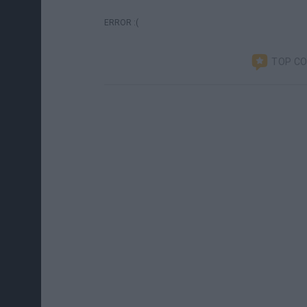
ERROR :(
TOP C