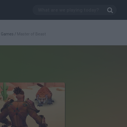
g Games
/
Master of Beast