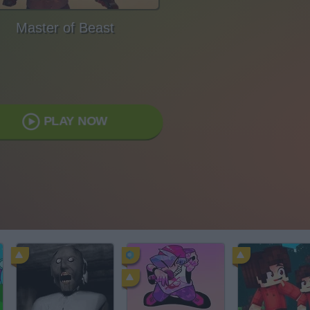
Master of Beast
PLAY NOW