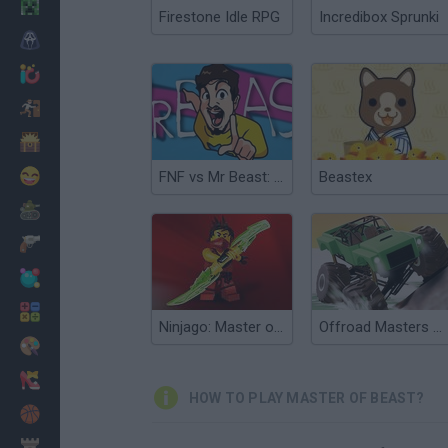
Minecraft
Firestone Idle RPG
Incredibox Sprunki
Horror
io Games
Escape
Dinosaurs
Funny
FNF vs Mr Beast: Attack of the Killer Beast
Beastex
War
Weapons
Balls
Math
Ninjago: Master of Spinjitzu
Offroad Masters Challenge
Painting
Fashion
HOW TO PLAY MASTER OF BEAST?
Basket
Strategy