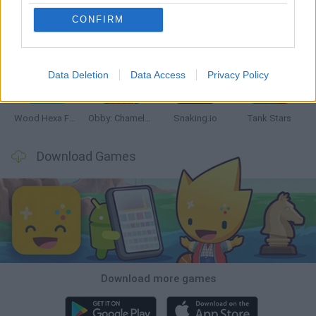
CONFIRM
Five Nights at Epstein's
Chameleon Hideout
Hill Sprint
Inn Over Your Head
Data Deletion
Data Access
Privacy Policy
Wood Hexa Factory
Obby: Chameleon: Paint & Hide
Snaking.io
Tank Stars
Download Games
Download more games