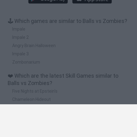
🕹️ Which games are similar to Balls vs Zombies?
Impale
Impale 2
Angry Brain Halloween
Impale 3
Zombonarium
❤️ Which are the latest Skill Games similar to
Balls vs Zombies?
Five Nights at Epstein's
Chameleon Hideout
Hill Sprint
Inn Over Your Head
Wood Hexa Factory