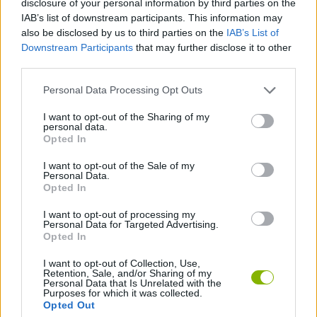
disclosure of your personal information by third parties on the
SKILL GAMES
IAB’s list of downstream participants. This information may
also be disclosed by us to third parties on the
IAB’s List of
Downstream Participants
that may further disclose it to other
GAME COLLECTIONS
third parties.
Personal Data Processing Opt Outs
AIM & SHOOT GAME
I want to opt-out of the Sharing of my
personal data.
THROWING GAMES
Opted In
I want to opt-out of the Sale of my
Personal Data.
ZOMBIE GAMES
Opted In
I want to opt-out of processing my
Personal Data for Targeted Advertising.
GAMES WITH WALKTHROUGHS
Opted In
I want to opt-out of Collection, Use,
Retention, Sale, and/or Sharing of my
Latest Skill Games
VIEW ALL
Personal Data that Is Unrelated with the
Purposes for which it was collected.
Opted Out