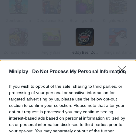
Zombonarium
Doodieman Bazooka
Bowling of the Dead
Knights vs Zombies
Zombies Head Up
Angry Brain
Teddy Bear Zombies
Slingshot Santa
Miniplay -
Do Not Process My Personal Information
How to play Balls vs Zombies?
Take a break from your daily routine and kill some zombies! Get
If you wish to opt-out of the sale, sharing to third parties, or
rid of them before they reach the bottom of the game screen -
processing of your personal or sensitive information for
- aim, shoot, collect coins and upgrade your ammo. Good luck!
targeted advertising by us, please use the below opt-out
section to confirm your selection. Please note that after your
opt-out request is processed you may continue seeing
interest-based ads based on personal information utilized by
Tags
us or personal information disclosed to third parties prior to
your opt-out. You may separately opt-out of the further