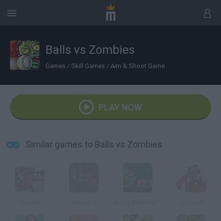
Balls vs Zombies
Games
/
Skill Games
/
Aim & Shoot Game
PLAY NOW
Similar games to Balls vs Zombies
Impale
Impale 2
Angry Brain Halloween
Impale 3