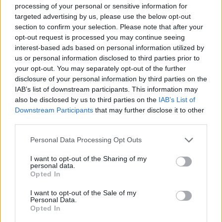
processing of your personal or sensitive information for
targeted advertising by us, please use the below opt-out
SHOOTING GAMES
section to confirm your selection. Please note that after your
opt-out request is processed you may continue seeing
interest-based ads based on personal information utilized by
SKILL GAMES
us or personal information disclosed to third parties prior to
your opt-out. You may separately opt-out of the further
disclosure of your personal information by third parties on the
GAME COLLECTIONS
IAB’s list of downstream participants. This information may
also be disclosed by us to third parties on the
IAB’s List of
Downstream Participants
that may further disclose it to other
BALLOON GAMES
third parties.
Personal Data Processing Opt Outs
KNIFE GAMES
I want to opt-out of the Sharing of my
personal data.
Opted In
MURDER GAMES
I want to opt-out of the Sale of my
Personal Data.
THROWING GAMES
Opted In