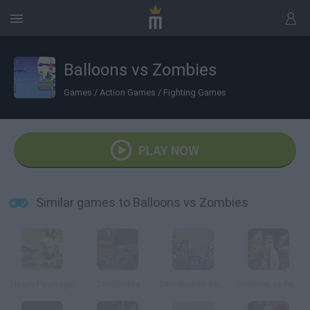
Balloons vs Zombies
Games
/
Action Games
/
Fighting Games
PLAY NOW
Similar games to Balloons vs Zombies
Heavy Pawnage
Zombudoy
Doodieman Bazooka
Zombies vs Penguins 4