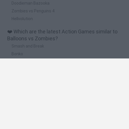
Doodieman Bazooka
Zombies vs Penguins 4
Hellvolution
❤️ Which are the latest Action Games similar to
Balloons vs Zombies?
Smash and Break
Bonko
Five Nights at Epstein's
Chameleon Hideout
BFDI: Branches
🔥 Which are the most played games like
Balloons vs Zombies?
Meccha Chameleon
Granny
Super Mario Bros.
Bloxd.io