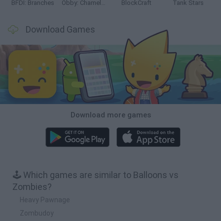
BFDI: Branches
Obby: Chameleon: Paint & Hide
BlockCraft
Tank Stars
Download Games
Download more games
🕹️ Which games are similar to Balloons vs
Zombies?
Heavy Pawnage
Zombudoy