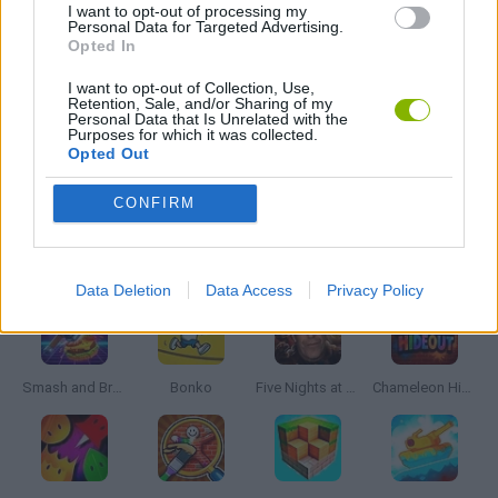
I want to opt-out of processing my
Personal Data for Targeted Advertising.
WEAPON GAMES
Opted In
I want to opt-out of Collection, Use,
Retention, Sale, and/or Sharing of my
ZOMBIE GAMES
Personal Data that Is Unrelated with the
Purposes for which it was collected.
Opted Out
GAMES WITH WALKTHROUGHS
CONFIRM
Latest Action Games
VIEW ALL
Data Deletion
Data Access
Privacy Policy
Smash and Break
Bonko
Five Nights at Epstein's
Chameleon Hideout