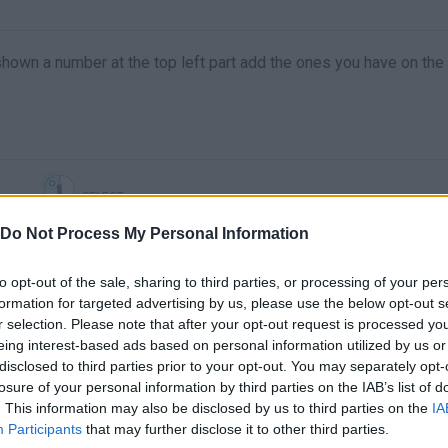
 shown a number at the top left part add the ones you have on the
SELECT
Do Not Process My Personal Information
to opt-out of the sale, sharing to third parties, or processing of your per
formation for targeted advertising by us, please use the below opt-out s
r selection. Please note that after your opt-out request is processed y
eing interest-based ads based on personal information utilized by us or
disclosed to third parties prior to your opt-out. You may separately opt-
losure of your personal information by third parties on the IAB’s list of
. This information may also be disclosed by us to third parties on the
IA
There are no gameplays yet
Participants
that may further disclose it to other third parties.