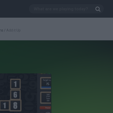
hs
/
Add it Up