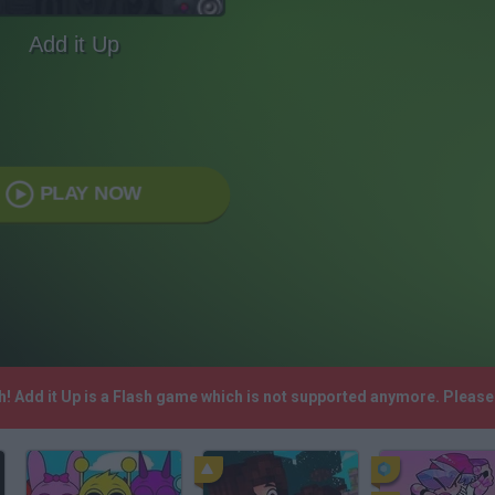
Add it Up
PLAY NOW
sh! Add it Up is a Flash game which is not supported anymore. Pleas