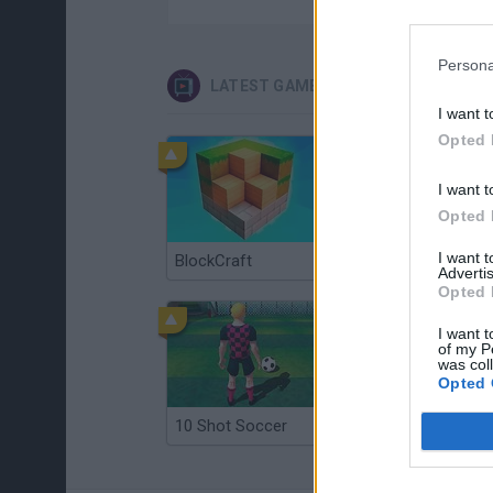
Persona
LATEST GAMES WITH WALKTHROUG
I want t
Opted 
I want t
Opted 
I want 
BlockCraft
Tank Stars
Advertis
Opted 
I want t
of my P
was col
Opted 
10 Shot Soccer
A Small World Cup