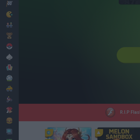
Racing
Classic
Mario Bros
Kids
Pokemon
Board
Cards
Football
Car
Motorbike
Dress Up
R.I.P Fla
Cooking
PC