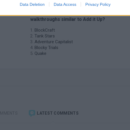
Data Deletion
Data Access
Privacy Policy
❤️ Which are the latest Games with
walkthroughs similar to Add it Up?
BlockCraft
Tank Stars
Adventure Capitalist
Blocky Trials
Quake
OMMENTS
LATEST COMMENTS