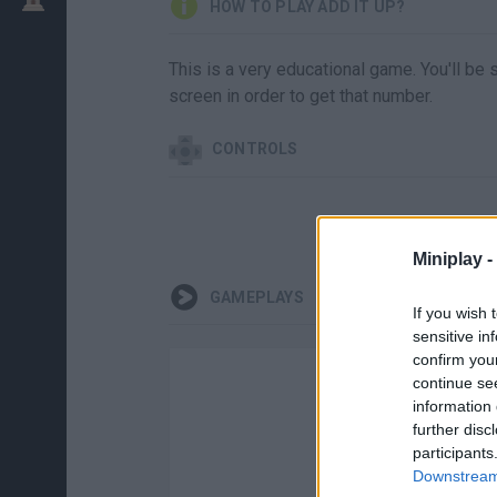
HOW TO PLAY ADD IT UP?
This is a very educational game. You'll be
screen in order to get that number.
CONTROLS
Miniplay -
GAMEPLAYS
If you wish 
sensitive in
confirm you
continue se
information 
further disc
participants
Downstream 