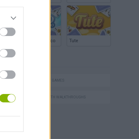
Argentinian Truco
Tute
TAGS
STRATEGY GAMES
GAMES WITH WALKTHROUGHS
World Soccer Physics