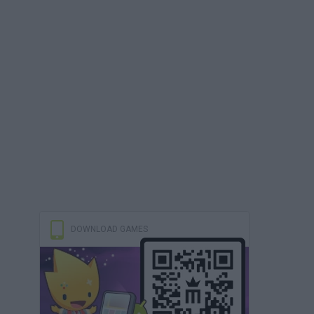
DOWNLOAD GAMES