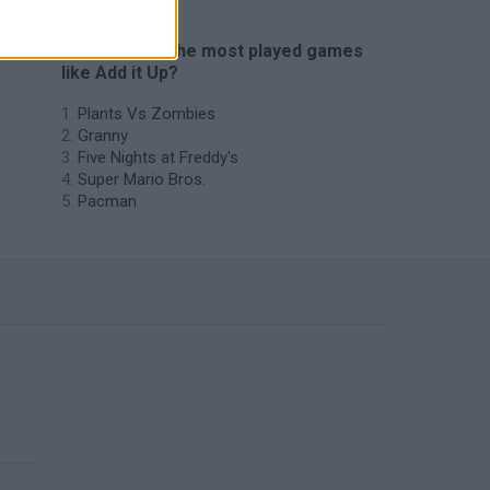
🔥 Which are the most played games
like Add it Up?
Plants Vs Zombies
Granny
Five Nights at Freddy's
Super Mario Bros.
Pacman