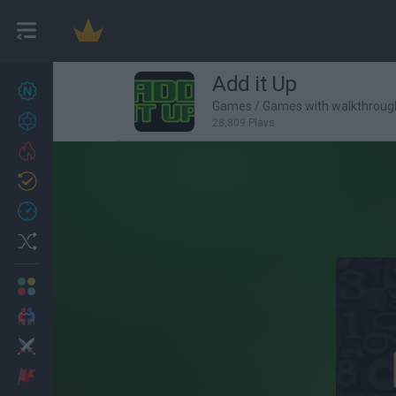
Add it Up
New games
27
Games
/
Games with walkthroug
Achievements
28,809 Plays
Trending
Updated
0
Recent
Random
Multiplayer
2 Players Games
Action
Adventure