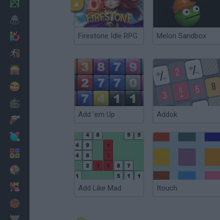
Minecraft
Horror
Firestone Idle RPG
Melon Sandbox
io Games
Escape
Dinosaurs
Funny
War
Add 'em Up
Addok
Weapons
Balls
Math
Painting
Fashion
Add Like Mad
Itouch
Basket
Strategy