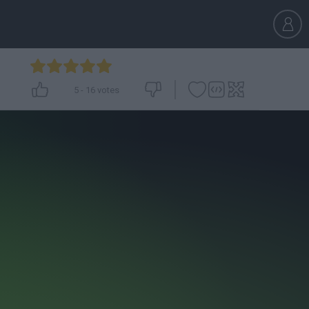
5
-
16
votes