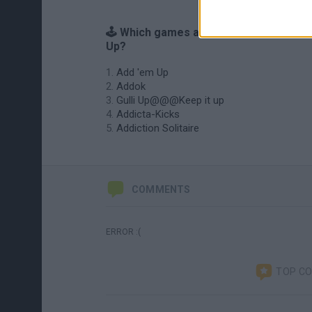
🕹️ Which games are similar to Add it
Up?
Add 'em Up
Addok
Gulli Up@@@Keep it up
Addicta-Kicks
Addiction Solitaire
COMMENTS
ERROR :(
TOP C