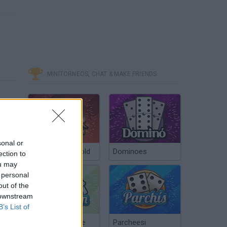
MINITORNEOS, CHAT & MAKE FRIENDS
sonal or
Poker Texas Hold
Dominoes
ection to
ou may
 personal
out of the
 downstream
B’s List of
Chinchón Online
Parcheesi