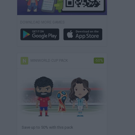
DOWNLOAD MORE GAMES
MINIWORLD CUP PACK
-50%
Save up to 50% with this pack