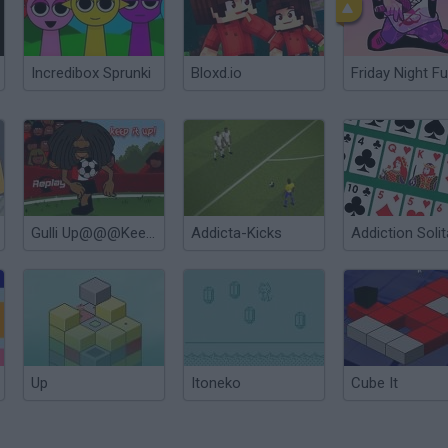
Incredibox Sprunki
Bloxd.io
Friday Night Fu
Gulli Up@@@Keep it up
Addicta-Kicks
Addiction Solit
Up
Itoneko
Cube It