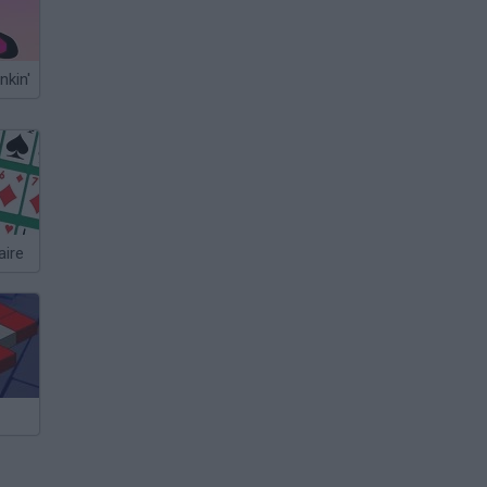
nkin'
aire