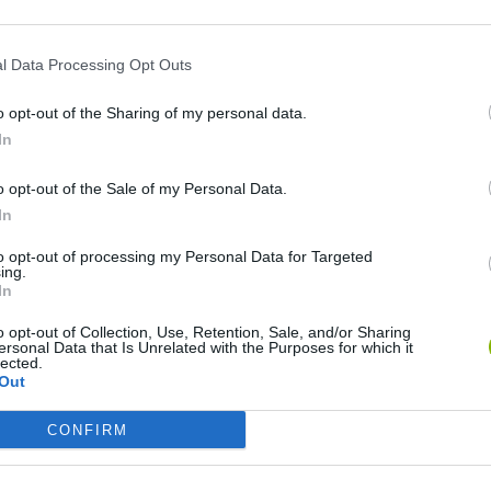
l Data Processing Opt Outs
HS
o opt-out of the Sharing of my personal data.
In
o opt-out of the Sale of my Personal Data.
In
to opt-out of processing my Personal Data for Targeted
Adventure Capitalist
Blocky Trials
Quake
ing.
In
o opt-out of Collection, Use, Retention, Sale, and/or Sharing
ersonal Data that Is Unrelated with the Purposes for which it
lected.
Out
Burrito Bison: Launcha Libre
Toki
CONFIRM