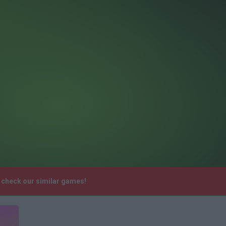
e check our similar games!