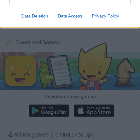
Data Deletion
Data Access
Privacy Policy
BFDI: Branches
Obby: Chameleon: Paint & Hide
BlockCraft
Tank Stars
Download Games
Download more games
🕹️ Which games are similar to Up?