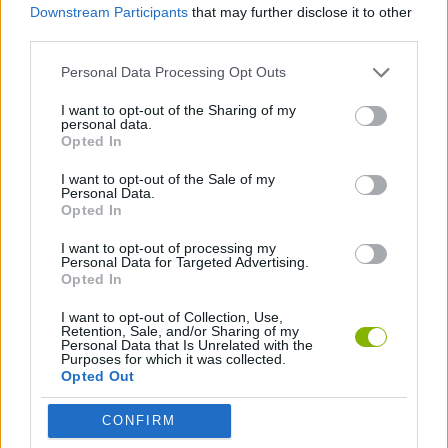
Downstream Participants
that may further disclose it to other
third parties.
PLATFORM GAMES
Personal Data Processing Opt Outs
SKILL GAMES
I want to opt-out of the Sharing of my
personal data.
Opted In
AVOID GAMES
I want to opt-out of the Sale of my
Personal Data.
Opted In
GAMES WITH WALKTHROUGHS
I want to opt-out of processing my
Personal Data for Targeted Advertising.
Opted In
Latest Action Games
VIEW ALL
I want to opt-out of Collection, Use,
Retention, Sale, and/or Sharing of my
Personal Data that Is Unrelated with the
Purposes for which it was collected.
Opted Out
CONFIRM
Smash and Break
Bonko
Five Nights at Epstein's
Chameleon Hideout