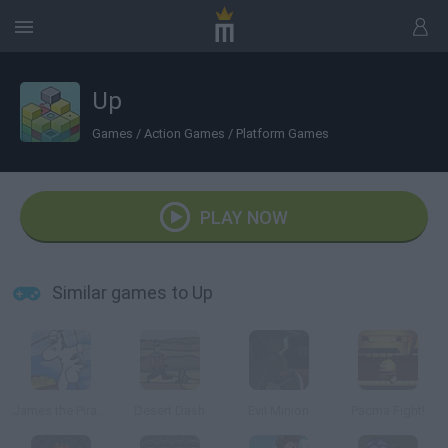
Up
Games
/
Action Games
/
Platform Games
PLAY NOW
Similar games to Up
James the Pirate Zebra
Desert Dash
Evil Minion
Pacma Fight!