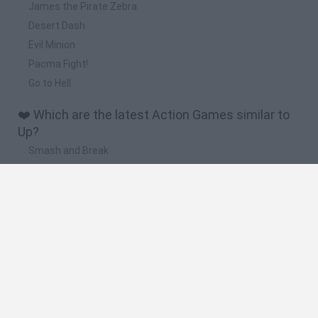
James the Pirate Zebra
Desert Dash
Evil Minion
Pacma Fight!
Go to Hell
❤️ Which are the latest Action Games similar to
Up?
Smash and Break
Bonko
Five Nights at Epstein's
Chameleon Hideout
BFDI: Branches
🔥 Which are the most played games like Up?
Meccha Chameleon
Granny
Super Mario Bros.