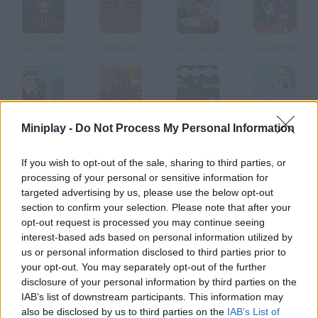
Go to Hell
Gravinaytor
Epic Soccer
Lava Climber
Corporate Climber
Gunnihilation
Minefall
Rainbow Pony Dash
Miniplay -
Do Not Process My Personal Information
If you wish to opt-out of the sale, sharing to third parties, or
How to play Up?
processing of your personal or sensitive information for
targeted advertising by us, please use the below opt-out
Move the red ball, dodge the blocks falling from the top of the
section to confirm your selection. Please note that after your
screen and jump on them to climb as high as you can.
opt-out request is processed you may continue seeing
interest-based ads based on personal information utilized by
us or personal information disclosed to third parties prior to
your opt-out. You may separately opt-out of the further
Tags
disclosure of your personal information by third parties on the
IAB’s list of downstream participants. This information may
ACTION GAMES
also be disclosed by us to third parties on the
IAB’s List of