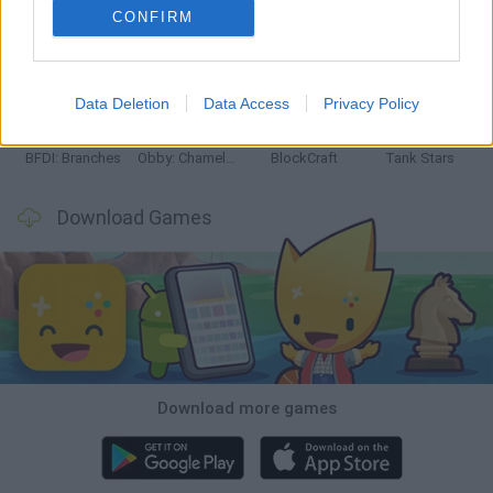
CONFIRM
Smash and Break
Bonko
Five Nights at Epstein's
Chameleon Hideout
Data Deletion
Data Access
Privacy Policy
BFDI: Branches
Obby: Chameleon: Paint & Hide
BlockCraft
Tank Stars
Download Games
Download more games