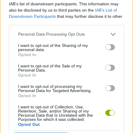
IAB’s list of downstream participants. This information may
also be disclosed by us to third parties on the
IAB’s List of
PLATFORM GAMES
Downstream Participants
that may further disclose it to other
third parties.
STRATEGY GAMES
Personal Data Processing Opt Outs
I want to opt-out of the Sharing of my
personal data.
LOGIC GAMES
Opted In
I want to opt-out of the Sale of my
THINKING GAMES
Personal Data.
Opted In
I want to opt-out of processing my
GAMES WITH WALKTHROUGHS
Personal Data for Targeted Advertising.
Opted In
I want to opt-out of Collection, Use,
Latest Action Games
VIEW ALL
Retention, Sale, and/or Sharing of my
Personal Data that Is Unrelated with the
Purposes for which it was collected.
Opted Out