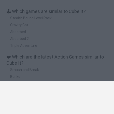
🕹️ Which games are similar to Cube It?
Stealth Bound Level Pack
Gravity Cat
Absorbed
Absorbed 2
Triple Adventure
❤️ Which are the latest Action Games similar to
Cube It?
Smash and Break
Bonko
Five Nights at Epstein's
Chameleon Hideout
BFDI: Branches
🔥 Which are the most played games like Cube