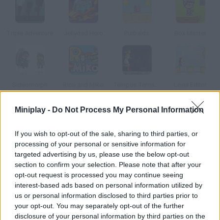
Triple Adventure
Jellydad Hero
Purbalds
Box Master
Sideomorph
Rico and Miko
Tempus Terminus
Level Editor
Miniplay -
Do Not Process My Personal Information
How to play Cube It?
If you wish to opt-out of the sale, sharing to third parties, or
Plan your moves carefully and then proceed to move the green
processing of your personal or sensitive information for
cube to the grey platform.
targeted advertising by us, please use the below opt-out
section to confirm your selection. Please note that after your
opt-out request is processed you may continue seeing
interest-based ads based on personal information utilized by
Tags
us or personal information disclosed to third parties prior to
your opt-out. You may separately opt-out of the further
ACTION GAMES
disclosure of your personal information by third parties on the