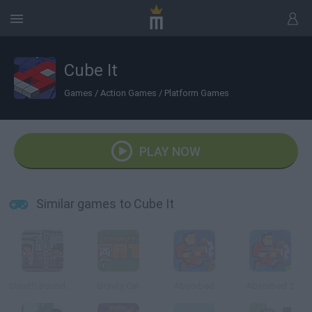
Cube It
Games
/
Action Games
/
Platform Games
PLAY NOW
Similar games to Cube It
Stealth Bound Level Pack
Gravity Cat
Absorbed
Absorbed 2