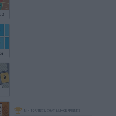
 CG
or
MINITORNEOS, CHAT & MAKE FRIENDS