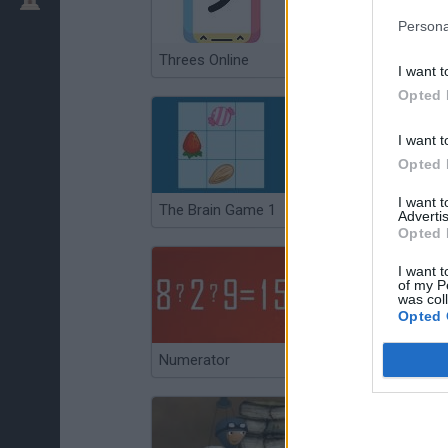
Persona
Threes Online
Gate
I want t
Opted 
I want t
Opted 
I want 
The Brain Game 1
Math Apocalypse
Advertis
Opted 
I want t
of my P
was col
Opted 
Numerator
Britain's Best Brain