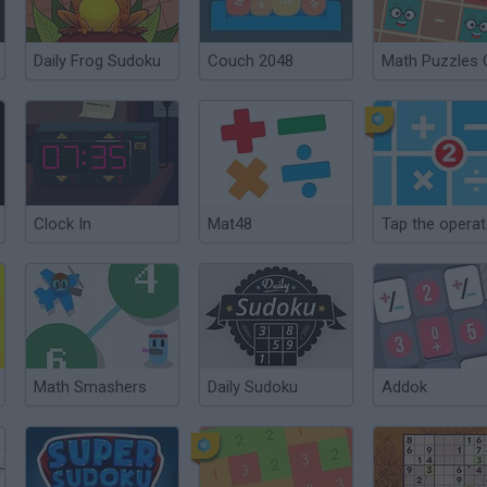
Daily Frog Sudoku
Couch 2048
Math Puzzles
Clock In
Mat48
Tap the operat
Math Smashers
Daily Sudoku
Addok