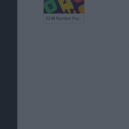
2248 Number Puzzle