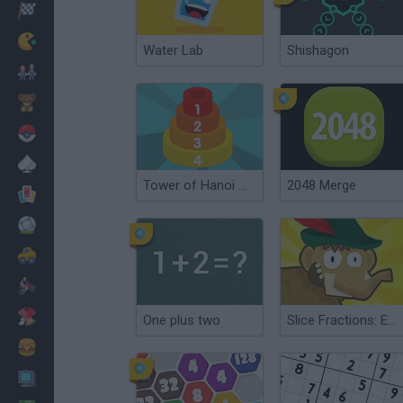
Racing
Classic
Water Lab
Shishagon
Mario Bros
Kids
Pokemon
Board
Tower of Hanoi Math
2048 Merge
Cards
Football
Car
Motorbike
Dress Up
One plus two
Slice Fractions: Experimental
Cooking
PC