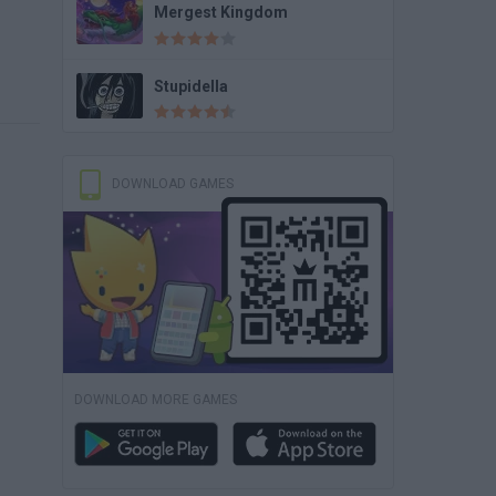
Mergest Kingdom
Stupidella
DOWNLOAD GAMES
DOWNLOAD MORE GAMES