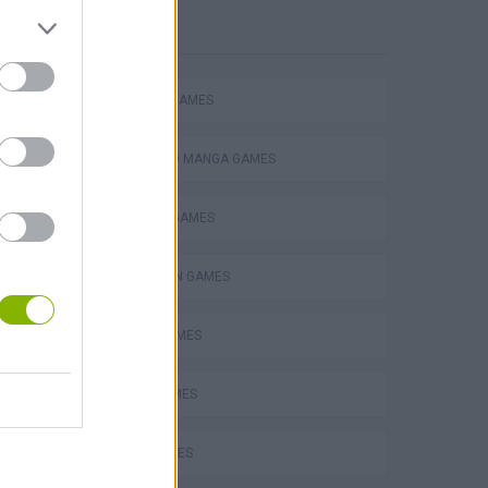
POPULAR
FIGHTING GAMES
ANIME AND MANGA GAMES
BUILDING GAMES
SPIDERMAN GAMES
BEN 10 GAMES
PLANE GAMES
MATH GAMES