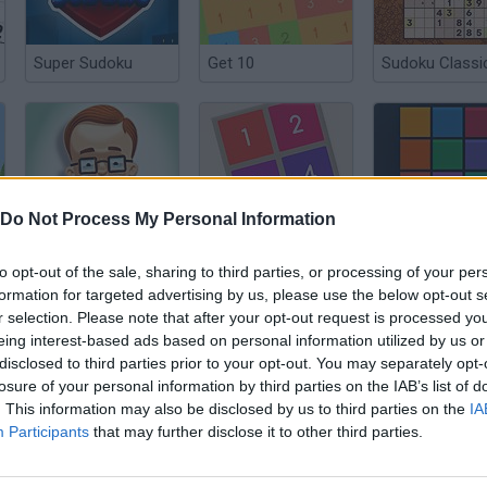
Super Sudoku
Get 10
Sudoku Classi
Do Not Process My Personal Information
1+2=3
Ten Gen
Nambers
to opt-out of the sale, sharing to third parties, or processing of your per
formation for targeted advertising by us, please use the below opt-out s
r selection. Please note that after your opt-out request is processed y
eing interest-based ads based on personal information utilized by us or
disclosed to third parties prior to your opt-out. You may separately opt-
losure of your personal information by third parties on the IAB’s list of
Brain Builder
Sum Tracks
. This information may also be disclosed by us to third parties on the
IA
Participants
that may further disclose it to other third parties.