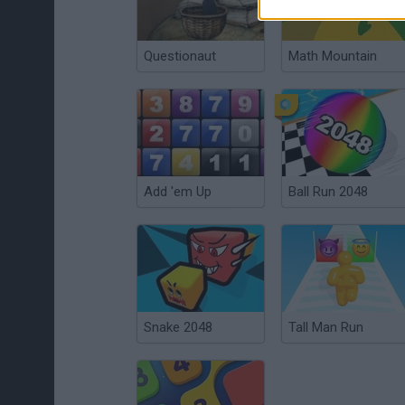
Questionaut
Math Mountain
Add 'em Up
Ball Run 2048
Snake 2048
Tall Man Run