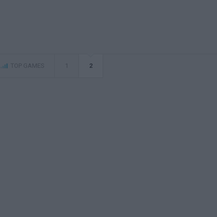
TOP GAMES
1
2