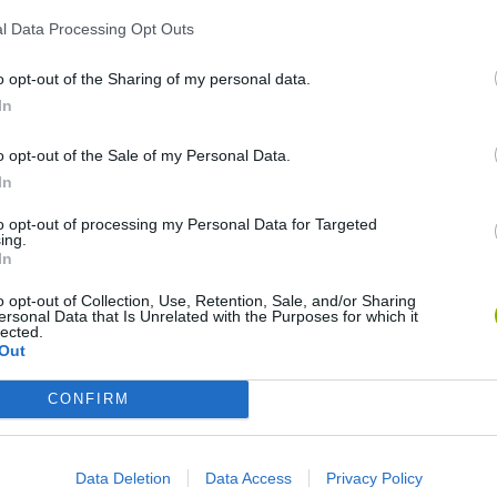
l Data Processing Opt Outs
25
2048 Flash
iCount
o opt-out of the Sharing of my personal data.
In
o opt-out of the Sale of my Personal Data.
In
to opt-out of processing my Personal Data for Targeted
CalcuDoku Light
Math Game with Tom and Jerry
Brain Racer
ing.
In
o opt-out of Collection, Use, Retention, Sale, and/or Sharing
ersonal Data that Is Unrelated with the Purposes for which it
lected.
Out
Mathix Sucession
Alpha War
Math Shooter
CONFIRM
Data Deletion
Data Access
Privacy Policy