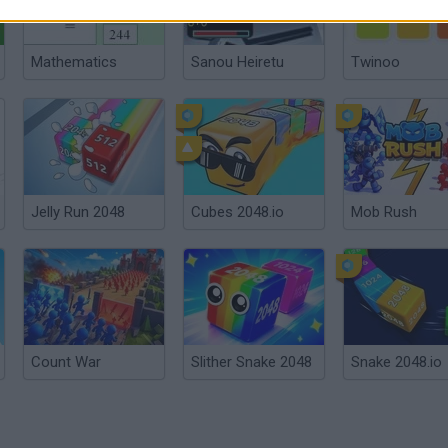
Mathematics
Sanou Heiretu
Twinoo
Jelly Run 2048
Cubes 2048.io
Mob Rush
Count War
Slither Snake 2048
Snake 2048.io