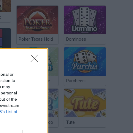
c
Poker Texas Hold
Dominoes
sonal or
ection to
Chinchón Online
Parcheesi
ou may
 personal
out of the
 downstream
Freaking Math Online
B’s List of
Argentinian Truco
Tute