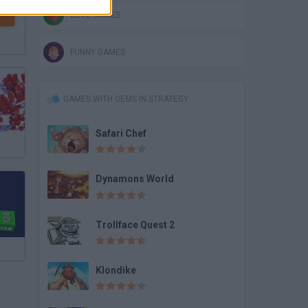
LOVE GAMES
FUNNY GAMES
GAMES WITH GEMS IN STRATEGY
Safari Chef
Dynamons World
Trollface Quest 2
Klondike