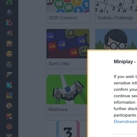
Minecraft
Horror
2020 Connect
Sudoku Challenge
io Games
Escape
Dinosaurs
Funny
Miniplay -
Sum Links
Matt vs Math
War
Weapons
If you wish 
sensitive in
Balls
confirm you
Math
continue se
information 
Painting
further disc
Mathrace
123 Puzzle: Number Quizzz
participants
Fashion
Downstream 
Basket
Strategy