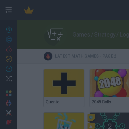
New games
27
Games
/
Strategy
/
Log
Achievements
Trending
LATEST MATH GAMES - PAGE 2
Updated
0
Recent
Random
Multiplayer
Quento
2048 Balls
2 Players Games
Action
Adventure