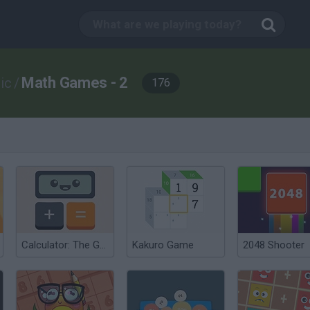
Math Games - 2
ic
/
176
Calculator: The Game
Kakuro Game
2048 Shooter