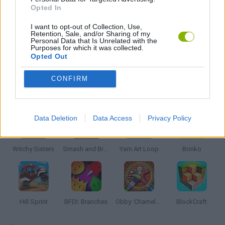
Opted In
THINKING GAMES
I want to opt-out of Collection, Use,
Retention, Sale, and/or Sharing of my
Personal Data that Is Unrelated with the
Purposes for which it was collected.
GAMES WITH WALKTHROUGHS
Opted Out
CONFIRM
Latest Kids Games
VIEW ALL
Data Deletion
Data Access
Privacy Policy
Witchy Sisters
Smash and Break
Yarn Art Loop
Bonko
Hill Sprint
BFDI: Branches
Obby: Chameleon: Paint & Hide
BlockCraft