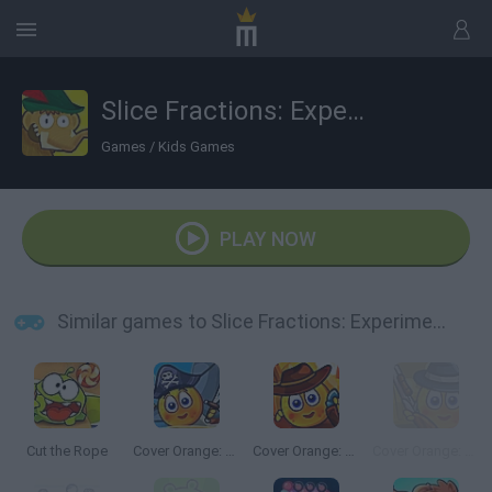
Slice Fractions: Experimental
Games
/
Kids Games
PLAY NOW
Similar games to Slice Fractions: Experimental
Cut the Rope
Cover Orange: Journey Pirates
Cover Orange: Journey Wild West
Cover Orange: Journey Gangsters