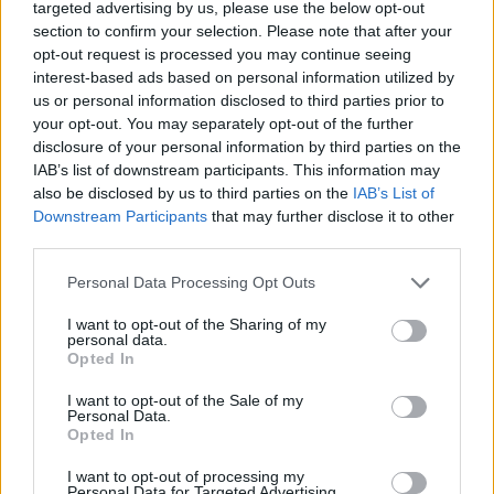
Tags
targeted advertising by us, please use the below opt-out
section to confirm your selection. Please note that after your
opt-out request is processed you may continue seeing
STRATEGY GAMES
interest-based ads based on personal information utilized by
us or personal information disclosed to third parties prior to
your opt-out. You may separately opt-out of the further
GAME COLLECTIONS
disclosure of your personal information by third parties on the
IAB’s list of downstream participants. This information may
also be disclosed by us to third parties on the
IAB’s List of
KIDS GAMES
Downstream Participants
that may further disclose it to other
third parties.
LOGIC GAMES
Personal Data Processing Opt Outs
I want to opt-out of the Sharing of my
MATH GAMES
personal data.
Opted In
I want to opt-out of the Sale of my
PHYSICS GAMES
Personal Data.
Opted In
PUZZLE AND SKILL GAMES
I want to opt-out of processing my
Personal Data for Targeted Advertising.