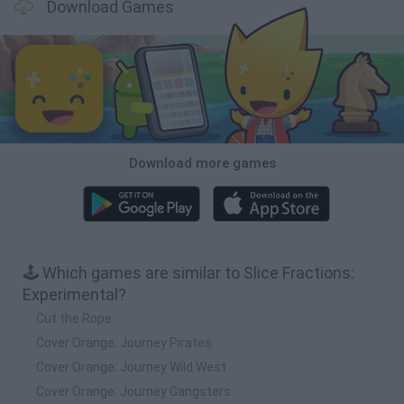
Download Games
Download more games
🕹️ Which games are similar to Slice Fractions:
Experimental?
Cut the Rope
Cover Orange: Journey Pirates
Cover Orange: Journey Wild West
Cover Orange: Journey Gangsters