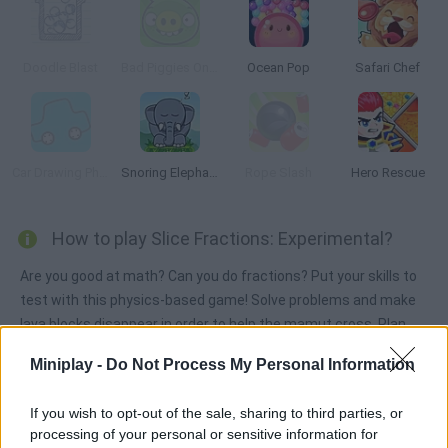
Doodle Blast
Bad Piggies Online 2018
Ocean Pop
Safari Chef
Car Drawing Physics
Snoring Elephant Puzzle
Rope Slash
Hero Rescue
How to play Slice Fractions: Experimental?
Are you good at math? Can you do fractions? Put your skills to
test with this physics-based game! Solve problems and make
lava blocks disappear in order to help the mamut cross. Plan
your moves carefully and use the portals to move lava and ice
Miniplay -
Do Not Process My Personal Information
blocks around. Good luck!
If you wish to opt-out of the sale, sharing to third parties, or
processing of your personal or sensitive information for