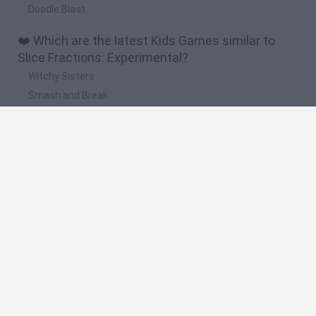
Doodle Blast
❤️ Which are the latest Kids Games similar to
Slice Fractions: Experimental?
Witchy Sisters
Smash and Break
Yarn Art Loop
Bonko
Hill Sprint
🔥 Which are the most played games like Slice
Fractions: Experimental?
Meccha Chameleon
Bloxd.io
FireBoy and WaterGirl: The Forest Temple
Incredibox Sprunki
Toca Life World