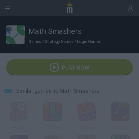
Math Smashers
Games
/
Strategy Games
/
Logic Games
PLAY NOW
Similar games to Math Smashers
Addok
Nambers
Ten Gen
Sum Links