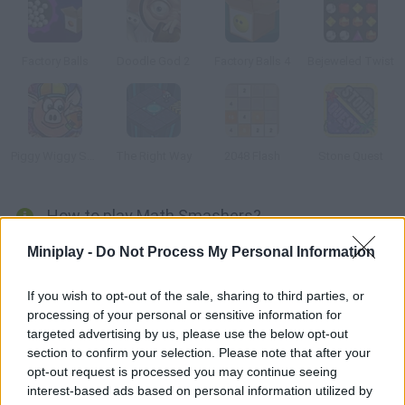
Factory Balls
Doodle God 2
Factory Balls 4
Bejeweled Twist
Piggy Wiggy Seasons
The Right Way
2048 Flash
Stone Quest
How to play Math Smashers?
Discover this challenging game for your brain! Control a soldier
Miniplay -
Do Not Process My Personal Information
and use your math skills to make the numbers match -- make
the right combinations, beware of the balls on the game screen
If you wish to opt-out of the sale, sharing to third parties, or
processing of your personal or sensitive information for
and stay focused. Are you the smart kid?
targeted advertising by us, please use the below opt-out
section to confirm your selection. Please note that after your
opt-out request is processed you may continue seeing
Tags
interest-based ads based on personal information utilized by