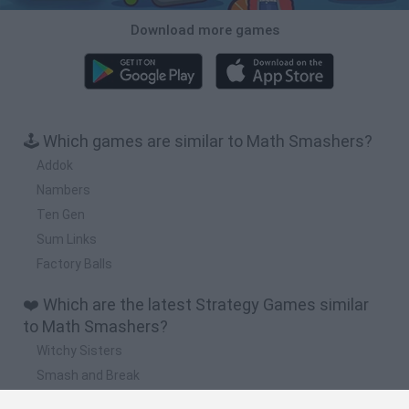
Download more games
🕹️ Which games are similar to Math Smashers?
Addok
Nambers
Ten Gen
Sum Links
Factory Balls
❤️ Which are the latest Strategy Games similar
to Math Smashers?
Witchy Sisters
Smash and Break
Mine Blogger Simulator 3D