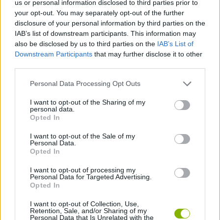
us or personal information disclosed to third parties prior to
your opt-out. You may separately opt-out of the further
STRATEGY GAMES
disclosure of your personal information by third parties on the
IAB’s list of downstream participants. This information may
also be disclosed by us to third parties on the
IAB’s List of
GAME COLLECTIONS
Downstream Participants
that may further disclose it to other
third parties.
LOGIC GAMES
Personal Data Processing Opt Outs
I want to opt-out of the Sharing of my
MATH GAMES
personal data.
Opted In
I want to opt-out of the Sale of my
PUZZLE AND SKILL GAMES
Personal Data.
Opted In
THINKING GAMES
I want to opt-out of processing my
Personal Data for Targeted Advertising.
Opted In
GAMES WITH WALKTHROUGHS
I want to opt-out of Collection, Use,
Retention, Sale, and/or Sharing of my
Personal Data that Is Unrelated with the