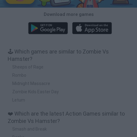
Download more games
🕹️ Which games are similar to Zombie Vs
Hamster?
Sheeps of Rage
Rombo
Midnight Massacre
Zombie Kids Easter Day
Letum
❤️ Which are the latest Action Games similar to
Zombie Vs Hamster?
Smash and Break