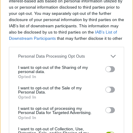
interest-based ads based on personal information utilized by
us or personal information disclosed to third parties prior to
your opt-out. You may separately opt-out of the further
FIGHTING GAMES
disclosure of your personal information by third parties on the
IAB’s list of downstream participants. This information may
also be disclosed by us to third parties on the
IAB’s List of
MANAGEMENT GAMES
Downstream Participants
that may further disclose it to other
third parties.
GAME COLLECTIONS
Personal Data Processing Opt Outs
I want to opt-out of the Sharing of my
ANIMAL GAMES
personal data.
Opted In
HAMSTER GAMES
I want to opt-out of the Sale of my
Personal Data.
Opted In
MURDER GAMES
I want to opt-out of processing my
Personal Data for Targeted Advertising.
Opted In
ZOMBIE GAMES
I want to opt-out of Collection, Use,
Retention, Sale, and/or Sharing of my