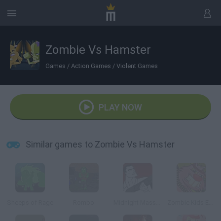
Zombie Vs Hamster
Games
/
Action Games
/
Violent Games
PLAY NOW
Similar games to Zombie Vs Hamster
Sheeps of Rage
Rombo
Midnight Massacre
Zombie Kids Easter Day