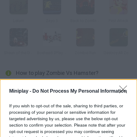
Letum
Zayo 3
Back to Zombieland
Pest Attack
Shaun of the Dead
Boxhead 2Play Rooms
Zombie Run
Destroy All Zombies III
How to play Zombie Vs Hamster?
You'll control a hamster expert in martial arts who wants to get
Miniplay -
Do Not Process My Personal Information
rid of the zombies. Can you do it?
If you wish to opt-out of the sale, sharing to third parties, or
processing of your personal or sensitive information for
Tags
targeted advertising by us, please use the below opt-out
section to confirm your selection. Please note that after your
opt-out request is processed you may continue seeing
ACTION GAMES