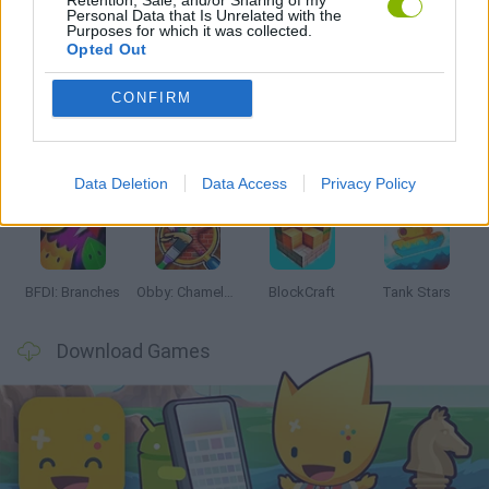
Personal Data that Is Unrelated with the
Purposes for which it was collected.
Latest Action Games
VIEW ALL
Opted Out
CONFIRM
Smash and Break
Bonko
Five Nights at Epstein's
Chameleon Hideout
Data Deletion
Data Access
Privacy Policy
BFDI: Branches
Obby: Chameleon: Paint & Hide
BlockCraft
Tank Stars
Download Games