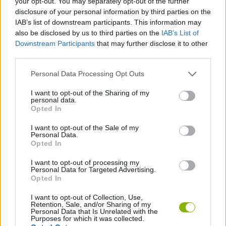
your opt-out. You may separately opt-out of the further
disclosure of your personal information by third parties on the
IAB’s list of downstream participants. This information may
SKILL GAMES
also be disclosed by us to third parties on the
IAB’s List of
Downstream Participants
that may further disclose it to other
third parties.
ANIMAL GAMES
Personal Data Processing Opt Outs
AVOID GAMES
I want to opt-out of the Sharing of my
personal data.
Opted In
HAMSTER GAMES
I want to opt-out of the Sale of my
Personal Data.
Opted In
JUMP GAMES
I want to opt-out of processing my
Personal Data for Targeted Advertising.
Opted In
PICK UP GAMES
I want to opt-out of Collection, Use,
Retention, Sale, and/or Sharing of my
Personal Data that Is Unrelated with the
Latest Management Games
VIEW ALL
Purposes for which it was collected.