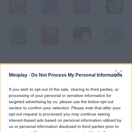
Run Pinky Run
Panik in Suburbia
Panik in Platform Peril
Sewer Escape 2
Jumping Bananas
Ufo Rescue
Pig Jump & Run
Puppyred Online
How to play Hamster?
Miniplay -
Do Not Process My Personal Information
Take this hamster to its house. Dodge the obstacles and
collect as many sunflower seeds as possible.
If you wish to opt-out of the sale, sharing to third parties, or
processing of your personal or sensitive information for
targeted advertising by us, please use the below opt-out
section to confirm your selection. Please note that after your
Tags
opt-out request is processed you may continue seeing
interest-based ads based on personal information utilized by
us or personal information disclosed to third parties prior to
MANAGEMENT GAMES