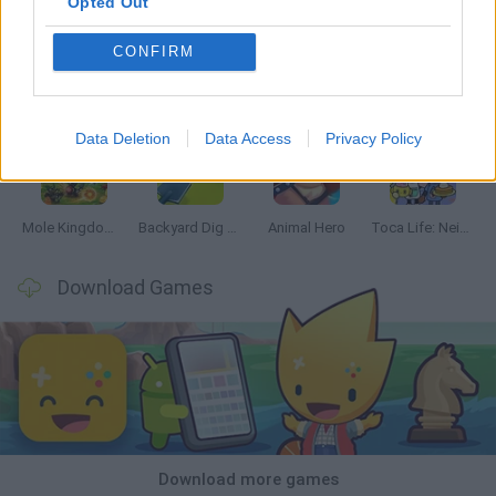
Opted Out
CONFIRM
Mine Blogger Simulator 3D
Inn Over Your Head
Homeless Survival Online
Snaking.io
Data Deletion
Data Access
Privacy Policy
Mole Kingdom Defense
Backyard Dig Hole 3D Simulator
Animal Hero
Toca Life: Neighborhood
Download Games
Download more games