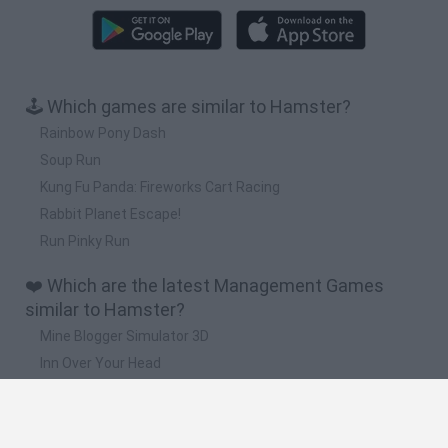
🕹️ Which games are similar to Hamster?
Rainbow Pony Dash
Soup Run
Kung Fu Panda: Fireworks Cart Racing
Rabbit Planet Escape!
Run Pinky Run
❤️ Which are the latest Management Games
similar to Hamster?
Mine Blogger Simulator 3D
Inn Over Your Head
Homeless Survival Online
Snaking.io
Mole Kingdom Defense