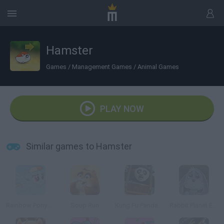
Hamster
Games
/
Management Games
/
Animal Games
PLAY NOW
Similar games to Hamster
Rainbow Pony Dash
Soup Run
Kung Fu Panda: Fireworks Cart Racing
Rabbit Planet Escape!