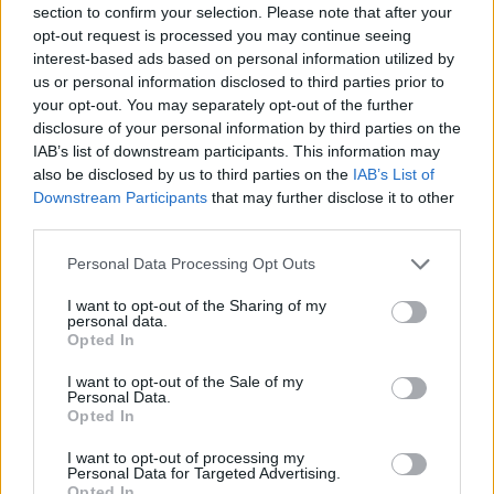
ACTION GAMES
section to confirm your selection. Please note that after your
opt-out request is processed you may continue seeing
interest-based ads based on personal information utilized by
FIGHTING GAMES
us or personal information disclosed to third parties prior to
your opt-out. You may separately opt-out of the further
disclosure of your personal information by third parties on the
MANAGEMENT GAMES
IAB’s list of downstream participants. This information may
also be disclosed by us to third parties on the
IAB’s List of
Downstream Participants
that may further disclose it to other
GAME COLLECTIONS
third parties.
Personal Data Processing Opt Outs
MURDER GAMES
I want to opt-out of the Sharing of my
personal data.
Opted In
SHOPPING GAMES
I want to opt-out of the Sale of my
Personal Data.
Opted In
TOMMY GUN GAMES
I want to opt-out of processing my
Personal Data for Targeted Advertising.
WEAPON GAMES
Opted In