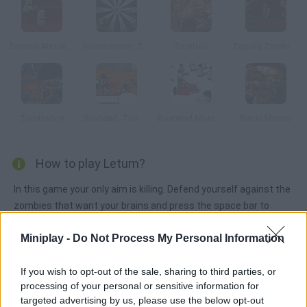
Zombie Attack Online
Insectonator: Zombie Mode
Zombus
Tequila Zombies
Zombudoy
Boxhead: The Rooms
Boxhead More Rooms
Battle Mechs
How to play Letum?
In this game your only aim is killing. Defend yourself against the
zombies that want your brains and press the space bar to
purchase new weapons.
Miniplay -
Do Not Process My Personal Information
If you wish to opt-out of the sale, sharing to third parties, or
Tags
processing of your personal or sensitive information for
targeted advertising by us, please use the below opt-out