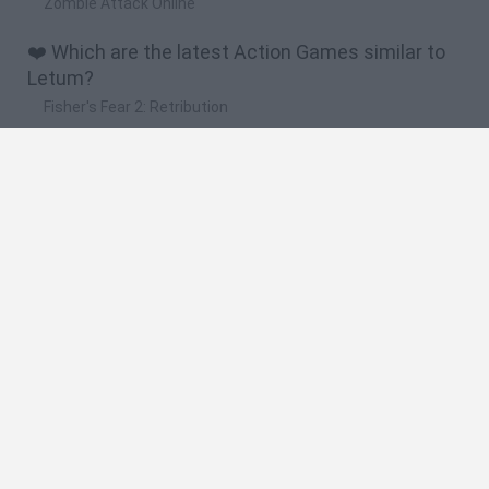
Zombie Attack Online
❤️ Which are the latest Action Games similar to
Letum?
Fisher's Fear 2: Retribution
Hexbound
Smash and Break
Bonko
Five Nights at Epstein's
🔥 Which are the most played games like Letum?
Meccha Chameleon
Granny
Super Mario Bros.
Bloxd.io
Super Mario World Online