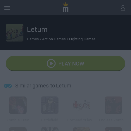
Letum
Games
/
Action Games
/
Fighting Games
PLAY NOW
Similar games to Letum
Zombie Train
Battlefield
Boxhead 2Play Rooms
Endless Zombie Rampage 2