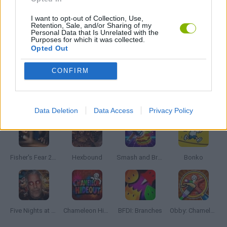
I want to opt-out of Collection, Use,
Retention, Sale, and/or Sharing of my
ZOMBIE GAMES
Personal Data that Is Unrelated with the
Purposes for which it was collected.
Opted Out
GAMES WITH WALKTHROUGHS
CONFIRM
Latest Action Games
VIEW ALL
Data Deletion
Data Access
Privacy Policy
Fisher's Fear 2: Retribution
Hexbound
Smash and Break
Bonko
Five Nights at Epstein's
Chameleon Hideout
BFDI: Branches
Obby: Chameleon: Paint & Hide