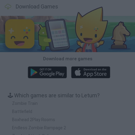
Download Games
Download more games
🕹️ Which games are similar to Letum?
Zombie Train
Battlefield
Boxhead 2Play Rooms
Endless Zombie Rampage 2