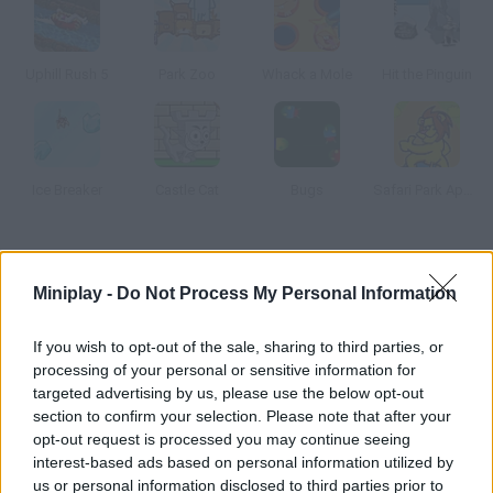
Uphill Rush 5
Park Zoo
Whack a Mole
Hit the Pinguin
Ice Breaker
Castle Cat
Bugs
Safari Park Apeldoorn
How to play Youda Safari?
Miniplay -
Do Not Process My Personal Information
Control safaris all over the world and solve their crisis by
making the tourists enjoy their stay. Give them a ride in a jeep
If you wish to opt-out of the sale, sharing to third parties, or
and show them the animals they want to see.
processing of your personal or sensitive information for
targeted advertising by us, please use the below opt-out
section to confirm your selection. Please note that after your
opt-out request is processed you may continue seeing
Tags
interest-based ads based on personal information utilized by
us or personal information disclosed to third parties prior to