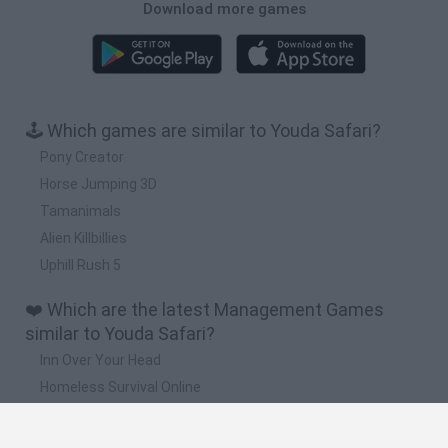
Download more games
🕹️ Which games are similar to Youda Safari?
Pony Creator
Horse Jumping 3D
Tamanimals
Alien Killbillies
Uphill Rush 5
❤️ Which are the latest Management Games
similar to Youda Safari?
Inn Over Your Head
Homeless Survival Online
Snaking.io
Mole Kingdom Defense