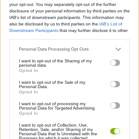
MANAGEMENT GAMES
your opt-out. You may separately opt-out of the further
disclosure of your personal information by third parties on the
IAB’s list of downstream participants. This information may
SKILL GAMES
also be disclosed by us to third parties on the
IAB’s List of
Downstream Participants
that may further disclose it to other
third parties.
ANIMAL GAMES
Personal Data Processing Opt Outs
COW GAMES
I want to opt-out of the Sharing of my
personal data.
Opted In
HORSE GAMES
I want to opt-out of the Sale of my
Personal Data.
Opted In
LION GAMES
I want to opt-out of processing my
Personal Data for Targeted Advertising.
Opted In
GAMES WITH WALKTHROUGHS
I want to opt-out of Collection, Use,
Retention, Sale, and/or Sharing of my
Personal Data that Is Unrelated with the
Purposes for which it was collected.