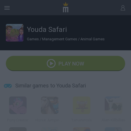
Youda Safari
Games
/
Management Games
/
Animal Games
PLAY NOW
Similar games to Youda Safari
Pony Creator
Horse Jumping 3D
Tamanimals
Alien Killbillies