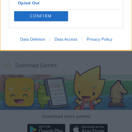
Opted Out
CONFIRM
GoalHeads.io
Tennis Masters 2026
World Football Champions
Downhill Mayhem
Data Deletion
Data Access
Privacy Policy
Football Player's Path Simulator
BikeBrainrots.io
Mini World Cup 2026
3D Football Mania
Download Games
Download more games