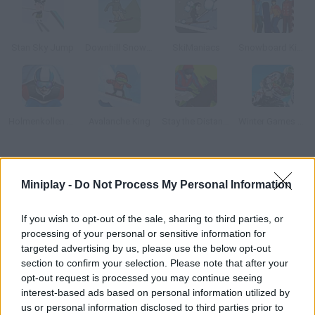
Stan Sky Jump
Downhill Snowboard
SkiManiacs
Snowboard King
Holmenkollen Ski Jump 3
Avalanche King
Stay the Distance
Winter Games 2006
How to play Ski Safari?
Miniplay -
Do Not Process My Personal Information
Manage to escape the huge avalanche that's right behind you!
Rush on your skis as fast as possible, collect the coins you find
If you wish to opt-out of the sale, sharing to third parties, or
on your way and get as far as you can.
processing of your personal or sensitive information for
targeted advertising by us, please use the below opt-out
section to confirm your selection. Please note that after your
opt-out request is processed you may continue seeing
Tags
interest-based ads based on personal information utilized by
us or personal information disclosed to third parties prior to