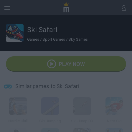
Ski Safari
Games
/
Sport Games
/
Sky Games
PLAY NOW
Similar games to Ski Safari
Nordic Chill
Ski Jumping
Ski Jump DX
Nitro Ski