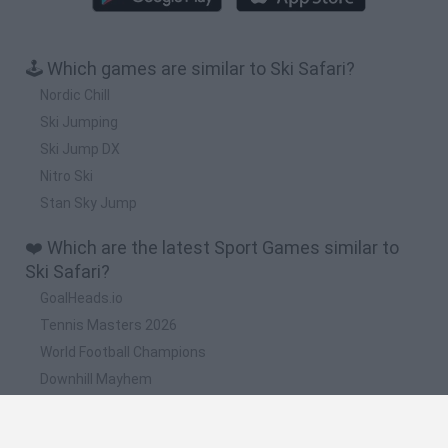
🕹️ Which games are similar to Ski Safari?
Nordic Chill
Ski Jumping
Ski Jump DX
Nitro Ski
Stan Sky Jump
❤️ Which are the latest Sport Games similar to
Ski Safari?
GoalHeads.io
Tennis Masters 2026
World Football Champions
Downhill Mayhem
Football Player's Path Simulator