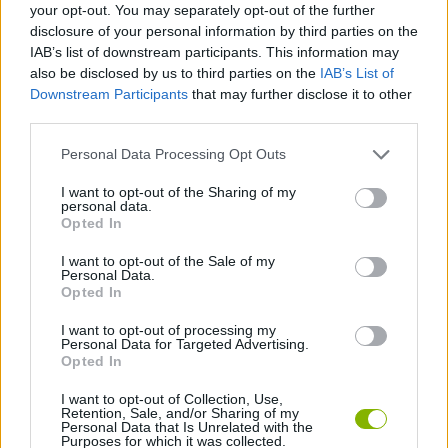
SPORT GAMES
your opt-out. You may separately opt-out of the further
disclosure of your personal information by third parties on the
IAB’s list of downstream participants. This information may
GAME COLLECTIONS
also be disclosed by us to third parties on the
IAB’s List of
Downstream Participants
that may further disclose it to other
third parties.
JUMP GAMES
Personal Data Processing Opt Outs
I want to opt-out of the Sharing of my
SKY GAMES
personal data.
Opted In
SNOW GAMES
I want to opt-out of the Sale of my
Personal Data.
Opted In
GAMES WITH WALKTHROUGHS
I want to opt-out of processing my
Personal Data for Targeted Advertising.
Opted In
Latest Sport Games
VIEW ALL
I want to opt-out of Collection, Use,
Retention, Sale, and/or Sharing of my
Personal Data that Is Unrelated with the
Purposes for which it was collected.