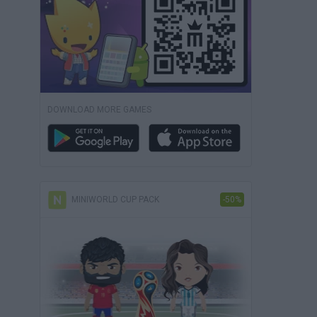
DOWNLOAD MORE GAMES
MINIWORLD CUP PACK
-50%