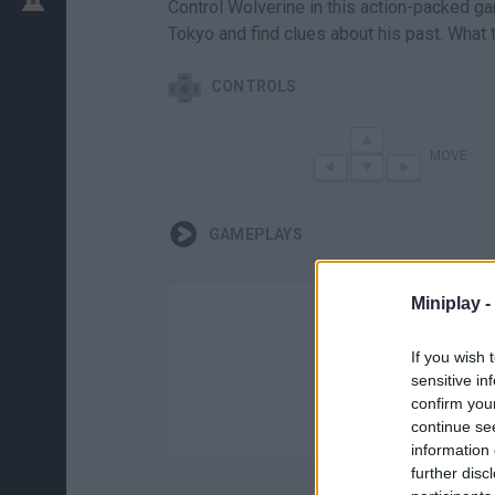
Control Wolverine in this action-packed gam
Tokyo and find clues about his past. What 
CONTROLS
MOVE
GAMEPLAYS
Miniplay -
If you wish 
sensitive in
confirm you
continue se
information 
further disc