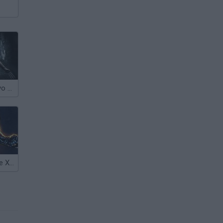
Wolverine Tokyo Fury
Wolverine & the X-Men: Search & Destroy