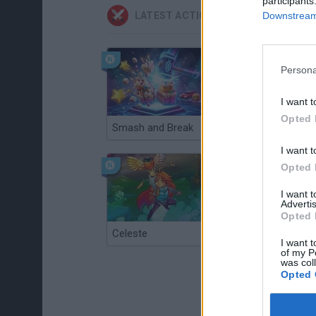
participants
Downstream 
LATEST ACTION GAMES
Persona
I want t
Opted 
Smash and Break
Christmas Massacre
I want t
Opted 
I want 
Advertis
Opted 
Celeste
Re:Run
I want t
of my P
was col
Opted 