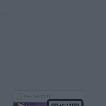
DOWNLOAD GAMES