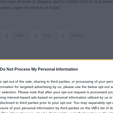
e! Face all sorts of dangers, put his mutant skills to test aroun
turned Logan into what he is today?
Z
X
C
JUMP
KICK
GARRAS
Do Not Process My Personal Information
to opt-out of the sale, sharing to third parties, or processing of your per
formation for targeted advertising by us, please use the below opt-out s
r selection. Please note that after your opt-out request is processed y
There are no gameplays yet
eing interest-based ads based on personal information utilized by us or
disclosed to third parties prior to your opt-out. You may separately opt-
losure of your personal information by third parties on the IAB’s list of