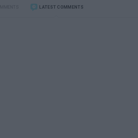
OMMENTS
LATEST COMMENTS