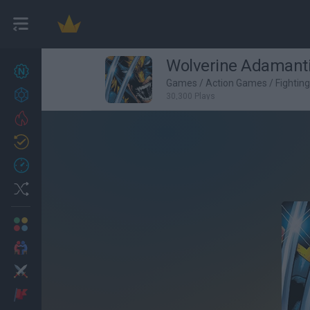
Wolverine Adaman
New games
27
Games
/
Action Games
/
Fightin
Achievements
30,300 Plays
Trending
Updated
0
Recent
Random
Multiplayer
2 Players Games
Action
Adventure