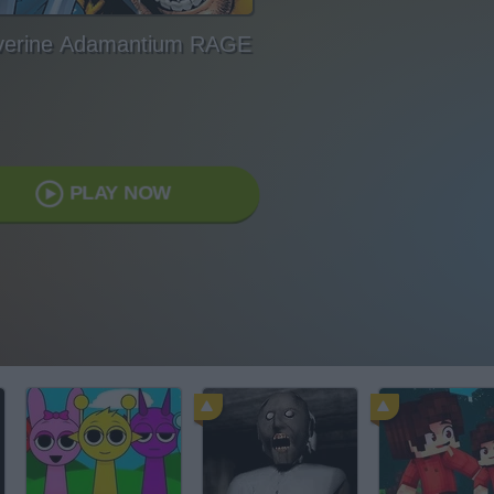
verine Adamantium RAGE
PLAY NOW