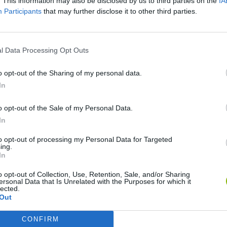
. This information may also be disclosed by us to third parties on the
IA
Participants
that may further disclose it to other third parties.
l Data Processing Opt Outs
o opt-out of the Sharing of my personal data.
In
Bonko
Five Nights at Epstein's
Gorilla Tag
o opt-out of the Sale of my Personal Data.
In
to opt-out of processing my Personal Data for Targeted
ing.
In
Chameleon Hideout
Bad Cat Prankster: Mom’s Return
BFDI: Branche
o opt-out of Collection, Use, Retention, Sale, and/or Sharing
ersonal Data that Is Unrelated with the Purposes for which it
lected.
Out
CONFIRM