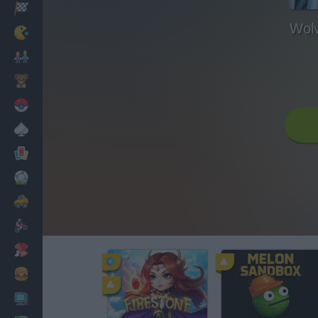
Racing
Wol
Classic
Mario Bros
Kids
Pokemon
Board
Cards
Football
Car
Motorbike
Dress Up
Cooking
PC