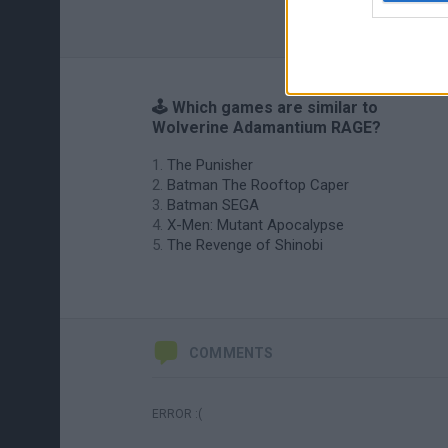
🕹️ Which games are similar to
Wolverine Adamantium RAGE?
The Punisher
Batman The Rooftop Caper
Batman SEGA
X-Men: Mutant Apocalypse
The Revenge of Shinobi
COMMENTS
ERROR :(