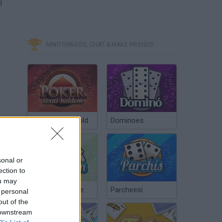
d
MINITORNEOS, CHAT & MAKE FRIENDS
Poker Texas Hold
Dominoes
sonal or
ection to
ou may
Chinchón Online
Parcheesi
 personal
out of the
 downstream