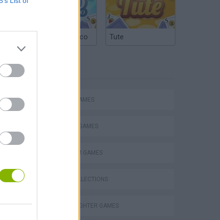
B’s List of
Argentinian Truco
Tute
TAGS
ACTION GAMES
FIGHTING GAMES
PLATFORM GAMES
s
GAME COLLECTIONS
STREET FIGHTER GAMES