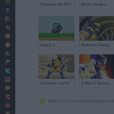
Minecraft
Firestone Idle RPG
Melon Sandbox
Horror
io Games
Escape
Dinosaurs
Funny
RageZ.io
Wolverine Rampage
War
Weapons
Balls
Math
Wolverine Last Stand
X-Men 2: Wolverine's Revenge
Painting
Fashion
HOW TO PLAY WOLVERINE ADAMANTI
Basket
Strategy