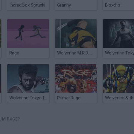
Incredibox Sprunki
Granny
Bloxd.io
Rage
Wolverine M.R.D. Escape
Wolverine Tokyo Infiltration
Primal Rage
UM RAGE?