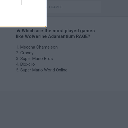
SUPERHERO GAMES
🔥 Which are the most played games
like Wolverine Adamantium RAGE?
Meccha Chameleon
Granny
Super Mario Bros.
Bloxd.io
Super Mario World Online