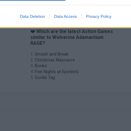
Data Deletion
Data Access
Privacy Policy
❤️ Which are the latest Action Games
similar to Wolverine Adamantium
RAGE?
Smash and Break
Christmas Massacre
Bonko
Five Nights at Epstein's
Gorilla Tag