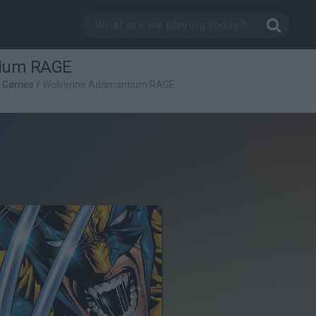
tium RAGE
g Games
/
Wolverine Adamantium RAGE