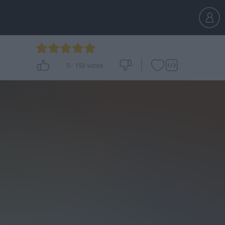
5
-
153
votes