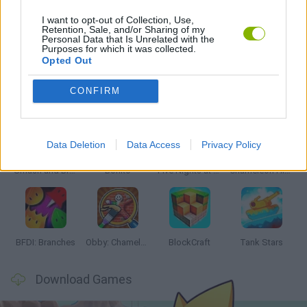
I want to opt-out of Collection, Use,
Retention, Sale, and/or Sharing of my
Personal Data that Is Unrelated with the
GAMES WITH WALKTHROUGHS
Purposes for which it was collected.
Opted Out
Latest Action Games
VIEW ALL
CONFIRM
Data Deletion
Data Access
Privacy Policy
Smash and Break
Bonko
Five Nights at Epstein's
Chameleon Hideout
BFDI: Branches
Obby: Chameleon: Paint & Hide
BlockCraft
Tank Stars
Download Games