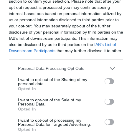
section to confirm your selection. Please note that after your
ACTION GAMES
opt-out request is processed you may continue seeing
interest-based ads based on personal information utilized by
us or personal information disclosed to third parties prior to
ADVENTURE GAMES
your opt-out. You may separately opt-out of the further
disclosure of your personal information by third parties on the
IAB’s list of downstream participants. This information may
PLATFORM GAMES
also be disclosed by us to third parties on the
IAB’s List of
Downstream Participants
that may further disclose it to other
third parties.
SKILL GAMES
Personal Data Processing Opt Outs
GAME COLLECTIONS
I want to opt-out of the Sharing of my
personal data.
Opted In
ESCAPE-GAMES
I want to opt-out of the Sale of my
Personal Data.
Opted In
MOVIE GAMES
I want to opt-out of processing my
Personal Data for Targeted Advertising.
Opted In
SUPERHERO GAMES