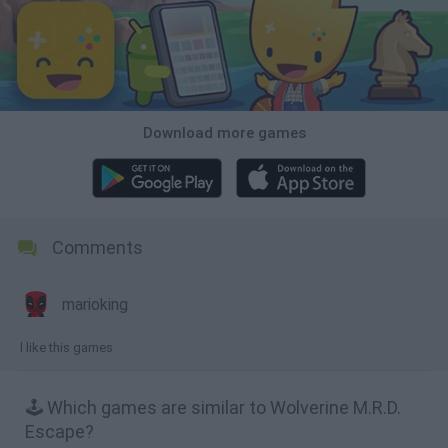
Download more games
Comments
marioking
l like this games
🕹️ Which games are similar to Wolverine M.R.D.
Escape?