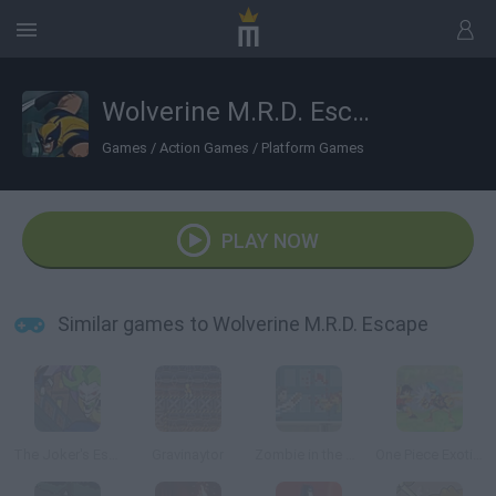
Wolverine M.R.D. Escape
Games
/
Action Games
/
Platform Games
PLAY NOW
Similar games to Wolverine M.R.D. Escape
The Joker's Escape
Gravinaytor
Zombie in the Big City
One Piece Exotic Adventure