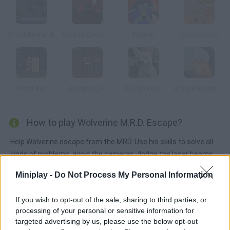
Flood Runner 4
Back to Zombieland
Batman
Cave Escaper
Robot Run
Adventure Al
Run Bolt Run
Rhino's Rollerball
How to play Wolverine M.R.D. Escape?
Help Wolverine escape from the MRD. Use his skills to solve all
kinds of problems, avoid the cameras, dodge the laser beams
and find the keys to unlock the doors.
Miniplay -
Do Not Process My Personal Information
If you wish to opt-out of the sale, sharing to third parties, or
Tags
processing of your personal or sensitive information for
targeted advertising by us, please use the below opt-out