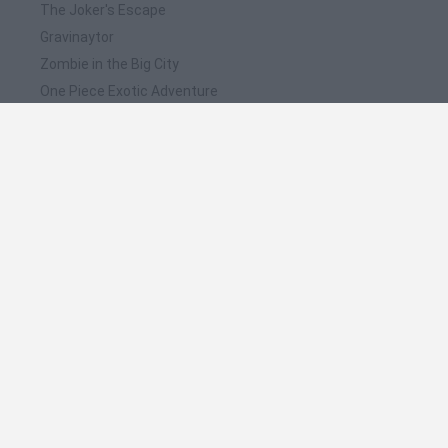
The Joker's Escape
Gravinaytor
Zombie in the Big City
One Piece Exotic Adventure
Flood Runner 4
❤️ Which are the latest Action Games similar to
Wolverine M.R.D. Escape?
Smash and Break
Bonko
Five Nights at Epstein's
Chameleon Hideout
BFDI: Branches
🔥 Which are the most played games like
Wolverine M.R.D. Escape?
Meccha Chameleon
Granny