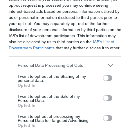
Tags
opt-out request is processed you may continue seeing
interest-based ads based on personal information utilized by
ACTION GAMES
us or personal information disclosed to third parties prior to
your opt-out. You may separately opt-out of the further
disclosure of your personal information by third parties on the
FIGHTING GAMES
IAB’s list of downstream participants. This information may
also be disclosed by us to third parties on the
IAB’s List of
Downstream Participants
that may further disclose it to other
GAME COLLECTIONS
third parties.
Personal Data Processing Opt Outs
STREET FIGHTER GAMES
I want to opt-out of the Sharing of my
personal data.
Opted In
SUPERHERO GAMES
I want to opt-out of the Sale of my
Personal Data.
Opted In
SURVIVAL GAMES
I want to opt-out of processing my
Personal Data for Targeted Advertising.
GIOCHI DI VIDEO GAMES
Opted In