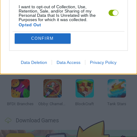
I want to opt-out of Collection, Use,
Retention, Sale, and/or Sharing of my
GAMES WITH WALKTHROUGHS
Personal Data that Is Unrelated with the
Purposes for which it was collected.
Opted Out
Latest Action Games
VIEW ALL
CONFIRM
Data Deletion
Data Access
Privacy Policy
Smash and Break
Bonko
Five Nights at Epstein's
Chameleon Hideout
BFDI: Branches
Obby: Chameleon: Paint & Hide
BlockCraft
Tank Stars
Download Games