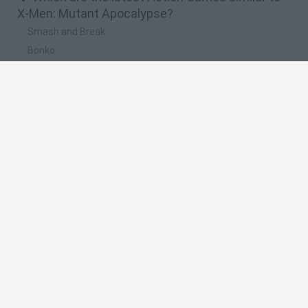
X-Men: Mutant Apocalypse?
Smash and Break
Bonko
Five Nights at Epstein's
Chameleon Hideout
BFDI: Branches
🔥 Which are the most played games like X-Men:
Mutant Apocalypse?
Meccha Chameleon
Granny
Super Mario Bros.
Bloxd.io
Super Mario World Online
Spanish
Spanish
English
Italian
Portuguese
Dutch
Polish