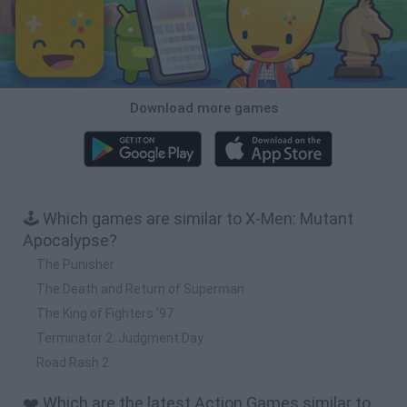
Download more games
🕹️ Which games are similar to X-Men: Mutant
Apocalypse?
The Punisher
The Death and Return of Superman
The King of Fighters '97
Terminator 2: Judgment Day
Road Rash 2
❤️ Which are the latest Action Games similar to