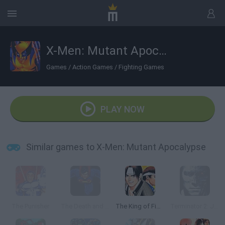
X-Men: Mutant Apocalypse
Games
/
Action Games
/
Fighting Games
PLAY NOW
Similar games to X-Men: Mutant Apocalypse
The Punisher
The Death and Return of Superman
The King of Fighters '97
Terminator 2: Judgment Day