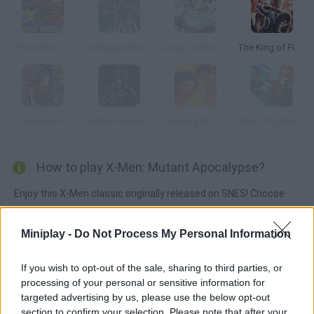
Road Rash 2
Teenage Mutant Ninja Turtles: The Hyperstone Heist
Crazy Zombie 7: Super Heroes 2
The King of Fighters ’99
Sengoku 3
Batman Returns (SNES)
The King Of Fighters Wing EX
King of Fighters Wing EX 1.0
How to play X-Men: Mutant Apocalypse?
Enjoy this X-Men classic originally released on SNES! Choose
one of the five characters, complete your mission and rescue
your teammates from the island of Genosha. Manage to
Miniplay -
Do Not Process My Personal Information
defeat the villains and put your fighting skills to test against
dozens of enemies!
If you wish to opt-out of the sale, sharing to third parties, or
processing of your personal or sensitive information for
targeted advertising by us, please use the below opt-out
section to confirm your selection. Please note that after your