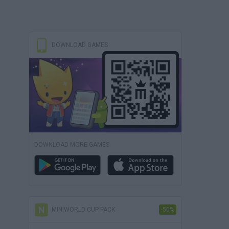
DOWNLOAD GAMES
DOWNLOAD MORE GAMES
MINIWORLD CUP PACK
-50%