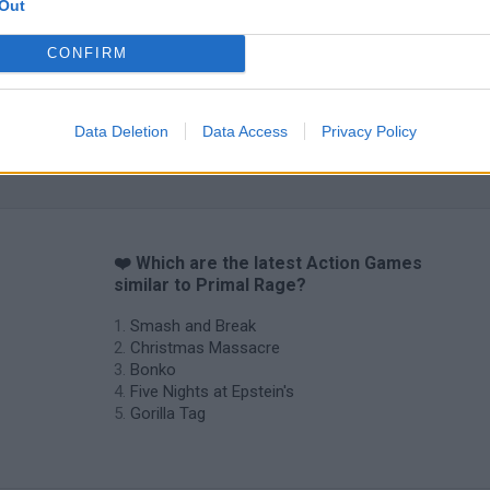
Out
CONFIRM
Data Deletion
Data Access
Privacy Policy
Chameleon Hideout
Bad Cat Prankster: Mom’s Return
BFDI: Branche
❤️ Which are the latest Action Games
similar to Primal Rage?
Smash and Break
Christmas Massacre
Bonko
Five Nights at Epstein's
Gorilla Tag