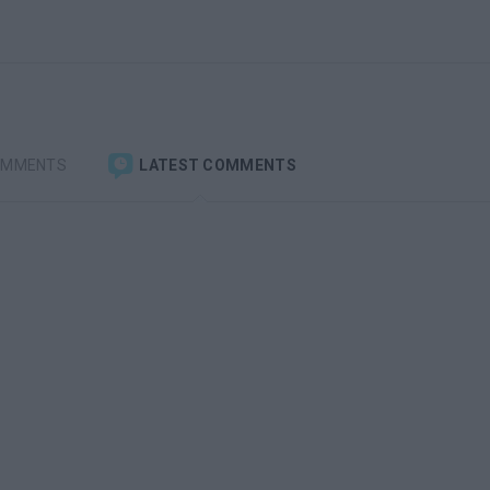
OMMENTS
LATEST COMMENTS