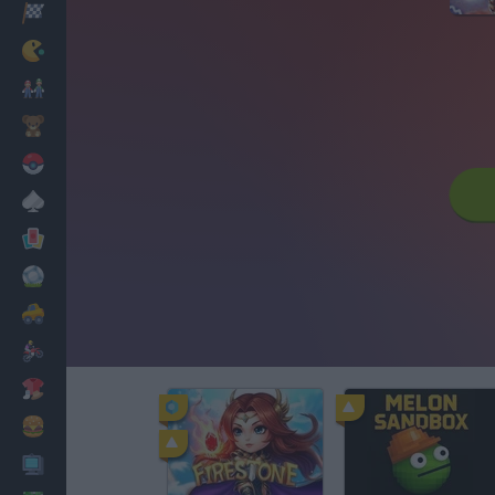
Racing
Classic
Mario Bros
Kids
Pokemon
Board
Cards
Football
Car
Motorbike
Dress Up
Cooking
PC