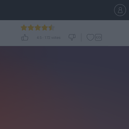
4.5
-
172
votes