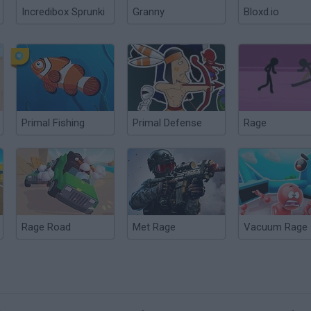
Incredibox Sprunki
Granny
Bloxd.io
Primal Fishing
Primal Defense
Rage
Rage Road
Met Rage
Vacuum Rage