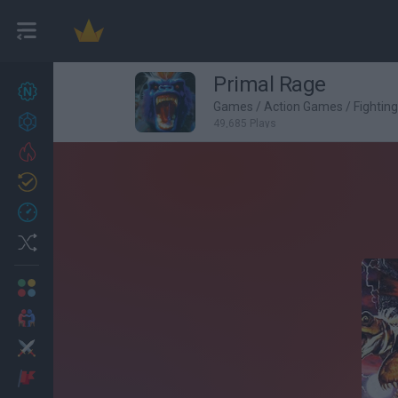
Primal Rage
New games
27
Games
/
Action Games
/
Fightin
Achievements
49,685 Plays
Trending
Updated
0
Recent
Random
Multiplayer
2 Players Games
Action
Adventure