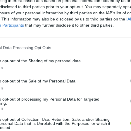
eing interest-based ads based on personal information utilized by us or
disclosed to third parties prior to your opt-out. You may separately opt-
losure of your personal information by third parties on the IAB’s list of
. This information may also be disclosed by us to third parties on the
IA
Participants
that may further disclose it to other third parties.
l Data Processing Opt Outs
There are no gameplays yet
o opt-out of the Sharing of my personal data.
In
o opt-out of the Sale of my Personal Data.
In
to opt-out of processing my Personal Data for Targeted
ing.
In
o opt-out of Collection, Use, Retention, Sale, and/or Sharing
ersonal Data that Is Unrelated with the Purposes for which it
Bonko
Five Nights at Epstein's
Gorilla Tag
lected.