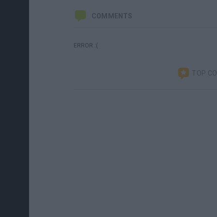
COMMENTS
ERROR :(
TOP C