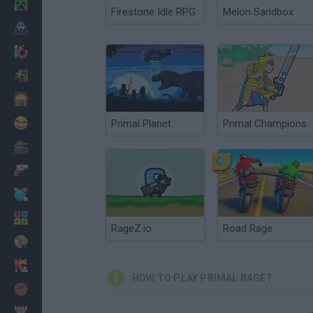
Minecraft
Firestone Idle RPG
Melon Sandbox
Horror
io Games
Escape
Dinosaurs
Funny
Primal Planet
Primal Champions
War
Weapons
Balls
Math
RageZ.io
Road Rage
Painting
Fashion
HOW TO PLAY PRIMAL RAGE?
Basket
Strategy