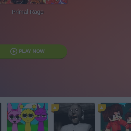
Primal Rage
PLAY NOW