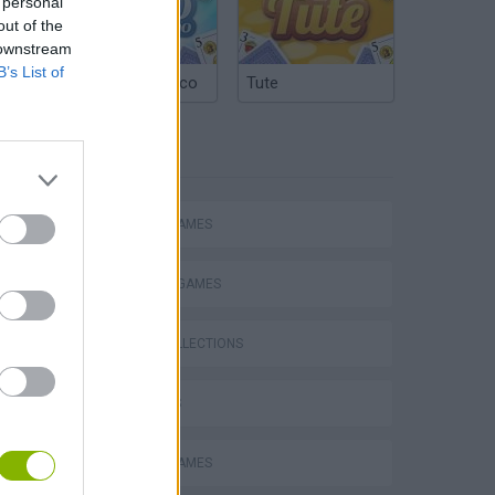
 personal
out of the
 downstream
B’s List of
Argentinian Truco
Tute
TAGS
ACTION GAMES
FIGHTING GAMES
GAME COLLECTIONS
3D GAMES
MOBILE GAMES