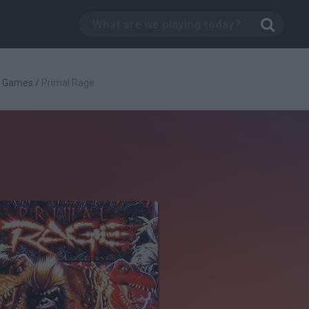
g Games
/
Primal Rage