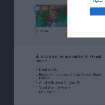
Opted 
Celeste
Re:Run
🕹️ Which games are similar to Primal
Rage?
Dead or Alive
Block World Combat! Draw Noob's Super
Punch!
Steal A Brainrot Original 3D
Steal Brainrot Arena
Meeland.io