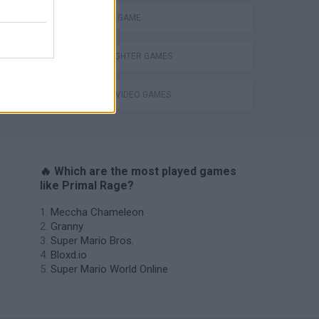
MONSTER GAME
STREET FIGHTER GAMES
s
GIOCHI DI VIDEO GAMES
🔥 Which are the most played games
like Primal Rage?
Meccha Chameleon
Granny
Super Mario Bros.
Bloxd.io
Super Mario World Online