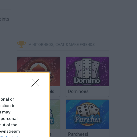
oints
MINITORNEOS, CHAT & MAKE FRIENDS
Poker Texas Hold
Dominoes
sonal or
ection to
ou may
 personal
out of the
 downstream
Chinchón Online
Parcheesi