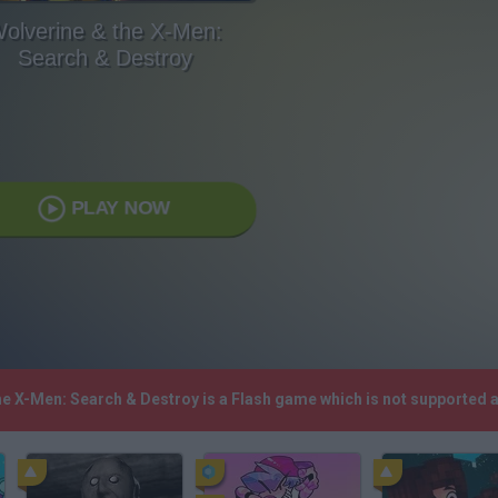
olverine & the X-Men:
Search & Destroy
PLAY NOW
the X-Men: Search & Destroy is a Flash game which is not supported