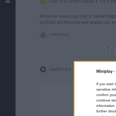
HOW TO PLAY WOLVERINE & THE X-M
Wolverine needs your help to defeat Magne
you'll get and the more new attacks you wil
CONTROLS
GAMEPLAYS
Miniplay -
If you wish 
sensitive in
confirm you
continue se
information 
further disc