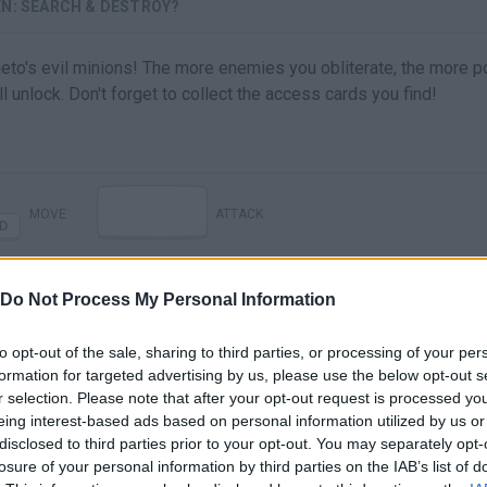
EN: SEARCH & DESTROY?
to's evil minions! The more enemies you obliterate, the more p
l unlock. Don't forget to collect the access cards you find!
MOVE
ATTACK
Do Not Process My Personal Information
to opt-out of the sale, sharing to third parties, or processing of your per
formation for targeted advertising by us, please use the below opt-out s
r selection. Please note that after your opt-out request is processed y
eing interest-based ads based on personal information utilized by us or
disclosed to third parties prior to your opt-out. You may separately opt-
There are no gameplays yet
losure of your personal information by third parties on the IAB’s list of