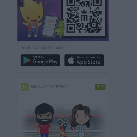
DOWNLOAD MORE GAMES
MINIWORLD CUP PACK
-50%