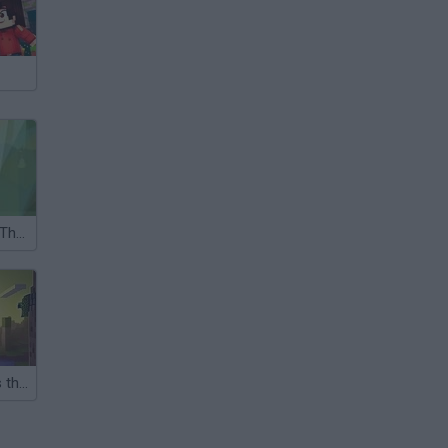
Justin Beaver: The Search for True Love
Nubik Destroys the City