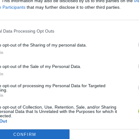
. This information may also be disclosed by us to third parties on the
IA
Participants
that may further disclose it to other third parties.
l Data Processing Opt Outs
o opt-out of the Sharing of my personal data.
In
o opt-out of the Sale of my Personal Data.
Bonko
Five Nights at Epstein's
Gorilla Tag
In
to opt-out of processing my Personal Data for Targeted
ing.
In
o opt-out of Collection, Use, Retention, Sale, and/or Sharing
ersonal Data that Is Unrelated with the Purposes for which it
lected.
Chameleon Hideout
Bad Cat Prankster: Mom’s Return
BFDI: Branche
Out
CONFIRM