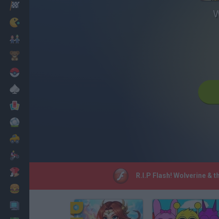
Racing
W
Classic
Mario Bros
Kids
Pokemon
Board
Cards
Football
Car
Motorbike
Dress Up
R.I.P Flash! Wolverine & 
Cooking
PC