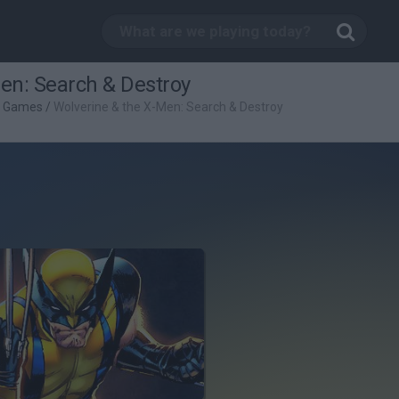
en: Search & Destroy
g Games
/
Wolverine & the X-Men: Search & Destroy