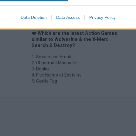
Data Deletion
Data Access
Privacy Policy
❤️ Which are the latest Action Games
similar to Wolverine & the X-Men:
Search & Destroy?
Smash and Break
Christmas Massacre
Bonko
Five Nights at Epstein's
Gorilla Tag