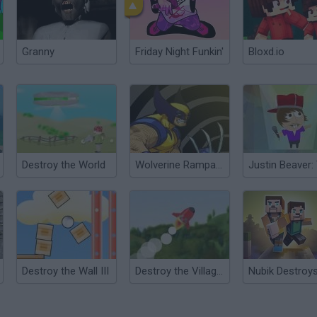
Granny
Friday Night Funkin'
Bloxd.io
Destroy the World
Wolverine Rampage
Destroy the Wall III
Destroy the Village!