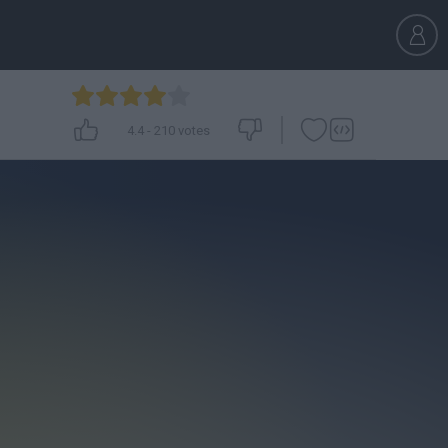
4.4
-
210
votes