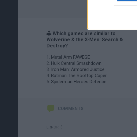
🕹️ Which games are similar to
Wolverine & the X-Men: Search &
Destroy?
Metal Arm FAWEGE
Hulk Central Smashdown
Iron Man: Armored Justice
Batman The Rooftop Caper
Spiderman Heroes Defence
COMMENTS
ERROR :(