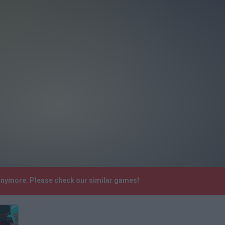
 anymore. Please check our similar games!