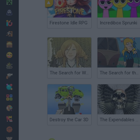
Minecraft
Horror
Firestone Idle RPG
Incredibox Sprunki
io Games
Escape
Dinosaurs
Funny
War
The Search for WondLa
The Search for the Dahu
Weapons
Balls
Math
Painting
Fashion
Destroy the Car 3D
The Expendables 2: Deploy & Destroy
Basket
Strategy