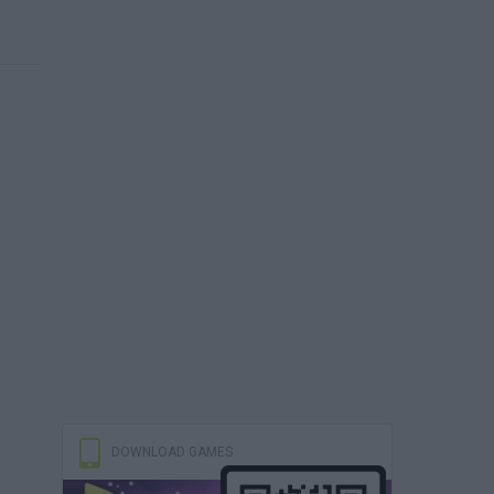
DOWNLOAD GAMES