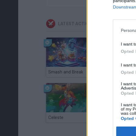
participants
Downstream 
LATEST ACTION GAMES
Persona
I want t
Opted 
I want t
Smash and Break
Christmas Massacre
Opted 
I want 
Advertis
Opted 
I want t
of my P
was col
Celeste
Re:Run
Opted 