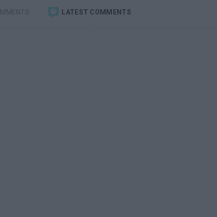
OMMENTS
LATEST COMMENTS