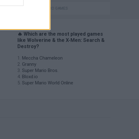
SUPERHERO GAMES
🔥 Which are the most played games
like Wolverine & the X-Men: Search &
Destroy?
Meccha Chameleon
Granny
Super Mario Bros.
Bloxd.io
Super Mario World Online