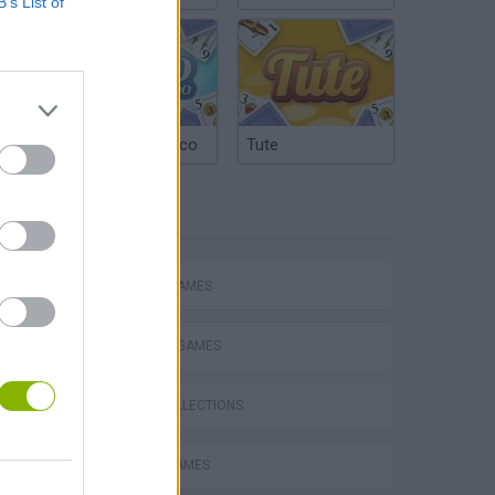
B’s List of
Argentinian Truco
Tute
TAGS
ACTION GAMES
FIGHTING GAMES
GAME COLLECTIONS
s
ROBOT GAMES