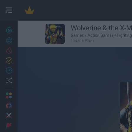
Wolverine & the X-M
New games
27
Games
/
Action Games
/
Fightin
Achievements
104,816 Plays
Trending
Updated
0
Recent
Random
Multiplayer
2 Players Games
Action
Adventure