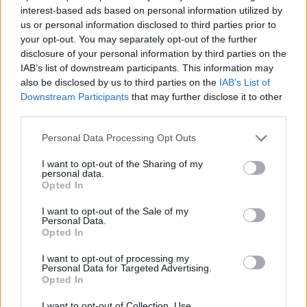
ACTION GAMES
interest-based ads based on personal information utilized by
us or personal information disclosed to third parties prior to
your opt-out. You may separately opt-out of the further
SKILL GAMES
disclosure of your personal information by third parties on the
IAB’s list of downstream participants. This information may
also be disclosed by us to third parties on the
IAB’s List of
GAME COLLECTIONS
Downstream Participants
that may further disclose it to other
third parties.
AVOID GAMES
Personal Data Processing Opt Outs
I want to opt-out of the Sharing of my
personal data.
MURDER GAMES
Opted In
I want to opt-out of the Sale of my
SPY GAMES
Personal Data.
Opted In
I want to opt-out of processing my
SUPERHERO GAMES
Personal Data for Targeted Advertising.
Opted In
GAMES WITH WALKTHROUGHS
I want to opt-out of Collection, Use,