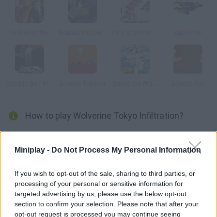
The Rise of the Silver Surfer
Batman the Umbrella Attack
Kill a Stickman: Level Pack
Superman
Zombie Golf Riot
Zombie Takeout
James the Pirate Zebra
Zombie Run
How to play Wolverine Tokyo Infiltration?
Help Wolverine sneak into a tightly-secured building! Avoid the
guards, the cameras and the laser beams in order not to make
Miniplay -
Do Not Process My Personal Information
the alarms go off. Will you clear every stage?
If you wish to opt-out of the sale, sharing to third parties, or
processing of your personal or sensitive information for
targeted advertising by us, please use the below opt-out
Tags
section to confirm your selection. Please note that after your
opt-out request is processed you may continue seeing