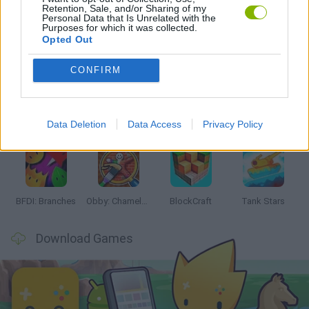
Retention, Sale, and/or Sharing of my
Personal Data that Is Unrelated with the
Purposes for which it was collected.
Opted Out
Latest Action Games
VIEW ALL
CONFIRM
Data Deletion
Data Access
Privacy Policy
Smash and Break
Bonko
Five Nights at Epstein's
Chameleon Hideout
BFDI: Branches
Obby: Chameleon: Paint & Hide
BlockCraft
Tank Stars
Download Games