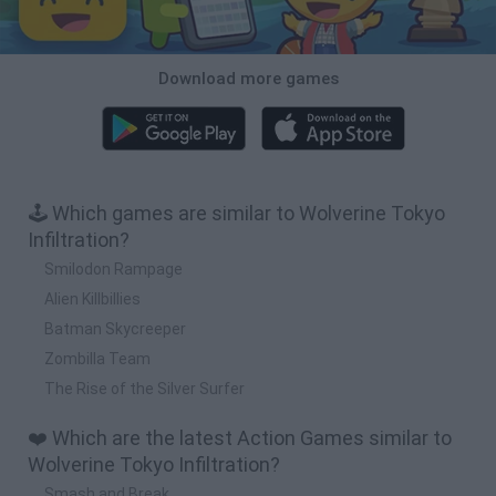
Download more games
🕹️ Which games are similar to Wolverine Tokyo
Infiltration?
Smilodon Rampage
Alien Killbillies
Batman Skycreeper
Zombilla Team
The Rise of the Silver Surfer
❤️ Which are the latest Action Games similar to
Wolverine Tokyo Infiltration?
Smash and Break