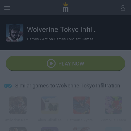
Wolverine Tokyo Infiltration
Games
/
Action Games
/
Violent Games
PLAY NOW
Similar games to Wolverine Tokyo Infiltration
Smilodon Rampage
Alien Killbillies
Batman Skycreeper
Zombilla Team