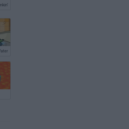
nkin'
Water