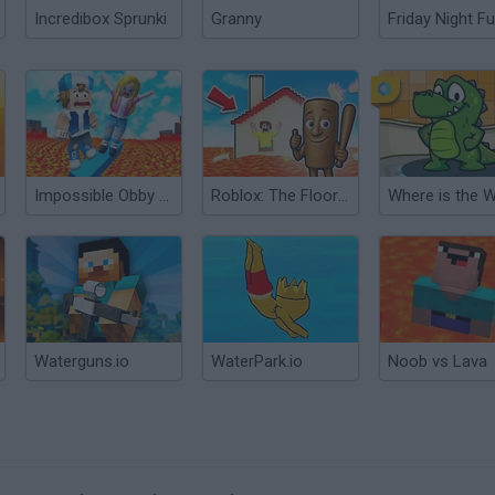
Incredibox Sprunki
Granny
Friday Night Fu
Impossible Obby Parkour! Floor is Lava!
Roblox: The Floor is LAVA Challenge
Where is the 
Waterguns.io
WaterPark.io
Noob vs Lava