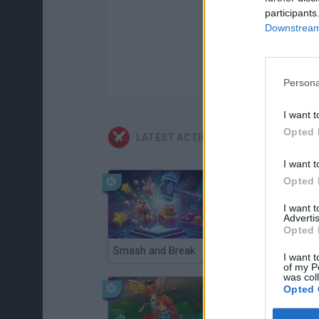
participants
Downstream 
Persona
I want t
Opted 
LATEST ACTION GAMES
I want t
Opted 
I want 
Advertis
Opted 
Smash and Break
Christmas Massacre
I want t
of my P
was col
Opted 