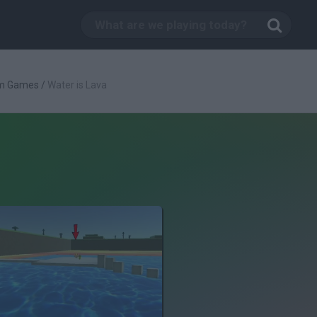
rm Games
/
Water is Lava