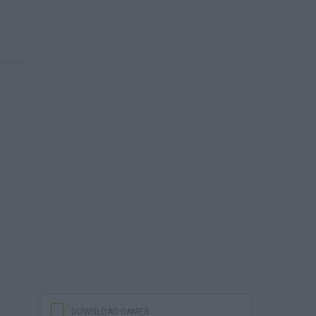
DOWNLOAD GAMES