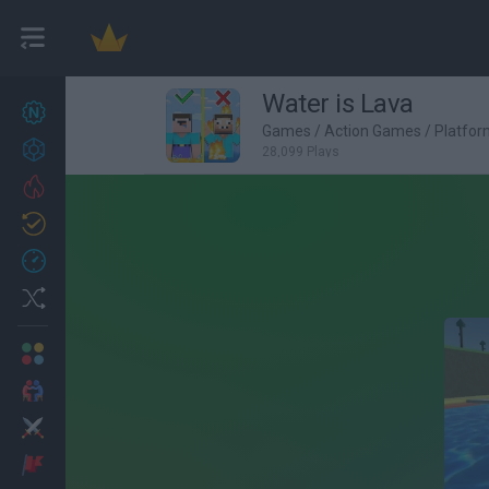
Water is Lava
New games
27
Games
/
Action Games
/
Platfo
Achievements
28,099 Plays
Trending
Updated
0
Recent
Random
Multiplayer
2 Players Games
Action
Adventure