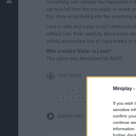
Something very strange has happened in th
can now kill him! Are you ready to wrack y
this story avoid falling into the scorching 
Lava is safe and water is not? what kind of
without fear, think carefully about every s
safely, accumulate lots of cups thanks to 
Who created Water is Lava?
This game was developed by ArtCO.
CONTROLS
Miniplay -
MOVE
AP
If you wish 
sensitive in
confirm you
GAMEPLAYS
continue se
information 
further disc