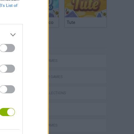
B’s List of
Argentinian Truco
Tute
TAGS
ACTION GAMES
PLATFORM GAMES
GAME COLLECTIONS
3D GAMES
MOBILE GAMES