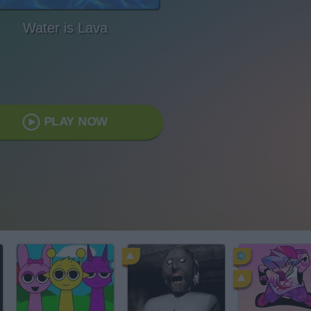
Water is Lava
PLAY NOW