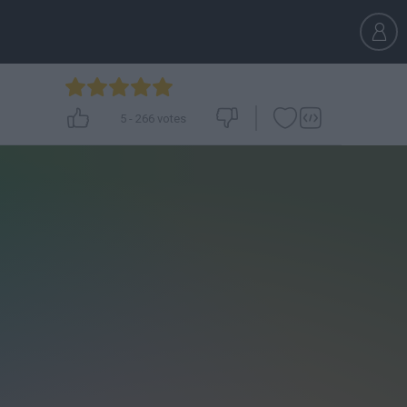
5
-
266
votes