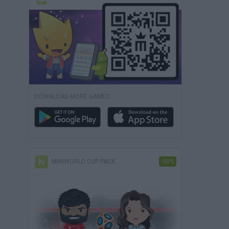
DOWNLOAD MORE GAMES
MINIWORLD CUP PACK
-50%