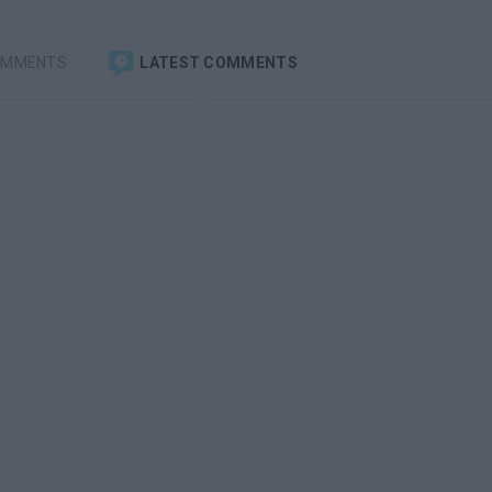
OMMENTS
LATEST COMMENTS