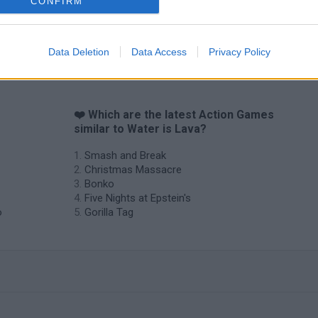
CONFIRM
Chameleon Hideout
Bad Cat Prankster: Mom’s Return
BFDI: Branche
Data Deletion
Data Access
Privacy Policy
❤️ Which are the latest Action Games
similar to Water is Lava?
Smash and Break
Christmas Massacre
Bonko
Five Nights at Epstein's
o
Gorilla Tag