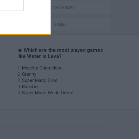
GIOCHI DI VIDEO GAMES
s
MINECRAFT GAMES
🔥 Which are the most played games
like Water is Lava?
Meccha Chameleon
Granny
Super Mario Bros.
Bloxd.io
Super Mario World Online