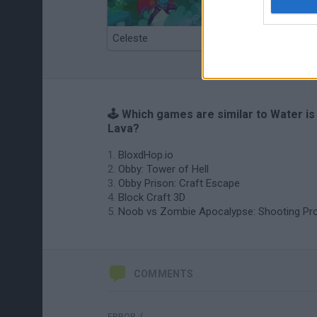
Celeste
Re:Run
🕹️ Which games are similar to Water is
Lava?
BloxdHop.io
Obby: Tower of Hell
Obby Prison: Craft Escape
Block Craft 3D
Noob vs Zombie Apocalypse: Shooting Pr
COMMENTS