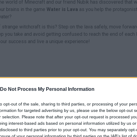
e world of Minecraft and our friend Nubik has discovered that w
our brains in the game
Water is Lava
as you help the protagonist
water?
 strange witchcraft is this? Step on the lava safely, move forwar
tep you take and avoid getting confused to reach the end of each 
your success and live a unique experience!
Do Not Process My Personal Information
UNTAR/ROTAR
JUMP
ACELERAR
to opt-out of the sale, sharing to third parties, or processing of your per
formation for targeted advertising by us, please use the below opt-out s
r selection. Please note that after your opt-out request is processed y
eing interest-based ads based on personal information utilized by us or
disclosed to third parties prior to your opt-out. You may separately opt-
losure of your personal information by third parties on the IAB’s list of