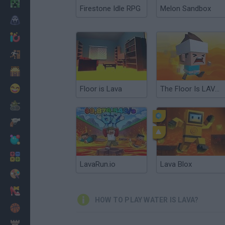
Minecraft
Firestone Idle RPG
Melon Sandbox
Horror
io Games
Escape
Dinosaurs
Funny
Floor is Lava
The Floor Is LAVA!!!
War
Weapons
Balls
Math
LavaRun.io
Lava Blox
Painting
Fashion
HOW TO PLAY WATER IS LAVA?
Basket
Strategy