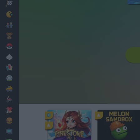
Racing
Classic
Mario Bros
Kids
Pokemon
Board
Cards
Football
Car
Motorbike
Dress Up
Cooking
PC