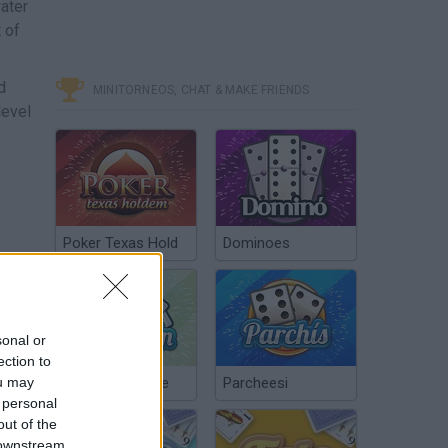
ater
 of
d
MINITORNEOS, CHAT & MAKE FRIENDS
level
Poker Texas Hold
Dominoes
sonal or
ection to
ou may
Chinchón Online
Parcheesi
 personal
out of the
 downstream