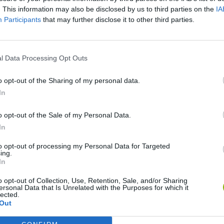
. This information may also be disclosed by us to third parties on the
IA
Participants
that may further disclose it to other third parties.
There are no gameplays yet
l Data Processing Opt Outs
o opt-out of the Sharing of my personal data.
In
o opt-out of the Sale of my Personal Data.
In
to opt-out of processing my Personal Data for Targeted
ing.
In
Bonko
Five Nights at Epstein's
Gorilla Tag
o opt-out of Collection, Use, Retention, Sale, and/or Sharing
ersonal Data that Is Unrelated with the Purposes for which it
lected.
Out