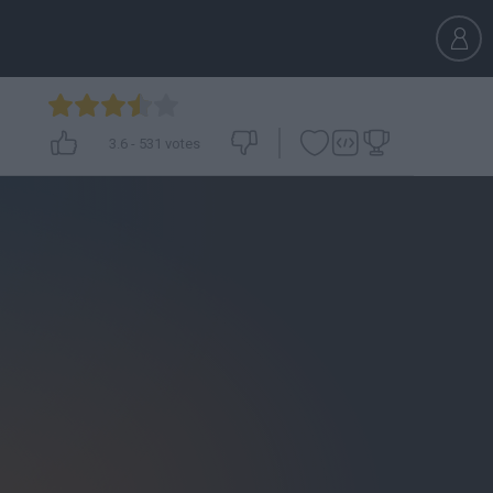
3.6
-
531
votes