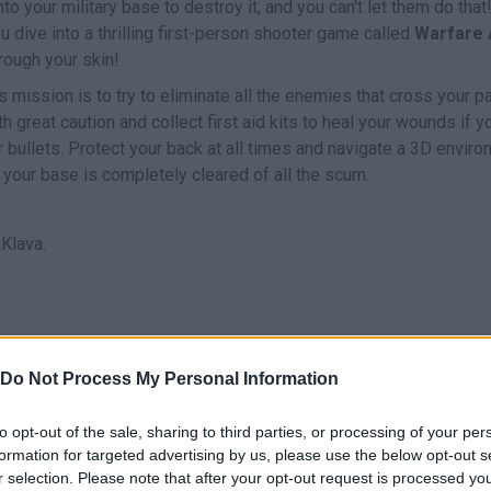
 your military base to destroy it, and you can't let them do that! 
ou dive into a thrilling first-person shooter game called
Warfare 
hrough your skin!
mission is to try to eliminate all the enemies that cross your pa
h great caution and collect first aid kits to heal your wounds if y
r bullets. Protect your back at all times and navigate a 3D envir
 your base is completely cleared of all the scum.
Klava.
MOVE
AIM
SHOOT
Do Not Process My Personal Information
to opt-out of the sale, sharing to third parties, or processing of your per
formation for targeted advertising by us, please use the below opt-out s
r selection. Please note that after your opt-out request is processed y