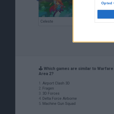
Opted 
Celeste
Re:Run
🕹️ Which games are similar to Warfare
Area 2?
Airport Clash 3D
Fragen
3D Forces
Delta Force Airborne
Machine Gun Squad