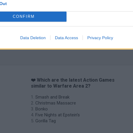
Out
CONFIRM
Chameleon Hideout
Bad Cat Prankster: Mom’s Return
BFDI: Branche
Data Deletion
Data Access
Privacy Policy
❤️ Which are the latest Action Games
similar to Warfare Area 2?
Smash and Break
Christmas Massacre
Bonko
Five Nights at Epstein's
Gorilla Tag