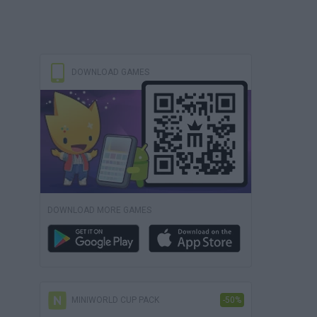
DOWNLOAD GAMES
DOWNLOAD MORE GAMES
MINIWORLD CUP PACK
-50%