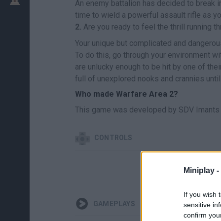
An enemy battalion has decided to break into
time to wield a powerful assault rifle as y
2.
Are you ready to feel the thrill running t
Your unique but complicated and dangerous 
To do this, go through your environment wit
are unlucky enough to be hit by one of thei
full of unexplored nooks and crannies until
Who made Warfare Area 2?
This game was developed by SDV Imants 
CONTROLS
Miniplay -
If you wish 
GAMEPLAYS
sensitive in
confirm you