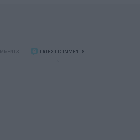
OMMENTS
LATEST COMMENTS