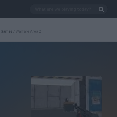
g Games
/
Warfare Area 2