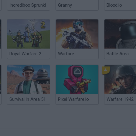
Incredibox Sprunki
Granny
Bloxd.io
Royal Warfare 2
Warfare
Battle Area
Survival in Area 51
Pixel Warfare.io
Warfare 1942