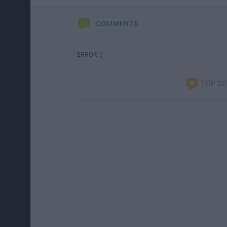
COMMENTS
ERROR :(
TOP C