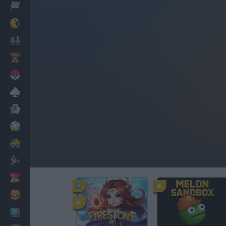
Racing
Classic
Mario Bros
Kids
Pokemon
Board
Cards
Football
Car
Motorbike
Dress Up
Cooking
PC