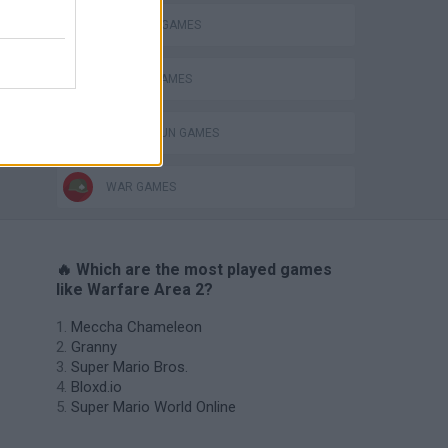
MILITARY GAMES
MOBILE GAMES
s
TOMMY GUN GAMES
WAR GAMES
🔥 Which are the most played games
like Warfare Area 2?
Meccha Chameleon
Granny
Super Mario Bros.
Bloxd.io
Super Mario World Online