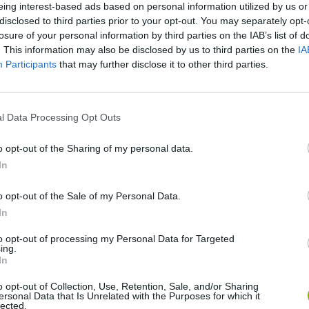
eing interest-based ads based on personal information utilized by us or
disclosed to third parties prior to your opt-out. You may separately opt-
losure of your personal information by third parties on the IAB’s list of
. This information may also be disclosed by us to third parties on the
IA
Participants
that may further disclose it to other third parties.
There are no gameplays yet
l Data Processing Opt Outs
o opt-out of the Sharing of my personal data.
In
o opt-out of the Sale of my Personal Data.
In
to opt-out of processing my Personal Data for Targeted
ing.
In
Bonko
Five Nights at Epstein's
Gorilla Tag
o opt-out of Collection, Use, Retention, Sale, and/or Sharing
ersonal Data that Is Unrelated with the Purposes for which it
lected.