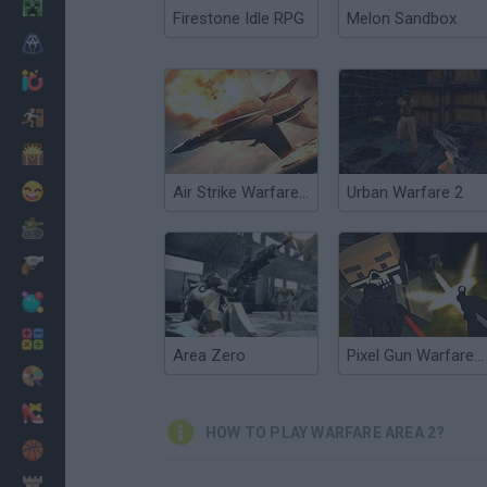
Minecraft
Firestone Idle RPG
Melon Sandbox
Horror
io Games
Escape
Dinosaurs
Funny
Air Strike Warfare 2017
Urban Warfare 2
War
Weapons
Balls
Math
Area Zero
Pixel Gun Warfare 2: Zombie Attack
Painting
Fashion
HOW TO PLAY WARFARE AREA 2?
Basket
Strategy