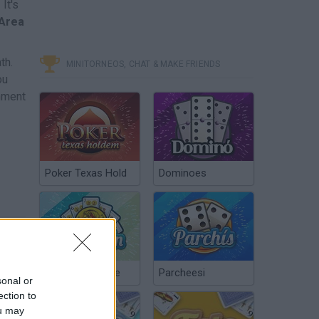
It's
Area
th.
MINITORNEOS, CHAT & MAKE FRIENDS
ou
onment
Poker Texas Hold
Dominoes
Chinchón Online
Parcheesi
sonal or
ection to
ou may