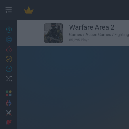
Warfare Area 2
New games
27
Games
/
Action Games
/
Fightin
Achievements
85,295 Plays
Trending
Updated
0
Recent
Random
Multiplayer
2 Players Games
Action
Adventure