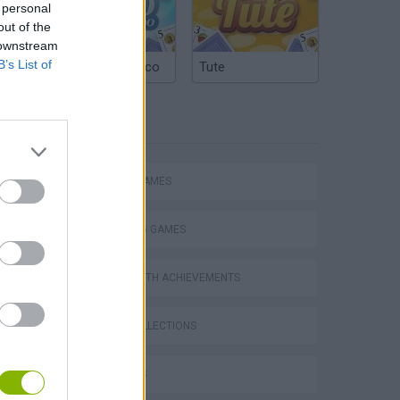
 personal
out of the
 downstream
B’s List of
Argentinian Truco
Tute
TAGS
ACTION GAMES
SHOOTING GAMES
GAMES WITH ACHIEVEMENTS
GAME COLLECTIONS
3D GAMES