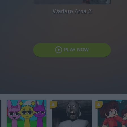
Warfare Area 2
PLAY NOW