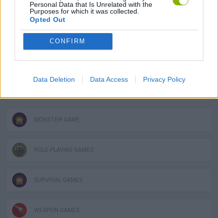
Personal Data that Is Unrelated with the
Purposes for which it was collected.
Opted Out
DEFENSE GAMES
CONFIRM
FANTASY-GAMES
Data Deletion
Data Access
Privacy Policy
MOBILE GAMES
MONSTER GAME
ROLE-PLAYING GAMES
SURVIVAL GAMES
WEAPON GAMES