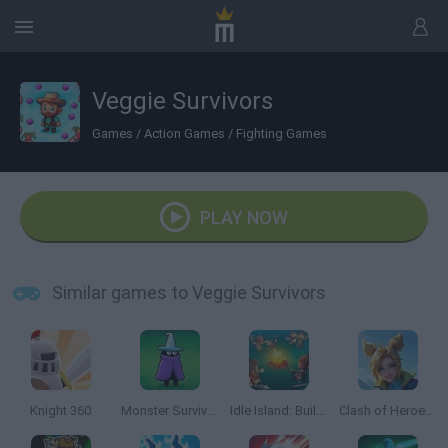
Veggie Survivors
Games
/
Action Games
/
Fighting Games
PLAY NOW
Similar games to Veggie Survivors
Knight 360
Monster Survivors
Idle Island: Build and Survive
Clash of Heroes: RPG Adventure