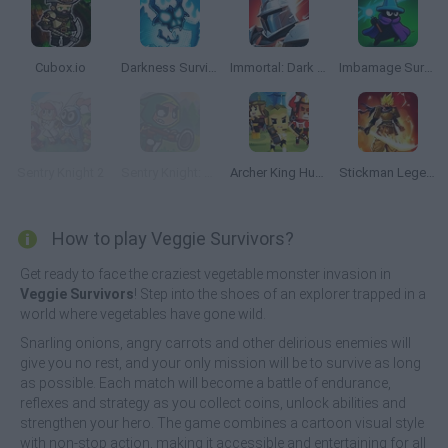
Cubox.io
Darkness Survivors
Immortal: Dark Slayer
Imbamage Survival
Sentry Knight 2
Sentry Knight: Conquest
Archer King Hunter
Stickman Legends: Survival RPG
How to play Veggie Survivors?
Get ready to face the craziest vegetable monster invasion in
Veggie Survivors
! Step into the shoes of an explorer trapped in a
world where vegetables have gone wild.
Snarling onions, angry carrots and other delirious enemies will
give you no rest, and your only mission will be to survive as long
as possible. Each match will become a battle of endurance,
reflexes and strategy as you collect coins, unlock abilities and
strengthen your hero. The game combines a cartoon visual style
with non-stop action, making it accessible and entertaining for all