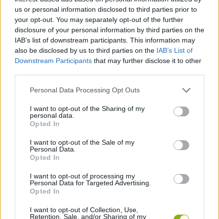
us or personal information disclosed to third parties prior to
Invest first in health and healing, as you survive longer you will
your opt-out. You may separately opt-out of the further
have more opportunities to collect coins and try new skills,
disclosure of your personal information by third parties on the
increasing your chances of victory in each game.
IAB’s list of downstream participants. This information may
also be disclosed by us to third parties on the
IAB’s List of
Downstream Participants
that may further disclose it to other
third parties.
Tags
Personal Data Processing Opt Outs
ACTION GAMES
I want to opt-out of the Sharing of my
personal data.
Opted In
ADVENTURE GAMES
I want to opt-out of the Sale of my
Personal Data.
Opted In
FIGHTING GAMES
I want to opt-out of processing my
Personal Data for Targeted Advertising.
SKILL GAMES
Opted In
I want to opt-out of Collection, Use,
Retention, Sale, and/or Sharing of my
GAME COLLECTIONS