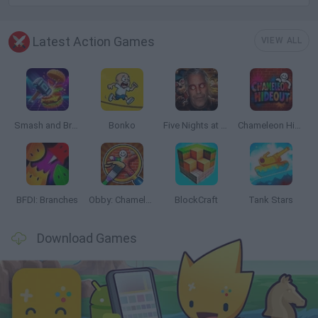
Latest Action Games
VIEW ALL
Smash and Break
Bonko
Five Nights at Epstein's
Chameleon Hideout
BFDI: Branches
Obby: Chameleon: Paint & Hide
BlockCraft
Tank Stars
Download Games