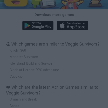
Download more games
🕹️ Which games are similar to Veggie Survivors?
Knight 360
Monster Survivors
Idle Island: Build and Survive
Clash of Heroes: RPG Adventure
Cubox.io
❤️ Which are the latest Action Games similar to
Veggie Survivors?
Smash and Break
Bonko