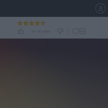
4.9
-
87
votes