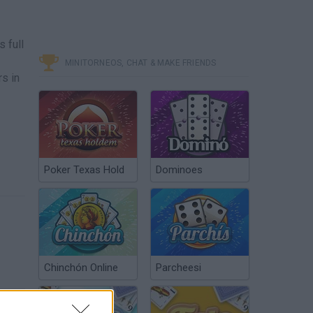
 full
MINITORNEOS, CHAT & MAKE FRIENDS
s in
Poker Texas Hold
Dominoes
Chinchón Online
Parcheesi