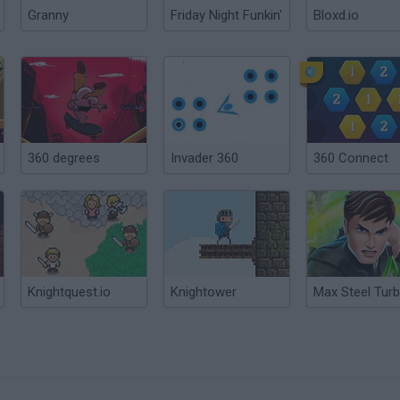
Granny
Friday Night Funkin'
Bloxd.io
360 degrees
Invader 360
360 Connect
Knightquest.io
Knightower