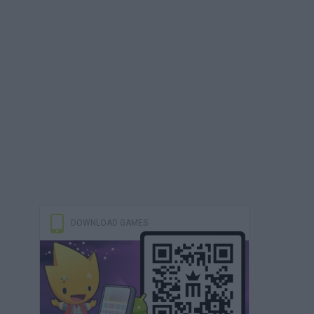
DOWNLOAD GAMES