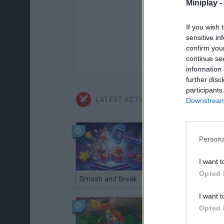
Miniplay -
If you wish 
sensitive in
confirm you
continue se
information 
further disc
participants
LATEST ACTION GAMES
Downstream 
Persona
I want t
Opted 
Smash and Break
Christmas Massacre
I want t
Opted 