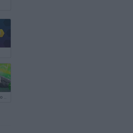
Max Steel Turbo 360