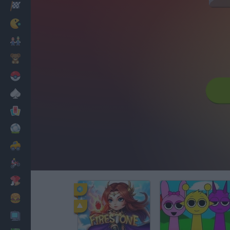
Racing
Classic
Mario Bros
Kids
Pokemon
Board
Cards
Football
Car
Motorbike
Dress Up
Cooking
PC