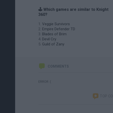
🕹️ Which games are similar to Knight
360?
Veggie Survivors
Empire Defender TD
Blades of Brim
Devil Cry
Guild of Zany
COMMENTS
ERROR :(
TOP C