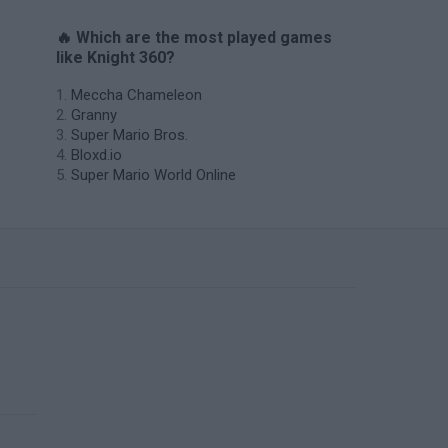
🔥 Which are the most played games
like Knight 360?
Meccha Chameleon
Granny
Super Mario Bros.
Bloxd.io
Super Mario World Online