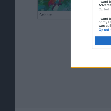
I want 
Advertis
Opted 
Celeste
Re:Run
I want t
of my P
was col
Opted 