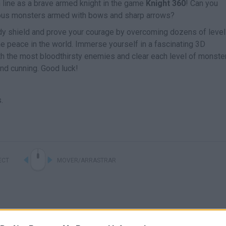
sh line as a brave armed knight in the game
Knight 360
! Can you
rous monsters armed with bows and sharp arrows?
rdy shield and prove your courage by overcoming dozens of levels
e peace in the world. Immerse yourself in a fascinating 3D
th the most bloodthirsty enemies and clear each level of monster
nd cunning. Good luck!
.
ECT
MOVER/ARRASTRAR