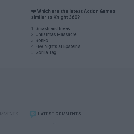
❤️ Which are the latest Action Games
similar to Knight 360?
Smash and Break
Christmas Massacre
Bonko
Five Nights at Epstein's
Gorilla Tag
OMMENTS
LATEST COMMENTS