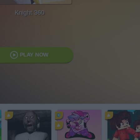
Knight 360
PLAY NOW