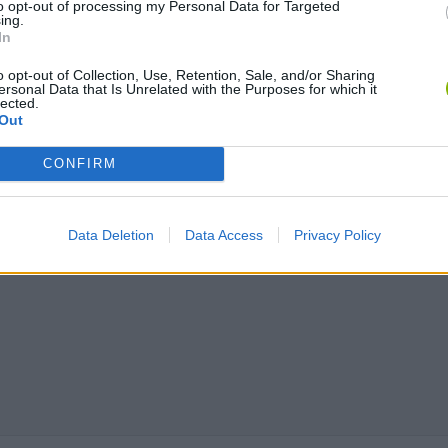
to opt-out of processing my Personal Data for Targeted
ing.
In
Chameleon Hideout
Bad Cat Prankster: Mom’s Return
BFDI: Branche
o opt-out of Collection, Use, Retention, Sale, and/or Sharing
ersonal Data that Is Unrelated with the Purposes for which it
lected.
Out
CONFIRM
Data Deletion
Data Access
Privacy Policy