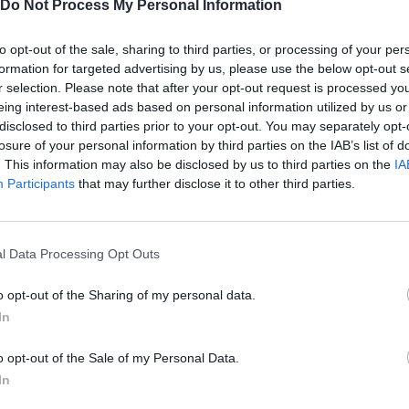
Do Not Process My Personal Information
to opt-out of the sale, sharing to third parties, or processing of your per
formation for targeted advertising by us, please use the below opt-out s
r selection. Please note that after your opt-out request is processed y
There are no gameplays yet
eing interest-based ads based on personal information utilized by us or
disclosed to third parties prior to your opt-out. You may separately opt-
losure of your personal information by third parties on the IAB’s list of
. This information may also be disclosed by us to third parties on the
IA
Participants
that may further disclose it to other third parties.
l Data Processing Opt Outs
o opt-out of the Sharing of my personal data.
In
Bonko
Five Nights at Epstein's
Gorilla Tag
o opt-out of the Sale of my Personal Data.
In