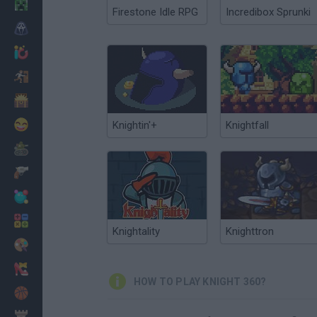
Minecraft
Firestone Idle RPG
Incredibox Sprunki
Horror
io Games
Escape
Dinosaurs
Funny
Knightin'+
Knightfall
War
Weapons
Balls
Math
Knightality
Knighttron
Painting
Fashion
HOW TO PLAY KNIGHT 360?
Basket
Strategy