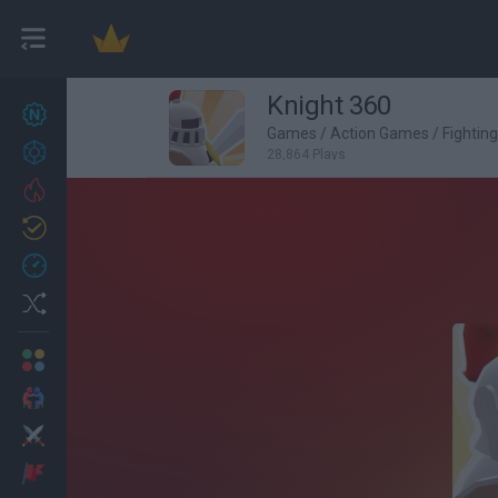
Knight 360
New games
27
Games
/
Action Games
/
Fightin
Achievements
28,864 Plays
Trending
Updated
0
Recent
Random
Multiplayer
2 Players Games
Action
Adventure