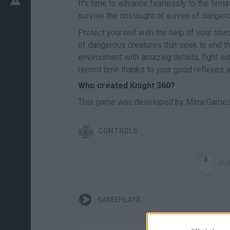
It's time to advance fearlessly to the fini
survive the onslaught of waves of dange
Protect yourself with the help of your stu
of dangerous creatures that seek to end th
environment with amazing details, fight wi
record time thanks to your good reflexes a
Who created Knight 360?
This game was developed by Mirra Games
CONTROLS
SEL
GAMEPLAYS