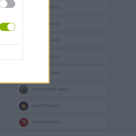
ATTACK GAMES
s
DEFENSE GAMES
FANTASY-GAMES
MOBILE GAMES
MONSTER GAME
ROLE-PLAYING GAMES
SWORD GAMES
WEAPON GAMES