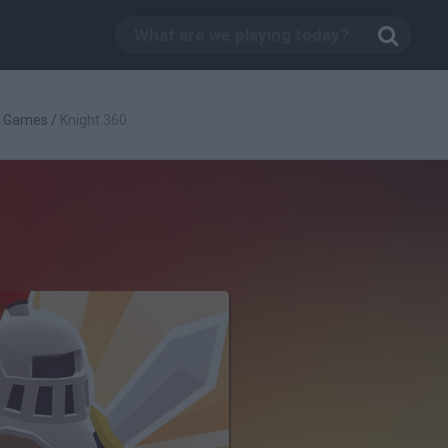
g Games
/
Knight 360