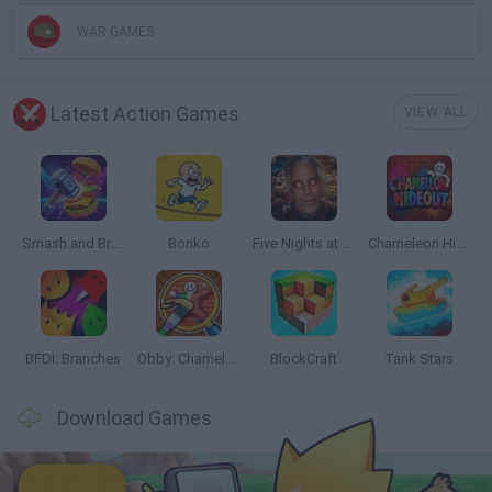
WAR GAMES
Latest Action Games
VIEW ALL
Smash and Break
Bonko
Five Nights at Epstein's
Chameleon Hideout
BFDI: Branches
Obby: Chameleon: Paint & Hide
BlockCraft
Tank Stars
Download Games