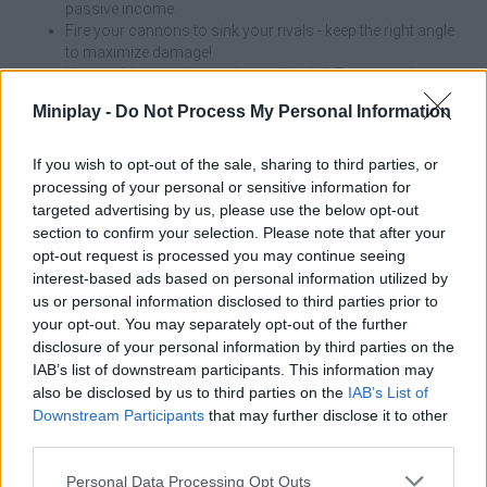
passive income.
Fire your cannons to sink your rivals - keep the right angle
to maximize damage!
If your ship is sunk, your loot will be left floating at the
crash site.
Miniplay -
Do Not Process My Personal Information
To open new areas of the map, you must first upgrade
your ship - a powerful captain needs an ocean to match!
If you wish to opt-out of the sale, sharing to third parties, or
Always keep an eye on your health bar! It's tempting to go into
processing of your personal or sensitive information for
battle against three merchant ships at once, but if your ship takes
targeted advertising by us, please use the below opt-out
damage, you'll lose everything you've looted on that trip -
section to confirm your selection. Please note that after your
sometimes it's better to go back to port to sell and repair than to
opt-out request is processed you may continue seeing
end up at the bottom of the sea like a forgotten legend!
interest-based ads based on personal information utilized by
us or personal information disclosed to third parties prior to
Who created Pirates Adventure?
your opt-out. You may separately opt-out of the further
This game was developed by Hyper Hyip.
disclosure of your personal information by third parties on the
IAB’s list of downstream participants. This information may
also be disclosed by us to third parties on the
IAB’s List of
Downstream Participants
that may further disclose it to other
Tags
third parties.
Personal Data Processing Opt Outs
ACTION GAMES