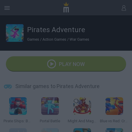
Pirates Adventure
Games
/
Action Games
/
War Games
PLAY NOW
Similar games to Pirates Adventure
Pirate Ships: Build and Fight
Portal Battle
Might And Magic Armies
Blue vs Red: Craft and Battle