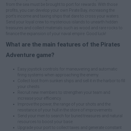
from the sea must be brought to port for rewards. With those
profits, you can develop your own Pirate Bay, increasing the
port's income and taxing ships that dare to cross your waters.
Send your loyal crew to mysterious islands to unearth hidden
treasures and collect materials such as wood and rare rocks to
finance the expansion of your naval empire. Good luck!
What are the main features of the Pirates
Adventure game?
Easy joystick controls for maneuvering and automatic
firing systems when approaching the enemy.
Collect loot from sunken ships and sell it in the harbor to fill
your chests.
Recruit new members to strengthen your team and
increase your efficiency.
Improve the power, the range of your shots and the
resistance of your hull in the store of improvements.
Send your men to search for buried treasures and natural
resources to boost your base.
Upgrade your port to collect taxes and generate constant