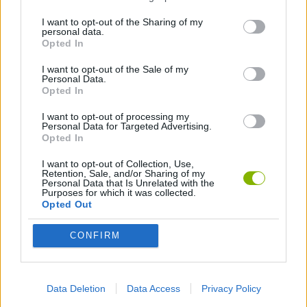
I want to opt-out of the Sharing of my
personal data.
FIGHTING GAMES
Opted In
I want to opt-out of the Sale of my
Personal Data.
MANAGEMENT GAMES
Opted In
I want to opt-out of processing my
STRATEGY GAMES
Personal Data for Targeted Advertising.
Opted In
I want to opt-out of Collection, Use,
GAME COLLECTIONS
Retention, Sale, and/or Sharing of my
Personal Data that Is Unrelated with the
Purposes for which it was collected.
Opted Out
ATTACK GAMES
CONFIRM
BATTLE GAMES
Data Deletion
Data Access
Privacy Policy
BOAT GAMES