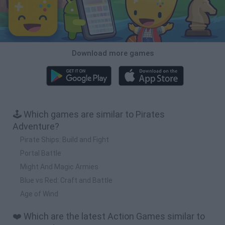
Download more games
🕹️ Which games are similar to Pirates
Adventure?
Pirate Ships: Build and Fight
Portal Battle
Might And Magic Armies
Blue vs Red: Craft and Battle
Age of Wind
❤️ Which are the latest Action Games similar to