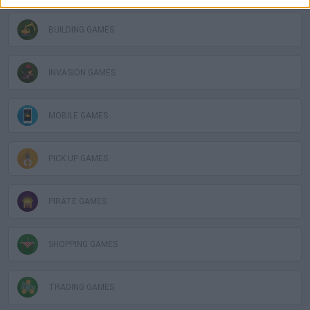
BUILDING GAMES
INVASION GAMES
MOBILE GAMES
PICK UP GAMES
PIRATE GAMES
SHOPPING GAMES
TRADING GAMES