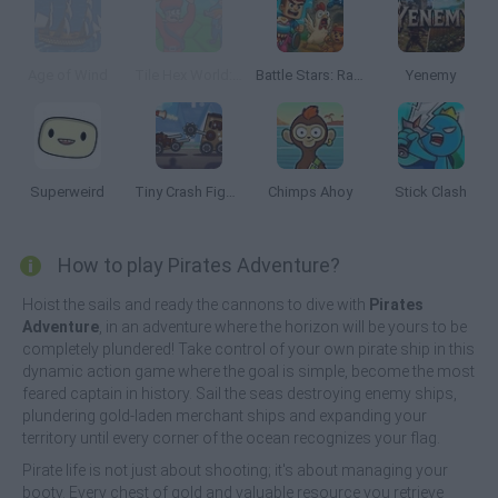
Age of Wind
Tile Hex World: Red vs Blue
Battle Stars: Raid & Roll
Yenemy
Superweird
Tiny Crash Fighters
Chimps Ahoy
Stick Clash
How to play Pirates Adventure?
Hoist the sails and ready the cannons to dive with
Pirates
Adventure
, in an adventure where the horizon will be yours to be
completely plundered! Take control of your own pirate ship in this
dynamic action game where the goal is simple, become the most
feared captain in history. Sail the seas destroying enemy ships,
plundering gold-laden merchant ships and expanding your
territory until every corner of the ocean recognizes your flag.
Pirate life is not just about shooting; it's about managing your
booty. Every chest of gold and valuable resource you retrieve