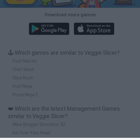
Download more games
🕹️ Which games are similar to Veggie Slicer?
Fruit Master
Chef Slash
Slice Rush
Fruit Ninja
Pizza Ninja 3
❤️ Which are the latest Management Games
similar to Veggie Slicer?
Mine Blogger Simulator 3D
Inn Over Your Head