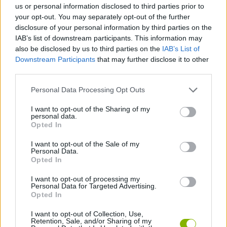
us or personal information disclosed to third parties prior to
your opt-out. You may separately opt-out of the further
SKILL GAMES
disclosure of your personal information by third parties on the
IAB’s list of downstream participants. This information may
also be disclosed by us to third parties on the
IAB’s List of
GAME COLLECTIONS
Downstream Participants
that may further disclose it to other
third parties.
BOMB GAMES
Personal Data Processing Opt Outs
I want to opt-out of the Sharing of my
personal data.
CUTTING GAMES
Opted In
I want to opt-out of the Sale of my
FOOD GAMES
Personal Data.
Opted In
I want to opt-out of processing my
MOBILE GAMES
Personal Data for Targeted Advertising.
Opted In
GAMES WITH WALKTHROUGHS
I want to opt-out of Collection, Use,
Retention, Sale, and/or Sharing of my