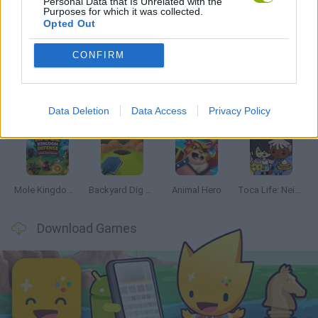
Personal Data that Is Unrelated with the
Purposes for which it was collected.
Opted Out
Latest Management Games
VIEW ALL
CONFIRM
Data Deletion
Data Access
Privacy Policy
Mine Blogger Simulator 3D
Inn Over Your Head
Homeless Survival Online
Snaking.io
Mole Kingdom Defense
Backyard Dig Hole 3D Simulator
Animal Hero
Toca Life: Neighborhood
Download Games