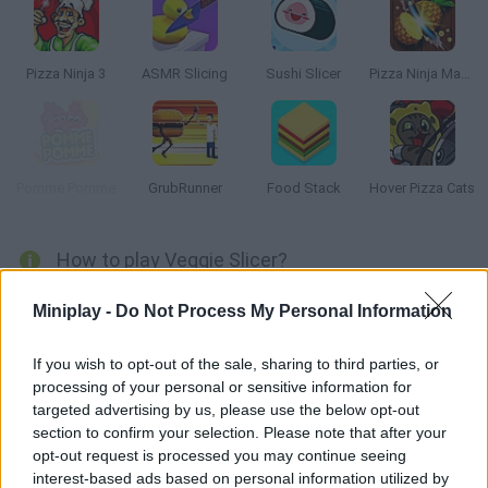
Pizza Ninja 3
ASMR Slicing
Sushi Slicer
Pizza Ninja Mania
Pomme Pomme
GrubRunner
Food Stack
Hover Pizza Cats
How to play Veggie Slicer?
Put your reflexes to test and slice the fruit on the game screen!
Miniplay -
Do Not Process My Personal Information
Dodge the bombs to survive and aim for a high score!
If you wish to opt-out of the sale, sharing to third parties, or
processing of your personal or sensitive information for
targeted advertising by us, please use the below opt-out
Tags
section to confirm your selection. Please note that after your
opt-out request is processed you may continue seeing
MANAGEMENT GAMES
interest-based ads based on personal information utilized by