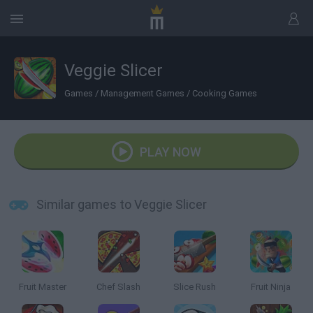
Veggie Slicer
Games
/
Management Games
/
Cooking Games
PLAY NOW
Similar games to Veggie Slicer
Fruit Master
Chef Slash
Slice Rush
Fruit Ninja