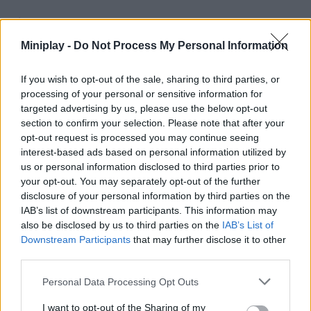
Tags
Miniplay -
Do Not Process My Personal Information
MANAGEMENT GAMES
If you wish to opt-out of the sale, sharing to third parties, or
processing of your personal or sensitive information for
SKILL GAMES
targeted advertising by us, please use the below opt-out
section to confirm your selection. Please note that after your
opt-out request is processed you may continue seeing
STRATEGY GAMES
interest-based ads based on personal information utilized by
us or personal information disclosed to third parties prior to
your opt-out. You may separately opt-out of the further
GAME COLLECTIONS
disclosure of your personal information by third parties on the
IAB’s list of downstream participants. This information may
also be disclosed by us to third parties on the
IAB’s List of
CUTTING GAMES
Downstream Participants
that may further disclose it to other
third parties.
FOOD GAMES
Personal Data Processing Opt Outs
I want to opt-out of the Sharing of my