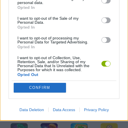
personal data.
KIDS GAMES
Opted In
I want to opt-out of the Sale of my
LOGIC GAMES
Personal Data.
Opted In
I want to opt-out of processing my
MOBILE GAMES
Personal Data for Targeted Advertising.
Opted In
PUZZLE AND SKILL GAMES
I want to opt-out of Collection, Use,
Retention, Sale, and/or Sharing of my
Personal Data that Is Unrelated with the
Purposes for which it was collected.
THINKING GAMES
Opted Out
CONFIRM
GAMES WITH WALKTHROUGHS
Data Deletion
Data Access
Privacy Policy
Latest Kids Games
VIEW ALL