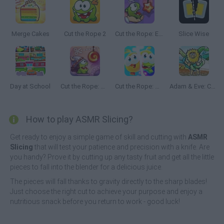
Merge Cakes
Cut the Rope 2
Cut the Rope: Experiments
Slice Wise
Day at School
Cut the Rope: Time Travel
Cut the Rope: Magic
Adam & Eve: Cut the Ropes
How to play ASMR Slicing?
Get ready to enjoy a simple game of skill and cutting with
ASMR
Slicing
that will test your patience and precision with a knife. Are
you handy? Prove it by cutting up any tasty fruit and get all the little
pieces to fall into the blender for a delicious juice.
The pieces will fall thanks to gravity directly to the sharp blades!
Just choose the right cut to achieve your purpose and enjoy a
nutritious snack before you return to work - good luck!