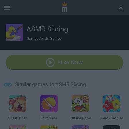
ASMR Slicing
Games
/
Kids Games
PLAY NOW
Similar games to ASMR Slicing
Safari Chef
Fruit Slice
Cut the Rope
Candy Riddles