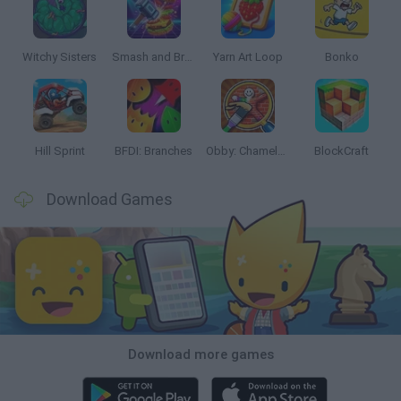
Witchy Sisters
Smash and Break
Yarn Art Loop
Bonko
Hill Sprint
BFDI: Branches
Obby: Chameleon: Paint & Hide
BlockCraft
Download Games
Download more games