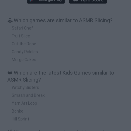
🕹️ Which games are similar to ASMR Slicing?
Safari Chef
Fruit Slice
Cut the Rope
Candy Riddles
Merge Cakes
❤️ Which are the latest Kids Games similar to
ASMR Slicing?
Witchy Sisters
Smash and Break
Yarn Art Loop
Bonko
Hill Sprint