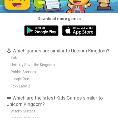
Download more games
🕹️ Which games are similar to Unicorn Kingdom?
Toki
Unikitty Save the Kingdom
Rabbit Samurai
Jungle Run
Foxy Land 2
❤️ Which are the latest Kids Games similar to
Unicorn Kingdom?
Witchy Sisters