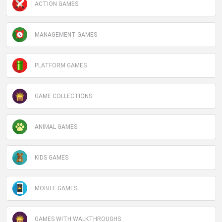
ACTION GAMES
MANAGEMENT GAMES
PLATFORM GAMES
GAME COLLECTIONS
ANIMAL GAMES
KIDS GAMES
MOBILE GAMES
GAMES WITH WALKTHROUGHS