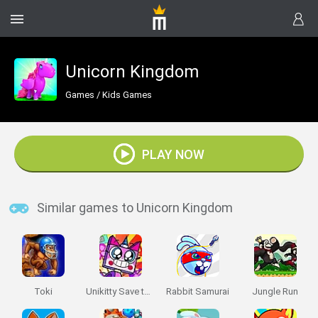
Unicorn Kingdom
Games
/
Kids Games
PLAY NOW
Similar games to Unicorn Kingdom
Toki
Unikitty Save the Kingdom
Rabbit Samurai
Jungle Run