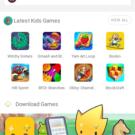
Latest Kids Games
VIEW ALL
Witchy Sisters
Smash and Break
Yarn Art Loop
Bonko
Hill Sprint
BFDI: Branches
Obby: Chameleon: Paint & Hide
BlockCraft
Download Games