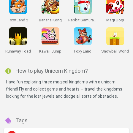
Foxy Land 2
Banana Kong
Rabbit Samurai 2
Magi Dogi
Runaway Toad
Kawaii Jump
Foxy Land
Snowball World
How to play Unicorn Kingdom?
Have fun exploring three magical kingdoms with a unicorn
friend! Fly and collect gems and hearts -- travel the kingdoms
looking for the lost jewels and dodge all sorts of obstacles.
Tags