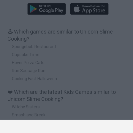
🕹️ Which games are similar to Unicorn Slime
Cooking?
Spongebob Restaurant
Cupcake Time
Hover Pizza Cats
Run Sausage Run
Cooking Fast Halloween
❤️ Which are the latest Kids Games similar to
Unicorn Slime Cooking?
Witchy Sisters
Smash and Break
Yarn Art Loop
Bonko