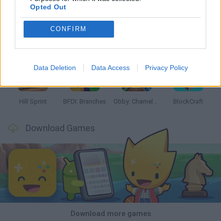
Opted Out
CONFIRM
Witchy Sisters
Smash and Break
Yarn Art Loop
Bonko
Data Deletion
Data Access
Privacy Policy
Hill Sprint
BFDI: Branches
Obby: Chameleon: Paint & Hide
BlockCraft
Download Games
Download more games