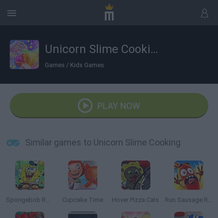
Unicorn Slime Cooking
Games
/
Kids Games
PLAY NOW
Similar games to Unicorn Slime Cooking
Spongebob Restaurant
Cupcake Time
Hover Pizza Cats
Run Sausage Run