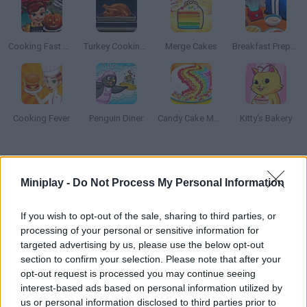
Cooking Fast Halloween
Turkey Cooking Simulator
Merge Cakes
Breakfast Prepare
Cooking Fever
Penguin Diner
Candy Cake Maker
Kitty's Bakery
How to play Unicorn Slime Cooking?
Miniplay -
Do Not Process My Personal Information
Get ready to have a wonderful time mixing and matching all
sorts of ingredients to prepare the perfect slime!
If you wish to opt-out of the sale, sharing to third parties, or
processing of your personal or sensitive information for
targeted advertising by us, please use the below opt-out
section to confirm your selection. Please note that after your
Tags
opt-out request is processed you may continue seeing
interest-based ads based on personal information utilized by
MANAGEMENT GAMES
us or personal information disclosed to third parties prior to