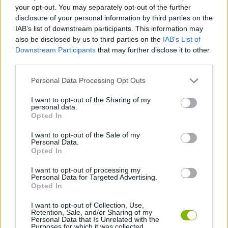
your opt-out. You may separately opt-out of the further
disclosure of your personal information by third parties on the
GAME COLLECTIONS
IAB’s list of downstream participants. This information may
also be disclosed by us to third parties on the
IAB’s List of
Downstream Participants
that may further disclose it to other
FOOD GAMES
third parties.
Personal Data Processing Opt Outs
KIDS GAMES
I want to opt-out of the Sharing of my
personal data.
Opted In
KITCHEN GAMES
I want to opt-out of the Sale of my
Personal Data.
MOBILE GAMES
Opted In
I want to opt-out of processing my
Personal Data for Targeted Advertising.
GAMES WITH WALKTHROUGHS
Opted In
I want to opt-out of Collection, Use,
Retention, Sale, and/or Sharing of my
Latest Kids Games
VIEW ALL
Personal Data that Is Unrelated with the
Purposes for which it was collected.