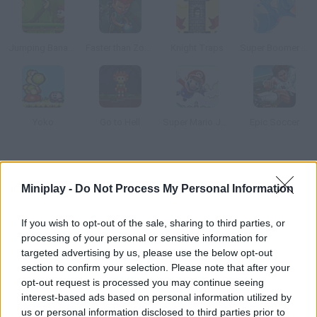
Jumping Bananas
Faster than Zombies
Knight Traps
Super Boomer Max
Yoko
Go to Hell
Super Mario Jump
Epic Soccer
How to play Retro Unicorn Attack?
Miniplay -
Do Not Process My Personal Information
Our favorite unicorn is back in this retro-looking adventure.
Jump and run around this pixelated world – have fun!
If you wish to opt-out of the sale, sharing to third parties, or
processing of your personal or sensitive information for
targeted advertising by us, please use the below opt-out
section to confirm your selection. Please note that after your
Tags
opt-out request is processed you may continue seeing
interest-based ads based on personal information utilized by
ACTION GAMES
us or personal information disclosed to third parties prior to