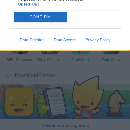
Opted Out
CONFIRM
Smash and Break
Bonko
Five Nights at Epstein's
Chameleon Hideout
Data Deletion
Data Access
Privacy Policy
BFDI: Branches
Obby: Chameleon: Paint & Hide
BlockCraft
Tank Stars
Download Games
Download more games