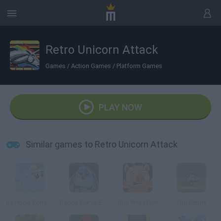
Retro Unicorn Attack
Games
/
Action Games
/
Platform Games
PLAY NOW
Similar games to Retro Unicorn Attack
Rainbow Pony Dash
Rabbit Planet Escape!
Run Pinky Run
The Return