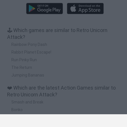
🕹️ Which games are similar to Retro Unicorn
Attack?
Rainbow Pony Dash
Rabbit Planet Escape!
Run Pinky Run
The Return
Jumping Bananas
❤️ Which are the latest Action Games similar to
Retro Unicorn Attack?
Smash and Break
Bonko
Five Nights at Epstein's
Chameleon Hideout