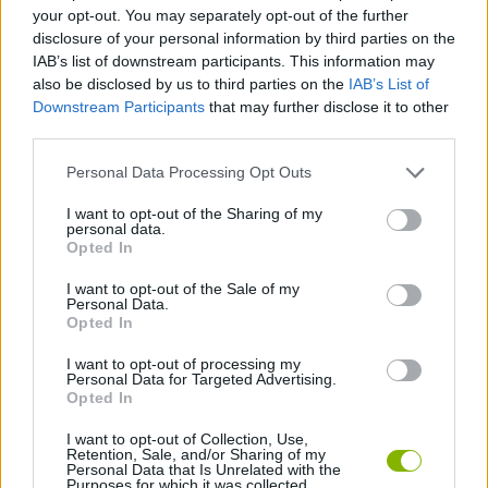
your opt-out. You may separately opt-out of the further
disclosure of your personal information by third parties on the
PLATFORM GAMES
IAB’s list of downstream participants. This information may
also be disclosed by us to third parties on the
IAB’s List of
Downstream Participants
that may further disclose it to other
SKILL GAMES
third parties.
Personal Data Processing Opt Outs
AVOID GAMES
I want to opt-out of the Sharing of my
personal data.
Opted In
JUMP GAMES
I want to opt-out of the Sale of my
Personal Data.
PICK UP GAMES
Opted In
I want to opt-out of processing my
Personal Data for Targeted Advertising.
GAMES WITH WALKTHROUGHS
Opted In
I want to opt-out of Collection, Use,
Retention, Sale, and/or Sharing of my
Latest Action Games
VIEW ALL
Personal Data that Is Unrelated with the
Purposes for which it was collected.