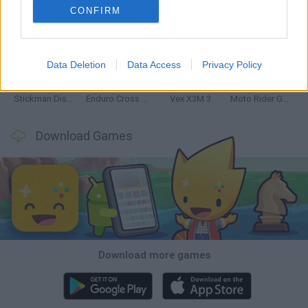
CONFIRM
Hill Sprint
Road Rage
BikeBrainrots.io
Stunt Bike 2D Paper Race
Data Deletion
Data Access
Privacy Policy
Stickman Dismount Simulator
Enduro Cross Motorsport
Vex X3M 3
Moto Rider GO: Highway Traffic
Download Games
Download more games