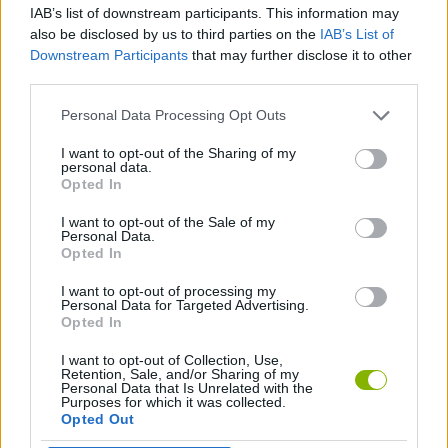
IAB’s list of downstream participants. This information may
also be disclosed by us to third parties on the
IAB’s List of
AGAINST TIME GAMES
Downstream Participants
that may further disclose it to other
third parties.
MOTORBIKE GAMES
Personal Data Processing Opt Outs
I want to opt-out of the Sharing of my
personal data.
RACING GAMES
Opted In
I want to opt-out of the Sale of my
TIME GAMES
Personal Data.
Opted In
I want to opt-out of processing my
GAMES WITH WALKTHROUGHS
Personal Data for Targeted Advertising.
Opted In
I want to opt-out of Collection, Use,
Latest Motorbike Games
VIEW ALL
Retention, Sale, and/or Sharing of my
Personal Data that Is Unrelated with the
Purposes for which it was collected.
Opted Out