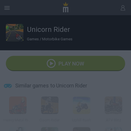
Unicorn Rider
Games
/
Motorbike Games
PLAY NOW
Similar games to Unicorn Rider
Heavy Metal Rider
Doom Rider
Uphill Rush
ATV Blitz