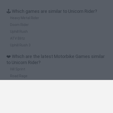
🕹️ Which games are similar to Unicorn Rider?
Heavy Metal Rider
Doom Rider
Uphill Rush
ATV Blitz
Uphill Rush 3
❤️ Which are the latest Motorbike Games similar
to Unicorn Rider?
Hill Sprint
Road Rage
BikeBrainrots.io
Stunt Bike 2D Paper Race
Stickman Dismount Simulator
🔥 Which are the most played games like Unicorn