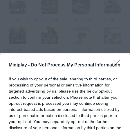
Uphill Rush 3
Moto Tomb Racer
Uphill Rush 5
Uphill Rush 2
Moto Tomb Racer 2
Moto Tomb Racer 3
Dune Bashing in Dubai
Uphill Rush 6
Miniplay -
Do Not Process My Personal Information
How to play Unicorn Rider?
If you wish to opt-out of the sale, sharing to third parties, or
Can you win this race? Reach every checkpoint in order to get
processing of your personal or sensitive information for
some extra seconds prove you're the best rider.
targeted advertising by us, please use the below opt-out
section to confirm your selection. Please note that after your
opt-out request is processed you may continue seeing
interest-based ads based on personal information utilized by
Tags
us or personal information disclosed to third parties prior to
your opt-out. You may separately opt-out of the further
GAME COLLECTIONS
disclosure of your personal information by third parties on the