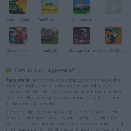
Armour Clash
TankRoyale.io
TonkWars.io
Army Warfare
Crazy Tankio
Tanks 3D
Stratego Online
Clash Of Goblins
How to play Tuggowar.io?
Tuggowar.io
has come to your computer to immerse you in an
exciting multiplayer battle in which you must annihilate your
opponents thanks to the power of your cards. Build a new deck
in each totally random game and improvise every step of the way
to take down your enemies.
Discover all kinds of combos to improve your attacks, invest
your profits in buying new tanks, select the type of difficulty you
want to face, and put your army at the top by overcoming a total
of 8 special missions. Watch your opponent's attacks carefully