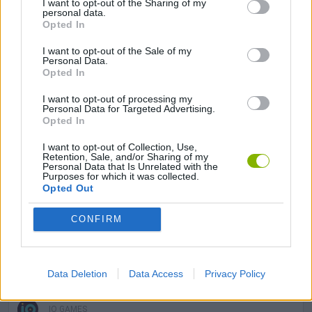
I want to opt-out of the Sharing of my
GAME COLLECTIONS
personal data.
Opted In
I want to opt-out of the Sale of my
BOARD GAMES
Personal Data.
Opted In
CARD COLLECTION GAMES
I want to opt-out of processing my
Personal Data for Targeted Advertising.
Opted In
MOBILE GAMES
I want to opt-out of Collection, Use,
Retention, Sale, and/or Sharing of my
Personal Data that Is Unrelated with the
Purposes for which it was collected.
TANK GAMES
Opted Out
CONFIRM
WAR GAMES
WORLD WAR GAMES
Data Deletion
Data Access
Privacy Policy
IO GAMES