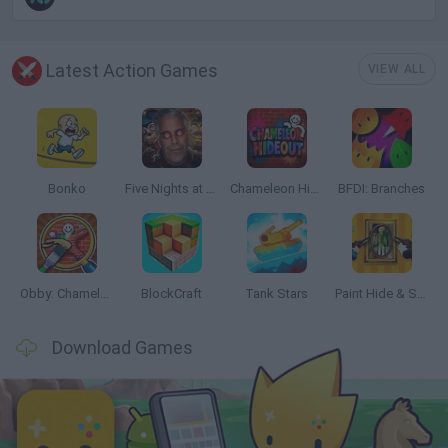
Latest Action Games
VIEW ALL
Bonko
Five Nights at Epstein's
Chameleon Hideout
BFDI: Branches
Obby: Chameleon: Paint & Hide
BlockCraft
Tank Stars
Paint Hide & Seek
Download Games