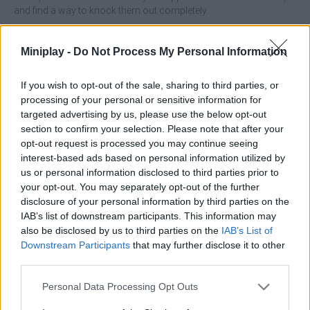
and find a way to knock them out completely.
Who created Tuggowar.io?
Miniplay -
Do Not Process My Personal Information
This game is developed by TensionGames.
If you wish to opt-out of the sale, sharing to third parties, or
processing of your personal or sensitive information for
Tags
targeted advertising by us, please use the below opt-out
section to confirm your selection. Please note that after your
opt-out request is processed you may continue seeing
ACTION GAMES
interest-based ads based on personal information utilized by
us or personal information disclosed to third parties prior to
your opt-out. You may separately opt-out of the further
CARD GAMES
disclosure of your personal information by third parties on the
IAB’s list of downstream participants. This information may
also be disclosed by us to third parties on the
IAB’s List of
FIGHTING GAMES
Downstream Participants
that may further disclose it to other
third parties.
MULTIPLAYER GAMES
Personal Data Processing Opt Outs