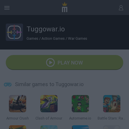
Tuggowar.io
Games
/
Action Games
/
War Games
PLAY NOW
Similar games to Tuggowar.io
Armour Crush
Clash of Armour
Automeme.io
Battle Stars: Raid & Roll