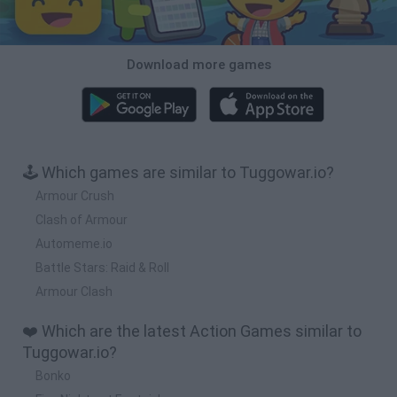
Download more games
🕹️ Which games are similar to Tuggowar.io?
Armour Crush
Clash of Armour
Automeme.io
Battle Stars: Raid & Roll
Armour Clash
❤️ Which are the latest Action Games similar to
Tuggowar.io?
Bonko